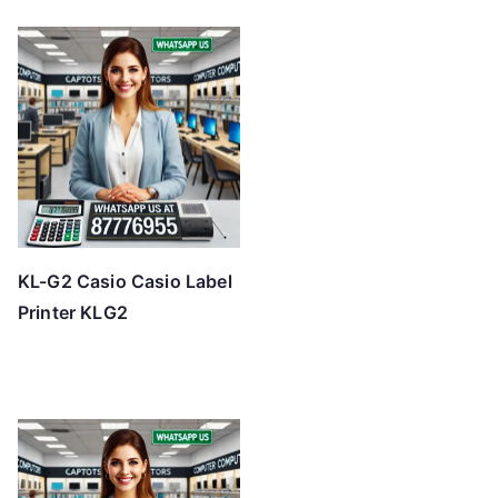
KL-G2 Casio Casio Label
Printer KLG2