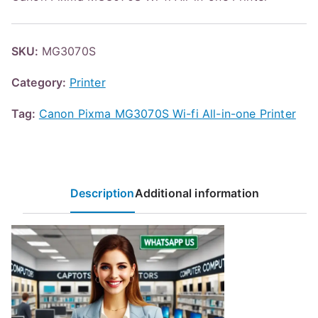
SKU:
MG3070S
Category:
Printer
Tag:
Canon Pixma MG3070S Wi-fi All-in-one Printer
Description
Additional information