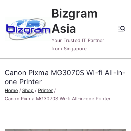
Skip
Bizgram
to
content
Asia
Your Trusted IT Partner
from Singapore
Canon Pixma MG3070S Wi-fi All-in-
one Printer
Home
Shop
Printer
Canon Pixma MG3070S Wi-fi All-in-one Printer