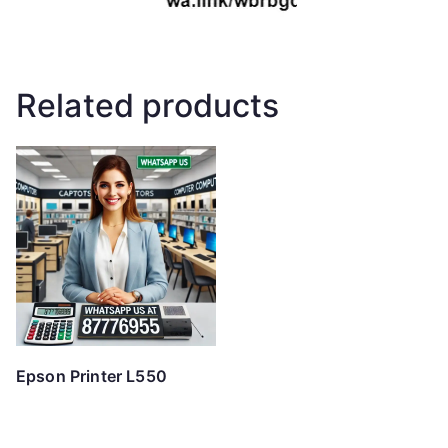
Related products
Epson Printer L550