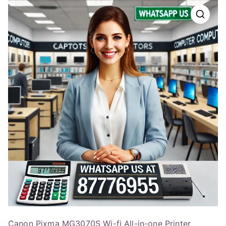
Canon Pixma MG3070S Wi-fi All-in-one Printer