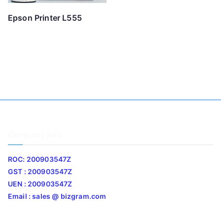
Epson Printer L555
Company Info
ROC: 200903547Z
GST : 200903547Z
UEN : 200903547Z
Email : sales @ bizgram.com