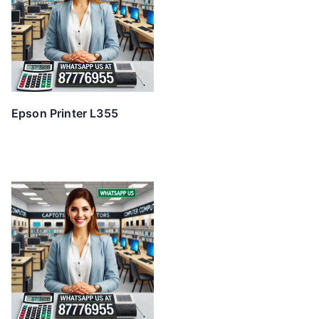
Epson Printer L355