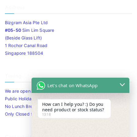
Address
Bizgram Asia Pte Ltd
#05-50
Sim Lim Square
(Beside Glass Lift)
1 Rochor Canal Road
Singapore 188504
Timing
Let's chat on WhatsApp
We are open 10am to 7.30pm daily including Sat / Sun /
Public Holidays.
How can I help you? :) Do you
No Lunch Break
need product or stock status?
Only Closed for CNY
13:18
Contact Info