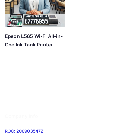
Epson L565 Wi-Fi All-in-
One Ink Tank Printer
Company Info
ROC: 200903547Z