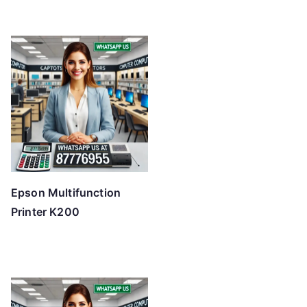
Epson Multifunction
Printer K200