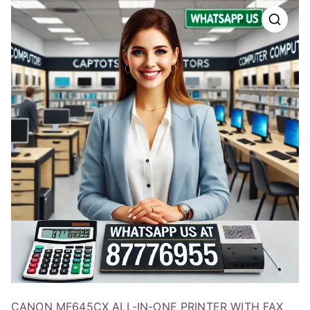
CANON MF645CX ALL-IN-ONE PRINTER WITH FAX