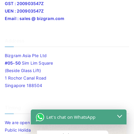
GST : 200903547Z
UEN : 200903547Z
Email : sales @ bizgram.com
Address
Bizgram Asia Pte Ltd
#05-50
Sim Lim Square
(Beside Glass Lift)
1 Rochor Canal Road
Singapore 188504
Timing
Let's chat on WhatsApp
We are open 10am to 7.30pm daily including Sat / Sun /
Public Holidays.