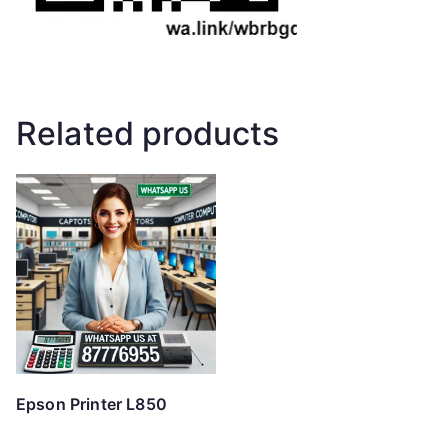
Related products
Epson Printer L850