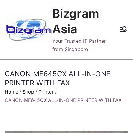
Skip
Bizgram
to
content
Asia
Your Trusted IT Partner
from Singapore
CANON MF645CX ALL-IN-ONE
PRINTER WITH FAX
Home
Shop
Printer
CANON MF645CX ALL-IN-ONE PRINTER WITH FAX