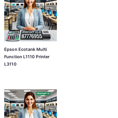
Epson Ecotank Multi
Function L1110 Printer
L3110