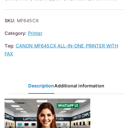
SKU:
MF645CX
Category:
Printer
Tag:
CANON MF645CX ALL-IN-ONE PRINTER WITH
FAX
Description
Additional information