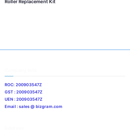
Roller Replacement Kit
Company Info
ROC: 200903547Z
GST : 200903547Z
UEN : 200903547Z
Email : sales @ bizgram.com
Address