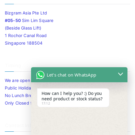
Bizgram Asia Pte Ltd
#05-50
Sim Lim Square
(Beside Glass Lift)
1 Rochor Canal Road
Singapore 188504
Timing
Let's chat on WhatsApp
We are open 10am to 7.30pm daily including Sat / Sun /
Public Holidays.
How can I help you? :) Do you
No Lunch Break
need product or stock status?
Only Closed for CNY
17:12
Contact Info