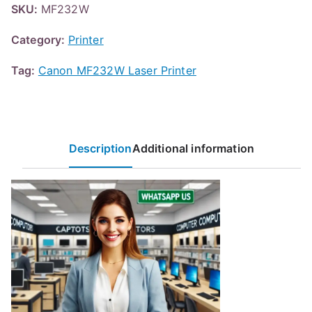
SKU:
MF232W
Category:
Printer
Tag:
Canon MF232W Laser Printer
Description
Additional information