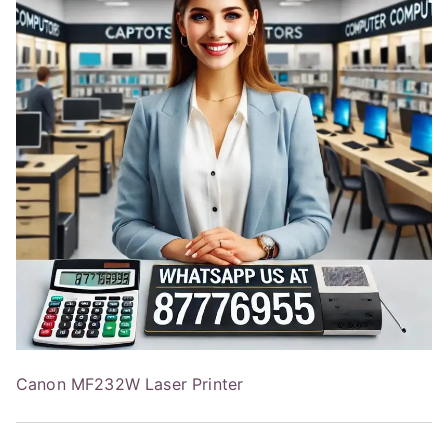
Canon MF232W Laser Printer