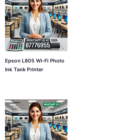
Epson L805 Wi-Fi Photo
Ink Tank Printer