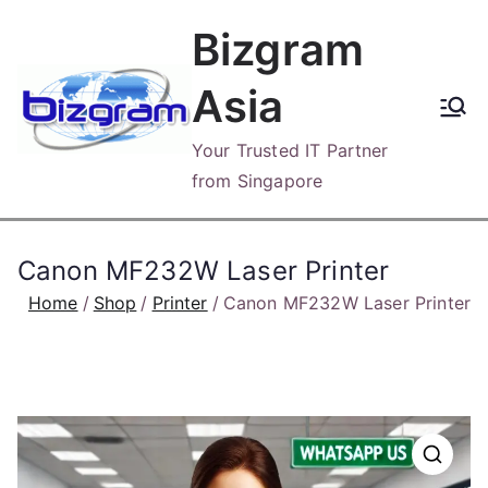
Skip
Bizgram
to
content
Asia
Your Trusted IT Partner
from Singapore
Canon MF232W Laser Printer
Home
Shop
Printer
Canon MF232W Laser Printer