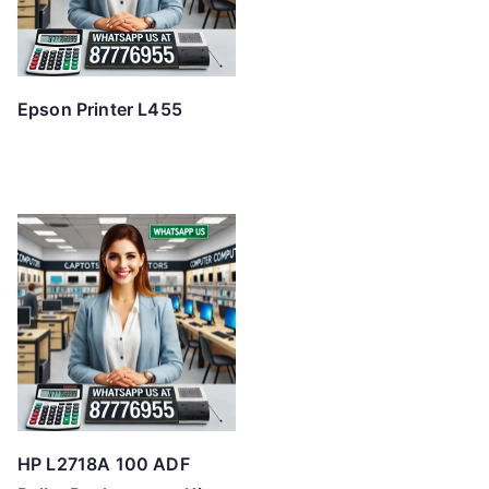
Epson Printer L455
HP L2718A 100 ADF