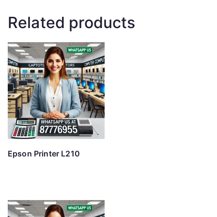
Related products
Epson Printer L210