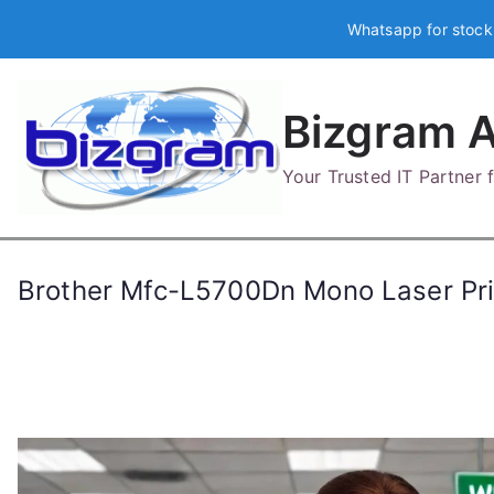
Skip
Whatsapp for stock
to
content
Bizgram A
Your Trusted IT Partner
Brother Mfc-L5700Dn Mono Laser P