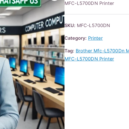
MFC-L5700DN Printer
SKU:
MFC-L5700DN
Category:
Printer
Tag:
Brother Mfc-L5700Dn 
MFC-L5700DN Printer