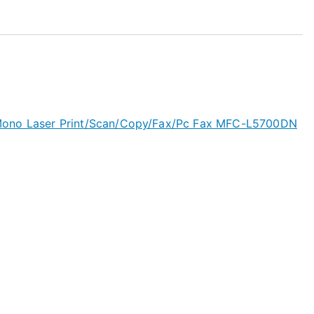
Mono Laser Print/Scan/Copy/Fax/Pc Fax MFC-L5700DN