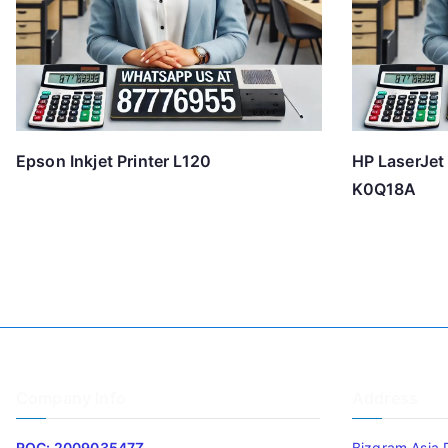
Epson Inkjet Printer L120
HP LaserJet
K0Q18A
Company Info
Address
ROC: 200903547Z
Bizgram Asia 