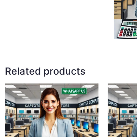
Related products