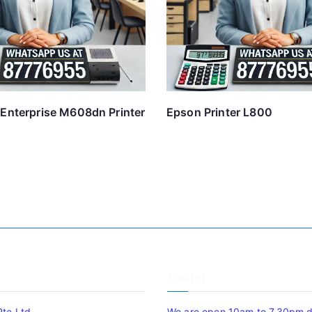
 Enterprise M608dn Printer
Epson Printer L800
Timing
Pte Ltd
We are open 10am to 7.30pm da