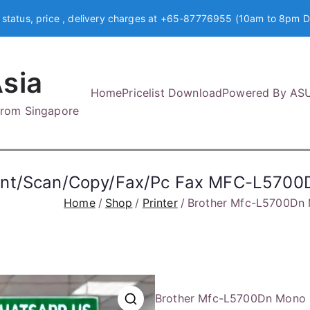
 status, price , delivery charges at +65-87776955 (10am to 8pm D
sia
Home
Pricelist Download
Powered By AS
 from Singapore
rint/Scan/Copy/Fax/Pc Fax MFC-L5700
Home
Shop
Printer
Brother Mfc-L5700Dn 
Brother Mfc-L5700Dn Mono 