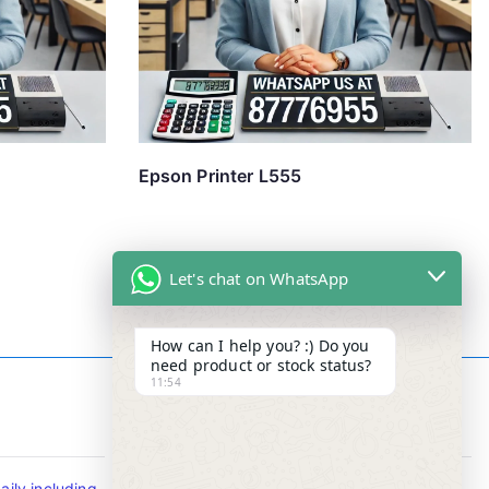
Epson Printer L555
Let's chat on WhatsApp
How can I help you? :) Do you
need product or stock status?
11:54
Contact Info
ily including
Tel : +65-63346455/63341373