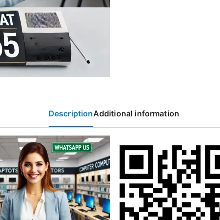
Description
Additional information