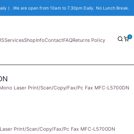
aily ) .We are open from 10am to 7.30pm Daily. No Lunch Break.
0
US
Services
Shop
Info
Contact
FAQ
Returns Policy
DN
Mono Laser Print/Scan/Copy/Fax/Pc Fax MFC-L5700DN
Laser Print/Scan/Copy/Fax/Pc Fax MFC-L5700DN