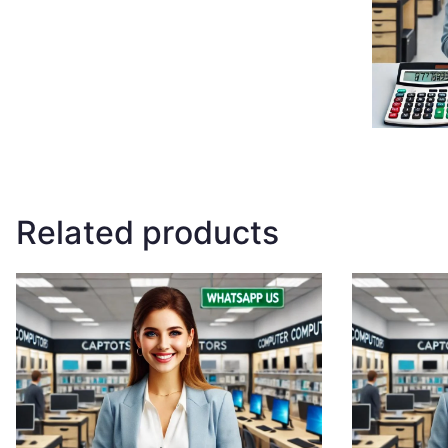
Related products