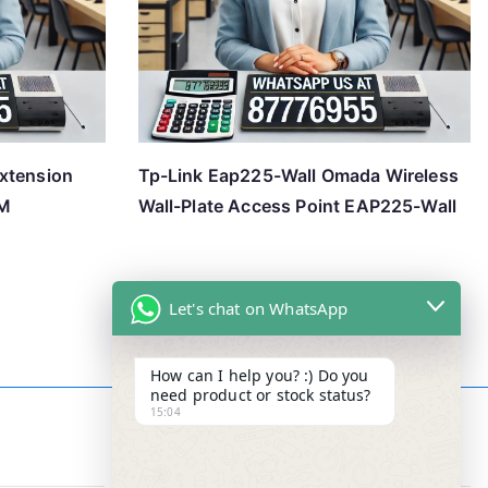
xtension
Tp-Link Eap225-Wall Omada Wireless
3M
Wall-Plate Access Point EAP225-Wall
Let's chat on WhatsApp
How can I help you? :) Do you
need product or stock status?
15:04
Contact Info