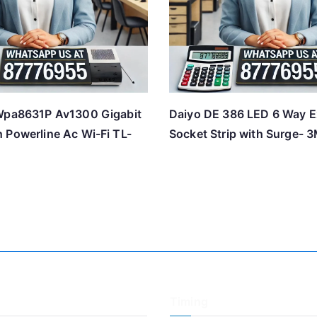
Wpa8631P Av1300 Gigabit
Daiyo DE 386 LED 6 Way E
 Powerline Ac Wi-Fi TL-
Socket Strip with Surge- 
Timing