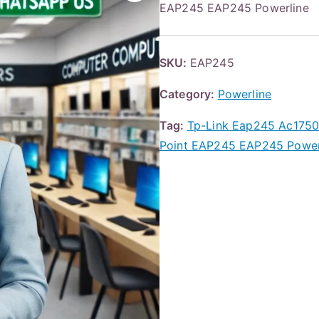
EAP245 EAP245 Powerline
SKU:
EAP245
Category:
Powerline
Tag:
Tp-Link Eap245 Ac1750 
Point EAP245 EAP245 Power