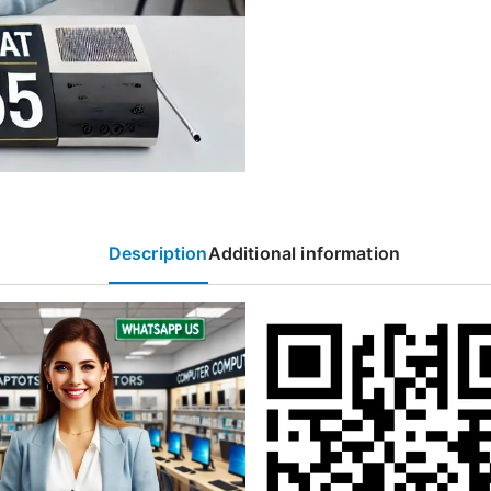
Description
Additional information