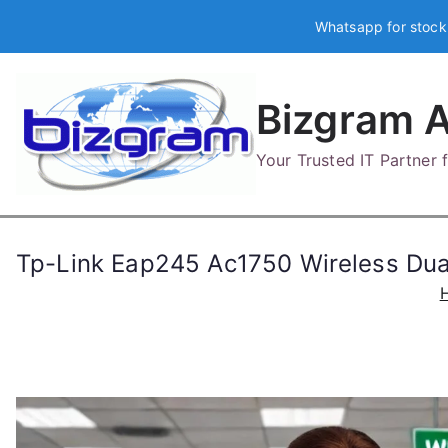
Skip
Whatsapp for stock
to
content
Bizgram A
Your Trusted IT Partner
Tp-Link Eap245 Ac1750 Wireless Dua