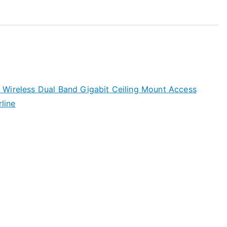
Wireless Dual Band Gigabit Ceiling Mount Access
line