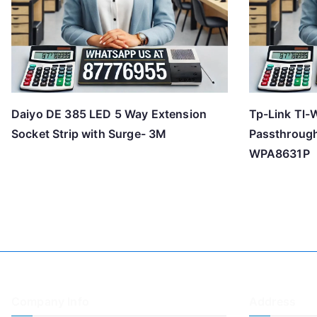
Daiyo DE 385 LED 5 Way Extension
Tp-Link Tl-
Socket Strip with Surge- 3M
Passthrough
WPA8631P
Company Info
Address