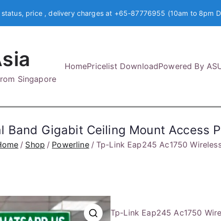
 status, price , delivery charges at +65-87776955 (10am to 8pm D
sia
Home
Pricelist Download
Powered By AS
 from Singapore
l Band Gigabit Ceiling Mount Access 
Home
Shop
Powerline
Tp-Link Eap245 Ac1750 Wireless
Tp-Link Eap245 Ac1750 Wirel