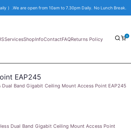
aily ) .We are open from 10am to 7.30pm Daily. No Lunch Break.
0
US
Services
Shop
Info
Contact
FAQ
Returns Policy
Point EAP245
 Dual Band Gigabit Ceiling Mount Access Point EAP245
ess Dual Band Gigabit Ceiling Mount Access Point