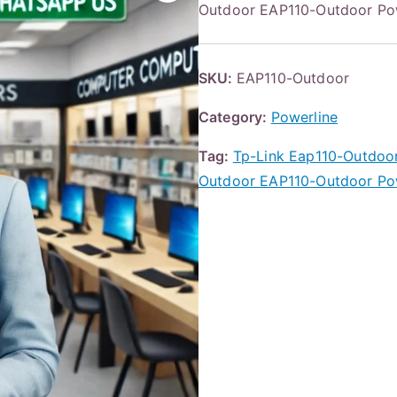
Outdoor EAP110-Outdoor Po
SKU:
EAP110-Outdoor
Category:
Powerline
Tag:
Tp-Link Eap110-Outdoo
Outdoor EAP110-Outdoor Po