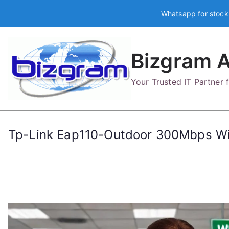
Skip
Whatsapp for stock
to
content
Bizgram A
Your Trusted IT Partner
Tp-Link Eap110-Outdoor 300Mbps Wi