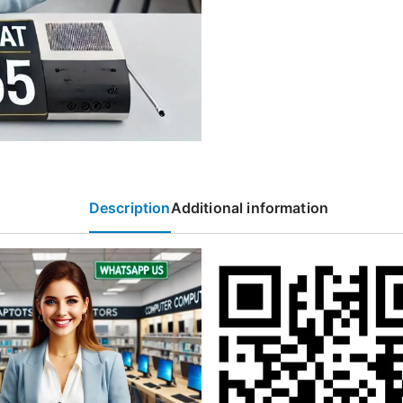
Description
Additional information