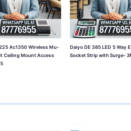
225 Ac1350 Wireless Mu-
Daiyo DE 385 LED 5 Way E
t Ceiling Mount Access
Socket Strip with Surge- 
25
Timing