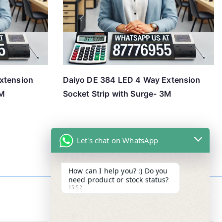
xtension
Daiyo DE 384 LED 4 Way Extension
3M
Socket Strip with Surge- 3M
Let's chat on WhatsApp
How can I help you? :) Do you
need product or stock status?
15:52
Contact Info