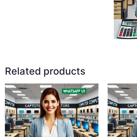
Related products