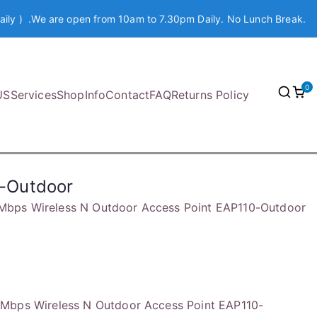
aily ) .We are open from 10am to 7.30pm Daily. No Lunch Break.
0
US
Services
Shop
Info
Contact
FAQ
Returns Policy
0-Outdoor
Mbps Wireless N Outdoor Access Point EAP110-Outdoor
Mbps Wireless N Outdoor Access Point EAP110-