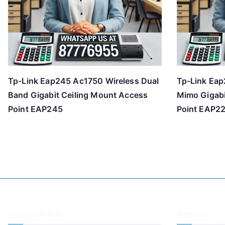
Tp-Link Eap245 Ac1750 Wireless Dual
Tp-Link Eap
Band Gigabit Ceiling Mount Access
Mimo Gigabi
Point EAP245
Point EAP2
Company Info
Address