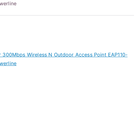
werline
r 300Mbps Wireless N Outdoor Access Point EAP110-
werline