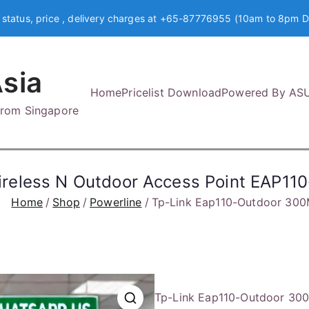
 status, price , delivery charges at +65-87776955 (10am to 8pm D
sia
Home
Pricelist Download
Powered By AS
 from Singapore
reless N Outdoor Access Point EAP11
Home
Shop
Powerline
Tp-Link Eap110-Outdoor 300
Tp-Link Eap110-Outdoor 300