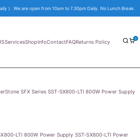
aily ) .We are open from 10am to 7.30pm Daily. No Lunch Break.
0
US
Services
Shop
Info
Contact
FAQ
Returns Policy
verStone SFX Series SST-SX800-LTI 800W Power Supply
-SX800-LTI 800W Power Supply SST-SX800-LTI Power