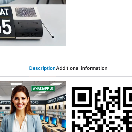
Description
Additional information