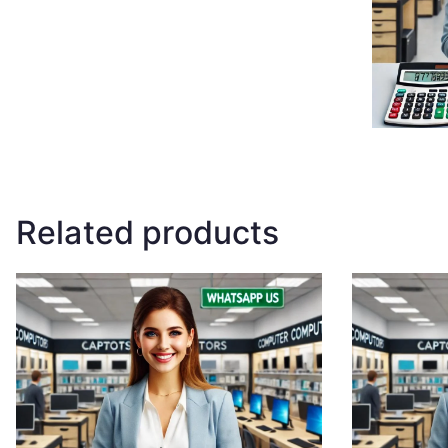
Related products