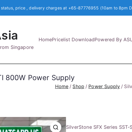
 status, price , delivery charges at +65-87776955 (10am to 8pm D
sia
Home
Pricelist Download
Powered By AS
 from Singapore
TI 800W Power Supply
Home
Shop
Power Supply
Sil
SilverStone SFX Series SST