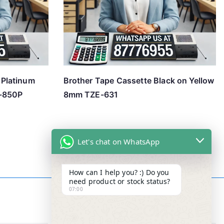
Platinum
Brother Tape Cassette Black on Yellow
R-850P
8mm TZE-631
Let's chat on WhatsApp
How can I help you? :) Do you
need product or stock status?
07:00
Contact Info