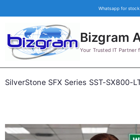
Skip
Whatsapp for stock
to
content
Bizgram A
Your Trusted IT Partner
SilverStone SFX Series SST-SX800-L