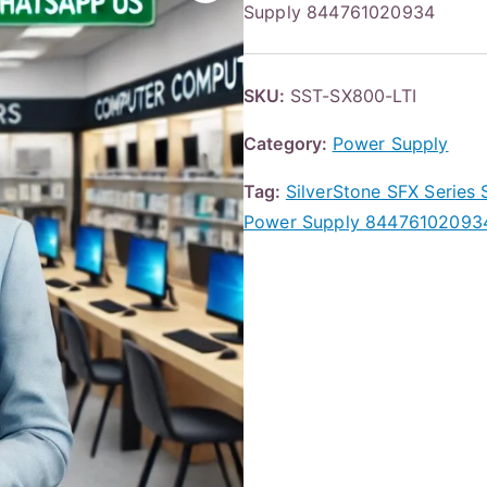
Supply 844761020934
SKU:
SST-SX800-LTI
Category:
Power Supply
Tag:
SilverStone SFX Serie
Power Supply 84476102093