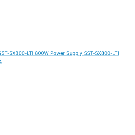
s SST-SX800-LTI 800W Power Supply SST-SX800-LTI
4