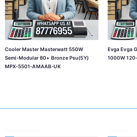
Cooler Master Masterwatt 550W
Evga Evga G
Semi-Modular 80+ Bronze Psu(5Y)
1000W 120
MPX-5501-AMAAB-UK
Company Info
Address