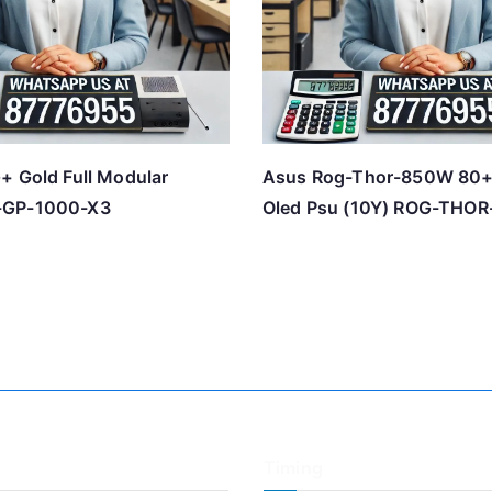
+ Gold Full Modular
Asus Rog-Thor-850W 80+
-GP-1000-X3
Oled Psu (10Y) ROG-THO
Timing