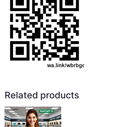
Related products