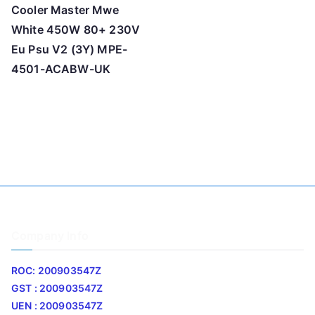
Cooler Master Mwe
White 450W 80+ 230V
Eu Psu V2 (3Y) MPE-
4501-ACABW-UK
Company Info
ROC: 200903547Z
GST : 200903547Z
UEN : 200903547Z