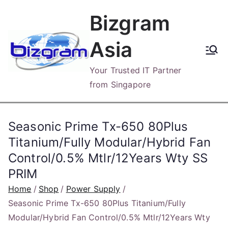
Skip
Bizgram
to
content
Asia
Your Trusted IT Partner
from Singapore
Seasonic Prime Tx-650 80Plus
Titanium/Fully Modular/Hybrid Fan
Control/0.5% Mtlr/12Years Wty SS
PRIM
Home
Shop
Power Supply
Seasonic Prime Tx-650 80Plus Titanium/Fully
Modular/Hybrid Fan Control/0.5% Mtlr/12Years Wty