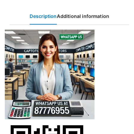
Description
Additional information