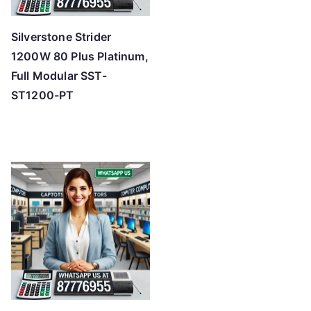
Silverstone Strider
1200W 80 Plus Platinum,
Full Modular SST-
ST1200-PT