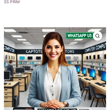
SS PRIM