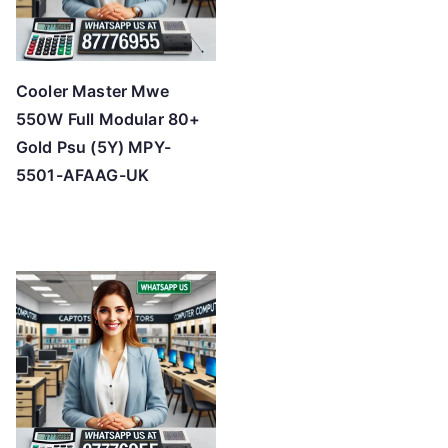
Cooler Master Mwe
550W Full Modular 80+
Gold Psu (5Y) MPY-
5501-AFAAG-UK