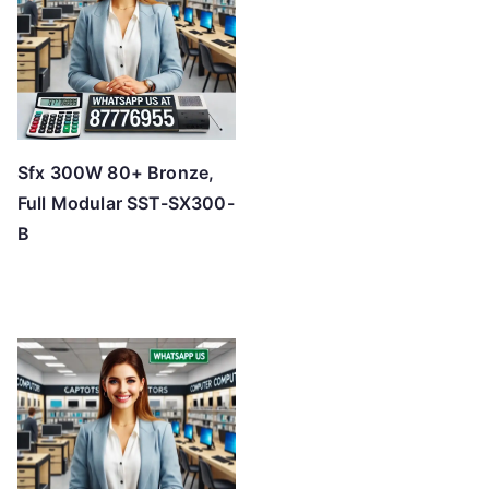
Sfx 300W 80+ Bronze,
Full Modular SST-SX300-
B