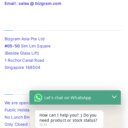
Email : sales @ bizgram.com
Address
Bizgram Asia Pte Ltd
#05-50
Sim Lim Square
(Beside Glass Lift)
1 Rochor Canal Road
Singapore 188504
Timing
Let's chat on WhatsApp
We are open 10am to 7.30pm daily including Sat / Sun /
Public Holidays.
How can I help you? :) Do you
No Lunch Break
need product or stock status?
Only Closed for CNY
06:56