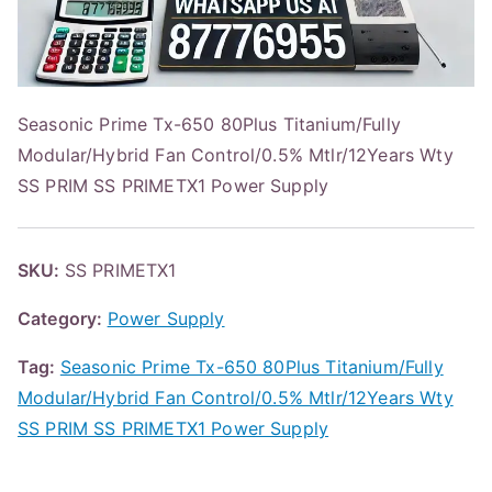
Seasonic Prime Tx-650 80Plus Titanium/Fully
Modular/Hybrid Fan Control/0.5% Mtlr/12Years Wty
SS PRIM SS PRIMETX1 Power Supply
SKU:
SS PRIMETX1
Category:
Power Supply
Tag:
Seasonic Prime Tx-650 80Plus Titanium/Fully
Modular/Hybrid Fan Control/0.5% Mtlr/12Years Wty
SS PRIM SS PRIMETX1 Power Supply