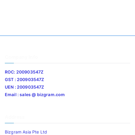
Company Info
ROC: 200903547Z
GST : 200903547Z
UEN : 200903547Z
Email : sales @ bizgram.com
Address
Bizgram Asia Pte Ltd