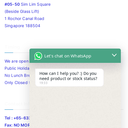
#05-50
Sim Lim Square
(Beside Glass Lift)
1 Rochor Canal Road
Singapore 188504
Timing
Let's chat on WhatsApp
We are open 10am to 7.30pm daily including Sat / Sun /
Public Holidays.
How can I help you? :) Do you
No Lunch Break
need product or stock status?
Only Closed for CNY
19:33
Contact Info
Tel : +65-63346455/63341373
Fax: NO MORE FAX