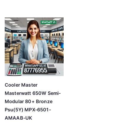
Cooler Master
Masterwatt 650W Semi-
Modular 80+ Bronze
Psu(5Y) MPX-6501-
AMAAB-UK