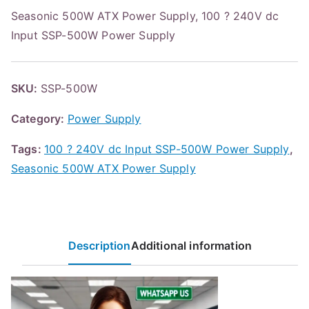
Seasonic 500W ATX Power Supply, 100 ? 240V dc
Input SSP-500W Power Supply
SKU:
SSP-500W
Category:
Power Supply
Tags:
100 ? 240V dc Input SSP-500W Power Supply
,
Seasonic 500W ATX Power Supply
Description
Additional information