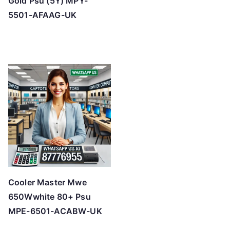
Gold Psu (5Y) MPY-
5501-AFAAG-UK
Cooler Master Mwe
650Wwhite 80+ Psu
MPE-6501-ACABW-UK