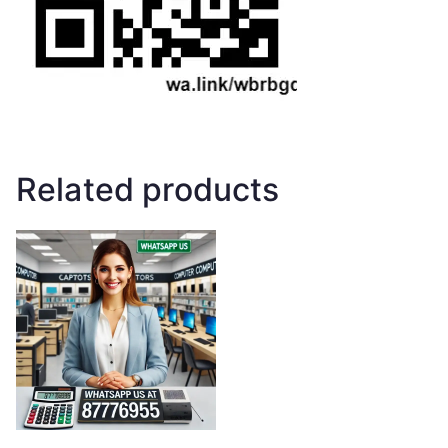
Related products