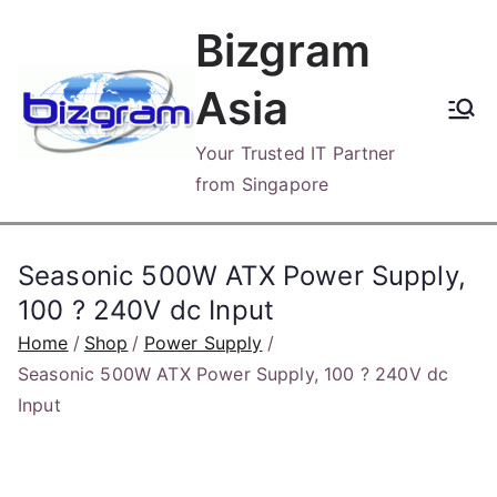
Skip
Bizgram
to
content
Asia
Your Trusted IT Partner
from Singapore
Seasonic 500W ATX Power Supply,
100 ? 240V dc Input
Home
Shop
Power Supply
Seasonic 500W ATX Power Supply, 100 ? 240V dc
Input