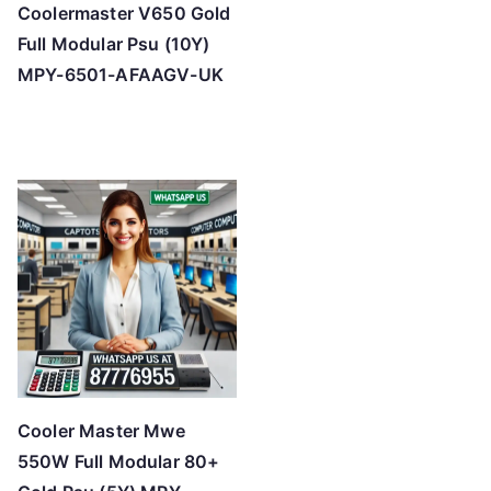
Coolermaster V650 Gold
Full Modular Psu (10Y)
MPY-6501-AFAAGV-UK
Cooler Master Mwe
550W Full Modular 80+