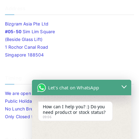
Address
Bizgram Asia Pte Ltd
#05-50
Sim Lim Square
(Beside Glass Lift)
1 Rochor Canal Road
Singapore 188504
Timing
Let's chat on WhatsApp
We are open 10am to 7.30pm daily including Sat / Sun /
Public Holidays.
How can I help you? :) Do you
No Lunch Break
need product or stock status?
Only Closed for CNY
09:06