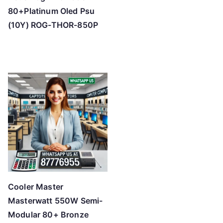
80+Platinum Oled Psu
(10Y) ROG-THOR-850P
Cooler Master
Masterwatt 550W Semi-
Modular 80+ Bronze