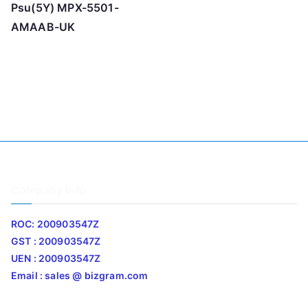
Psu(5Y) MPX-5501-
AMAAB-UK
Company Info
ROC: 200903547Z
GST : 200903547Z
UEN : 200903547Z
Email : sales @ bizgram.com