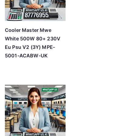
Cooler Master Mwe
White 500W 80+ 230V
Eu Psu V2 (3Y) MPE-
5001-ACABW-UK