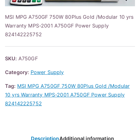
MSI MPG A750GF 750W 80Plus Gold /Modular 10 yrs
Warranty MPS-2001 A750GF Power Supply
824142225752
SKU:
A750GF
Category:
Power Supply
Tag:
MSI MPG A750GF 750W 80Plus Gold /Modular
10 yrs Warranty MPS-2001 A750GF Power Supply
824142225752
Description
Additional information