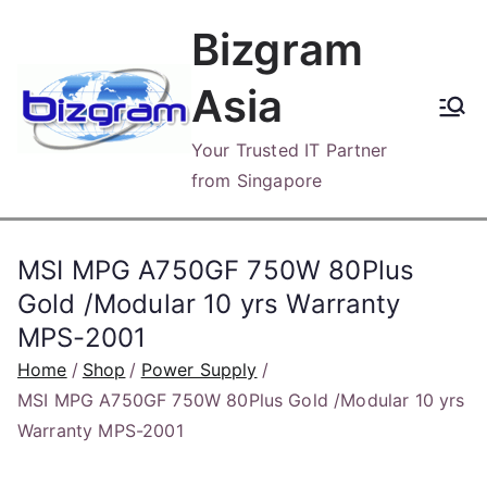
Skip
Bizgram
to
content
Asia
Your Trusted IT Partner
from Singapore
MSI MPG A750GF 750W 80Plus
Gold /Modular 10 yrs Warranty
MPS-2001
Home
Shop
Power Supply
MSI MPG A750GF 750W 80Plus Gold /Modular 10 yrs
Warranty MPS-2001