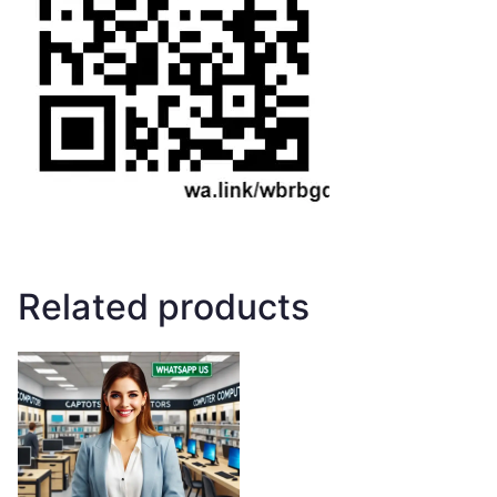
Related products