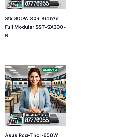
Sfx 300W 80+ Bronze,
Full Modular SST-SX300-
B
Asus Rog-Thor-850W