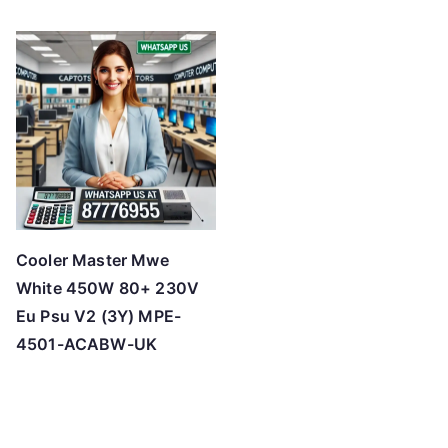
Cooler Master Mwe
White 450W 80+ 230V
Eu Psu V2 (3Y) MPE-
4501-ACABW-UK