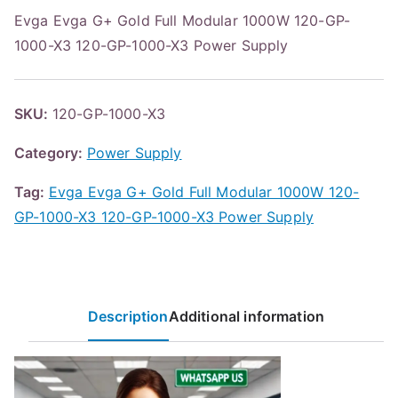
Evga Evga G+ Gold Full Modular 1000W 120-GP-
1000-X3 120-GP-1000-X3 Power Supply
SKU:
120-GP-1000-X3
Category:
Power Supply
Tag:
Evga Evga G+ Gold Full Modular 1000W 120-
GP-1000-X3 120-GP-1000-X3 Power Supply
Description
Additional information