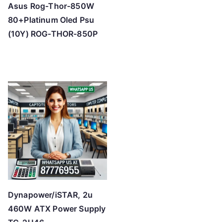
Asus Rog-Thor-850W
80+Platinum Oled Psu
(10Y) ROG-THOR-850P
Dynapower/iSTAR, 2u
460W ATX Power Supply