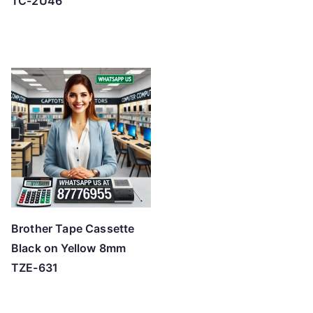
TC-2U46
Brother Tape Cassette
Black on Yellow 8mm
TZE-631