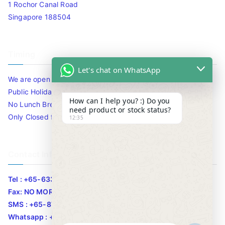
1 Rochor Canal Road
Singapore 188504
Timing
Let's chat on WhatsApp
We are open 10am to 7.30pm daily including Sat / Sun /
Public Holidays.
How can I help you? :) Do you
No Lunch Break
need product or stock status?
Only Closed for CNY
12:35
Contact Info
Tel : +65-63346455/63341373
Fax: NO MORE FAX
SMS : +65-87776955
Whatsapp : +65-87776955