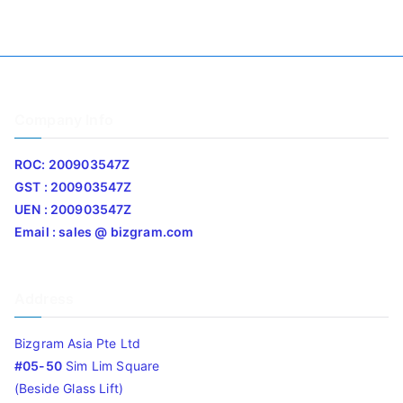
Company Info
ROC: 200903547Z
GST : 200903547Z
UEN : 200903547Z
Email : sales @ bizgram.com
Address
Bizgram Asia Pte Ltd
#05-50
Sim Lim Square
(Beside Glass Lift)