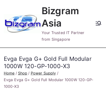
Skip
Bizgram
to
content
Asia
Your Trusted IT Partner
from Singapore
Evga Evga G+ Gold Full Modular
1000W 120-GP-1000-X3
Home
Shop
Power Supply
Evga Evga G+ Gold Full Modular 1000W 120-GP-
1000-X3