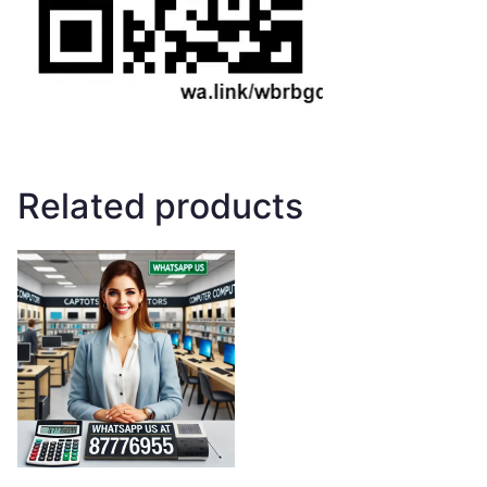
Related products