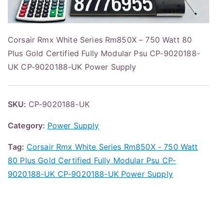
Corsair Rmx White Series Rm850X – 750 Watt 80
Plus Gold Certified Fully Modular Psu CP-9020188-
UK CP-9020188-UK Power Supply
SKU:
CP-9020188-UK
Category:
Power Supply
Tag:
Corsair Rmx White Series Rm850X - 750 Watt
80 Plus Gold Certified Fully Modular Psu CP-
9020188-UK CP-9020188-UK Power Supply