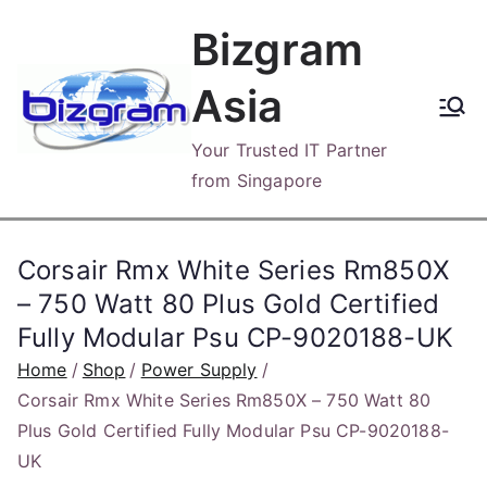
Skip
Bizgram
to
content
Asia
Your Trusted IT Partner
from Singapore
Corsair Rmx White Series Rm850X
– 750 Watt 80 Plus Gold Certified
Fully Modular Psu CP-9020188-UK
Home
Shop
Power Supply
Corsair Rmx White Series Rm850X – 750 Watt 80
Plus Gold Certified Fully Modular Psu CP-9020188-
UK