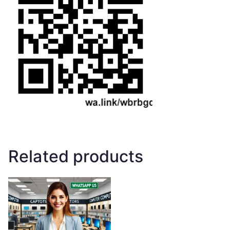
Related products