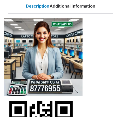
Description
Additional information