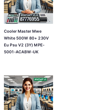
Cooler Master Mwe
White 500W 80+ 230V
Eu Psu V2 (3Y) MPE-
5001-ACABW-UK