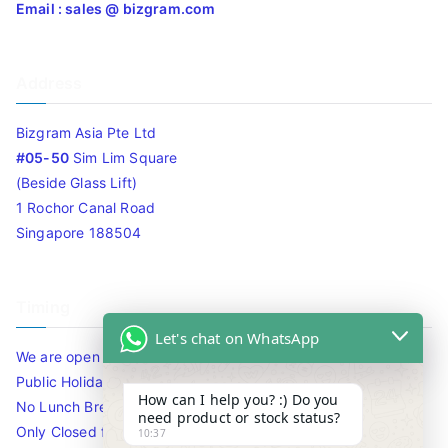
Email : sales @ bizgram.com
Address
Bizgram Asia Pte Ltd
#05-50
Sim Lim Square
(Beside Glass Lift)
1 Rochor Canal Road
Singapore 188504
Timing
Let's chat on WhatsApp
We are open 10am to 7.30pm daily including Sat / Sun /
Public Holidays.
How can I help you? :) Do you
No Lunch Break
need product or stock status?
Only Closed for CNY
10:37