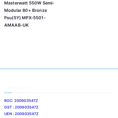
Masterwatt 550W Semi-
Modular 80+ Bronze
Psu(5Y) MPX-5501-
AMAAB-UK
Company Info
ROC: 200903547Z
GST : 200903547Z
UEN : 200903547Z