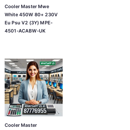
Cooler Master Mwe
White 450W 80+ 230V
Eu Psu V2 (3Y) MPE-
4501-ACABW-UK
Cooler Master