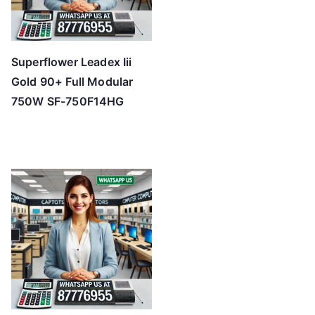
Superflower Leadex Iii
Gold 90+ Full Modular
750W SF-750F14HG