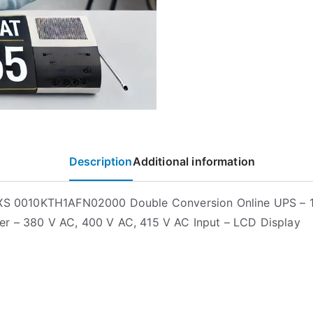
Description
Additional information
EXS 0010KTH1AFN02000 Double Conversion Online UPS – 
r – 380 V AC, 400 V AC, 415 V AC Input – LCD Display