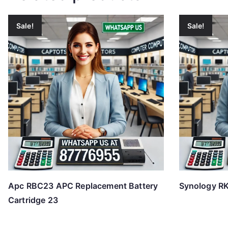
Sale!
Sale!
Apc RBC23 APC Replacement Battery
Synology RK
Cartridge 23