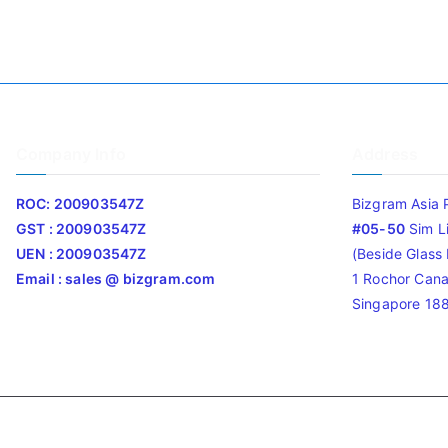
Company Info
Address
ROC: 200903547Z
Bizgram Asia 
GST : 200903547Z
#05-50
Sim L
UEN : 200903547Z
(Beside Glass L
Email : sales @ bizgram.com
1 Rochor Cana
Singapore 18