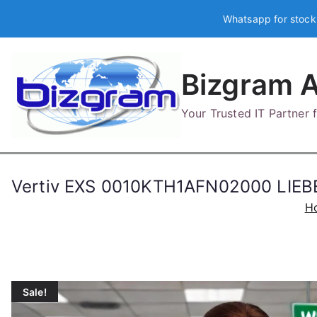
Skip
Whatsapp for stock
to
content
Bizgram A
Your Trusted IT Partner
Vertiv EXS 0010KTH1AFN02000 LIEB
H
Sale!