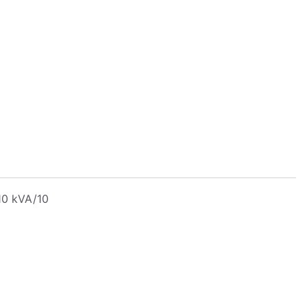
10 kVA/10