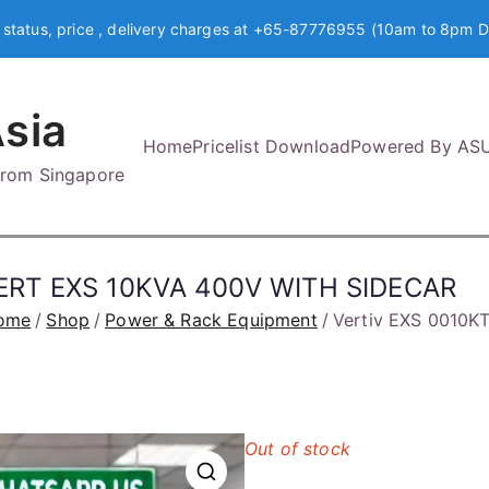
 status, price , delivery charges at +65-87776955 (10am to 8pm D
sia
Home
Pricelist Download
Powered By AS
 from Singapore
ERT EXS 10KVA 400V WITH SIDECAR
ome
Shop
Power & Rack Equipment
Vertiv EXS 0010
Out of stock