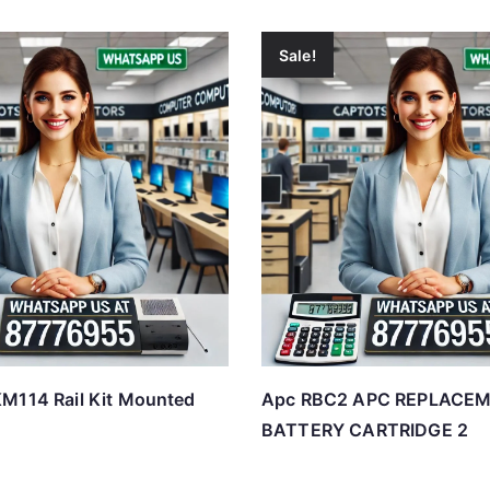
Sale!
M114 Rail Kit Mounted
Apc RBC2 APC REPLACE
BATTERY CARTRIDGE 2