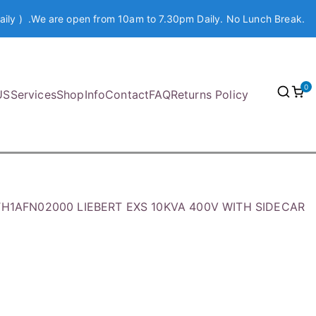
aily ) .We are open from 10am to 7.30pm Daily. No Lunch Break.
0
US
Services
Shop
Info
Contact
FAQ
Returns Policy
KTH1AFN02000 LIEBERT EXS 10KVA 400V WITH SIDECAR