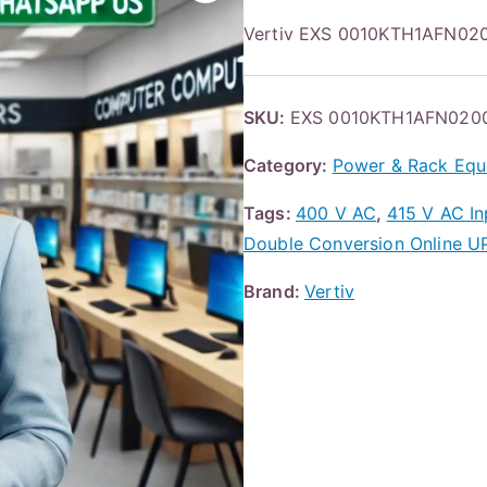
Vertiv EXS 0010KTH1AFN02
SKU:
EXS 0010KTH1AFN020
Category:
Power & Rack Equ
Tags:
400 V AC
,
415 V AC In
Double Conversion Online U
Brand:
Vertiv