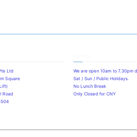
Timing
Pte Ltd
We are open 10am to 7.30pm da
im Square
Sat / Sun / Public Holidays.
ift)
No Lunch Break
l Road
Only Closed for CNY
8504