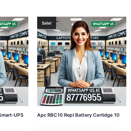
Sale!
Smart-UPS
Apc RBC10 Repl Battery Cartidge 10