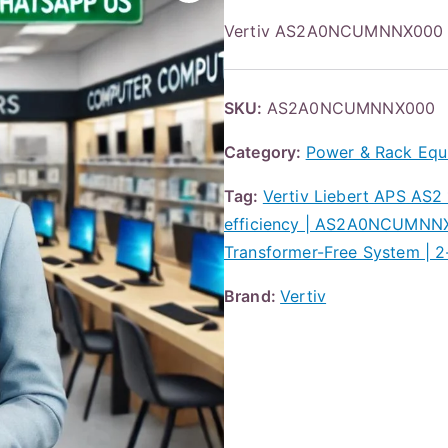
Vertiv AS2A0NCUMNNX000 
SKU:
AS2A0NCUMNNX000
Category:
Power & Rack Equ
Tag:
Vertiv Liebert APS AS2
efficiency | AS2A0NCUMNNX00
Transformer-Free System | 2
Brand:
Vertiv