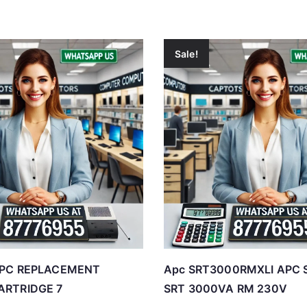
Sale!
APC REPLACEMENT
Apc SRT3000RMXLI APC 
ARTRIDGE 7
SRT 3000VA RM 230V