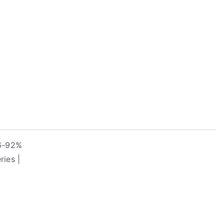
.6-92%
ies |