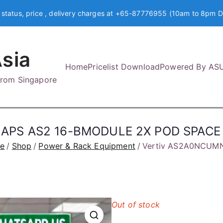
 status, price , delivery charges at +65-87776955 (10am to 8pm D
sia
Home
Pricelist Download
Powered By AS
 from Singapore
 APS AS2 16-BMODULE 2X POD SPACE
e
Shop
Power & Rack Equipment
Vertiv AS2A0NCUM
Out of stock