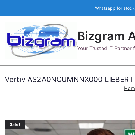
Skip
Whatsapp for stock
to
content
Bizgram A
Your Trusted IT Partner
Vertiv AS2A0NCUMNNX000 LIEBERT
Hom
Sale!