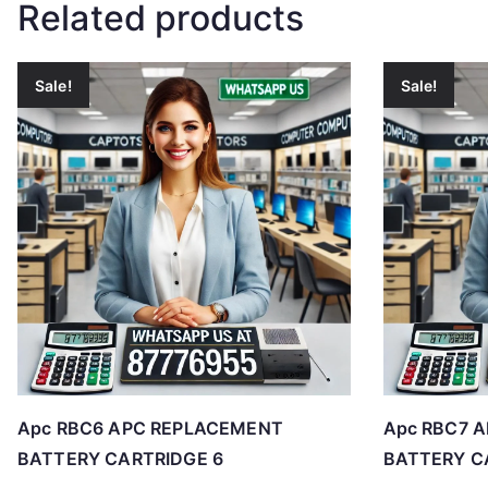
Related products
Sale!
Sale!
Apc RBC6 APC REPLACEMENT
Apc RBC7 
BATTERY CARTRIDGE 6
BATTERY C