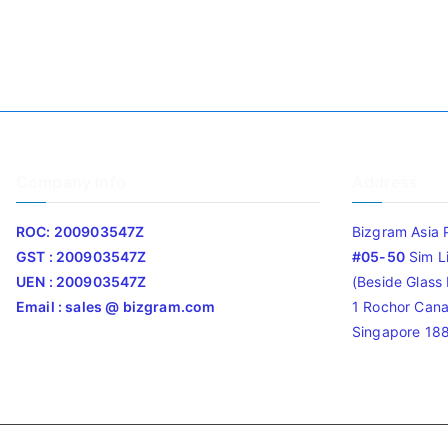
Company Info
Address
ROC: 200903547Z
Bizgram Asia 
GST : 200903547Z
#05-50
Sim L
UEN : 200903547Z
(Beside Glass L
Email : sales @ bizgram.com
1 Rochor Cana
Singapore 18