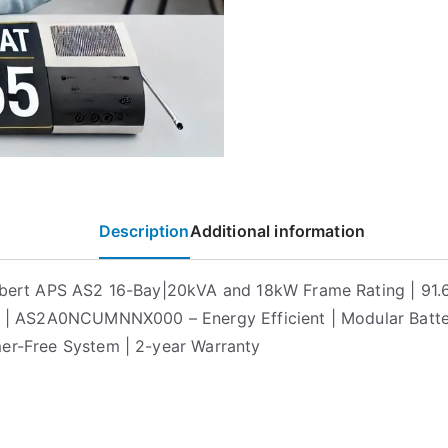
Description
Additional information
ebert APS AS2 16-Bay|20kVA and 18kW Frame Rating | 91
y | AS2A0NCUMNNX000 – Energy Efficient | Modular Batter
er-Free System | 2-year Warranty