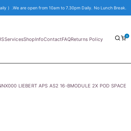
aily ) .We are open from 10am to 7.30pm Daily. No Lunch Break.
0
US
Services
Shop
Info
Contact
FAQ
Returns Policy
NNX000 LIEBERT APS AS2 16-BMODULE 2X POD SPACE