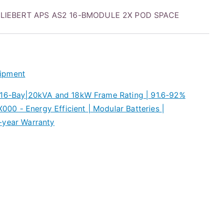
LIEBERT APS AS2 16-BMODULE 2X POD SPACE
ipment
 16-Bay|20kVA and 18kW Frame Rating | 91.6-92%
0 - Energy Efficient | Modular Batteries |
-year Warranty