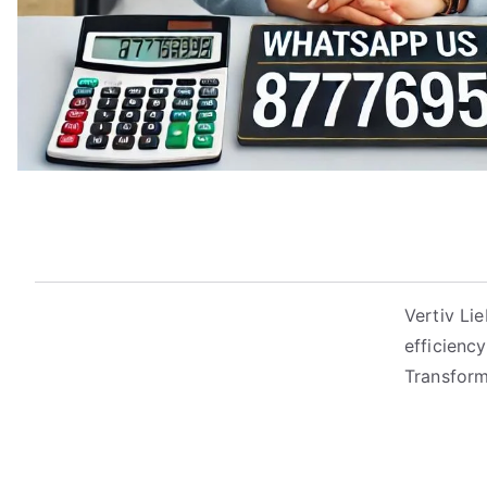
Vertiv Li
efficienc
Transform