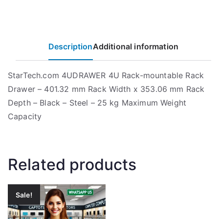
Description
Additional information
StarTech.com 4UDRAWER 4U Rack-mountable Rack
Drawer – 401.32 mm Rack Width x 353.06 mm Rack
Depth – Black – Steel – 25 kg Maximum Weight
Capacity
Related products
Sale!