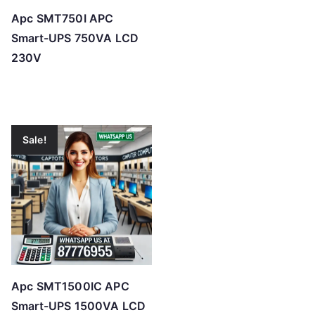
Apc SMT750I APC
Smart-UPS 750VA LCD
230V
Sale!
Apc SMT1500IC APC
Smart-UPS 1500VA LCD