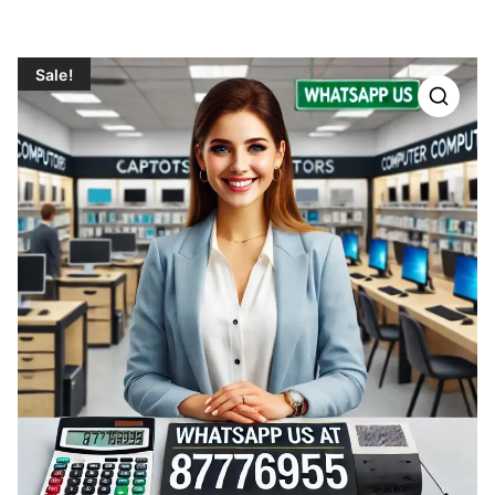
Sale!