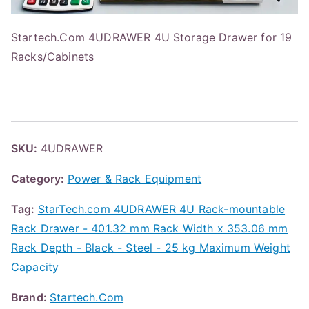
Startech.Com 4UDRAWER 4U Storage Drawer for 19
Racks/Cabinets
SKU:
4UDRAWER
Category:
Power & Rack Equipment
Tag:
StarTech.com 4UDRAWER 4U Rack-mountable
Rack Drawer - 401.32 mm Rack Width x 353.06 mm
Rack Depth - Black - Steel - 25 kg Maximum Weight
Capacity
Brand:
Startech.Com