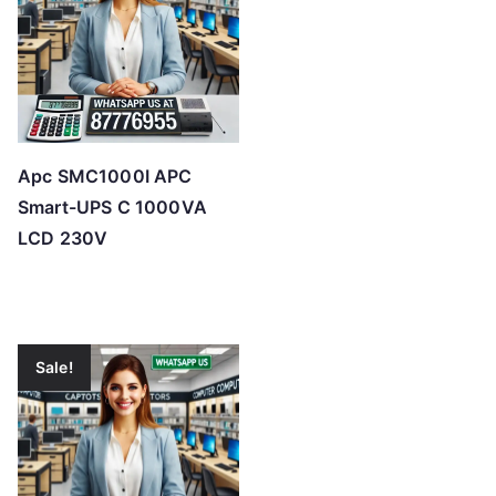
Apc SMC1000I APC
Smart-UPS C 1000VA
LCD 230V
Sale!