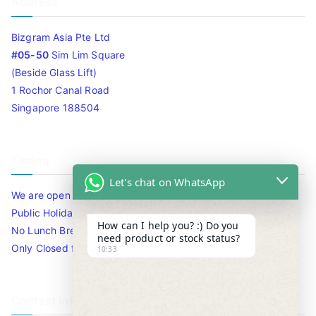
Address
Bizgram Asia Pte Ltd
#05-50
Sim Lim Square
(Beside Glass Lift)
1 Rochor Canal Road
Singapore 188504
Timing
Let's chat on WhatsApp
We are open 10am to 7.30pm daily including Sat / Sun /
Public Holidays.
How can I help you? :) Do you
No Lunch Break
need product or stock status?
Only Closed for CNY
10:33
Contact Info