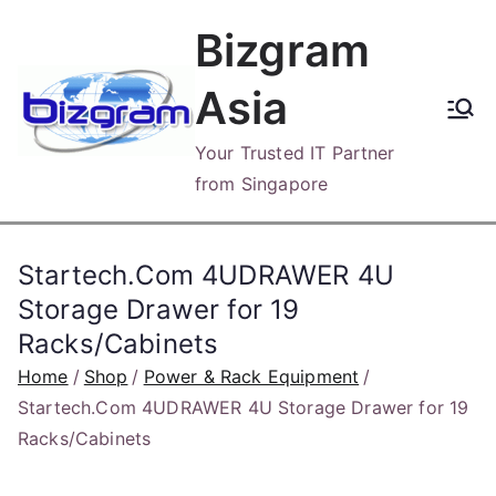
Skip
Bizgram
to
content
Asia
Your Trusted IT Partner
from Singapore
Startech.Com 4UDRAWER 4U
Storage Drawer for 19
Racks/Cabinets
Home
Shop
Power & Rack Equipment
Startech.Com 4UDRAWER 4U Storage Drawer for 19
Racks/Cabinets