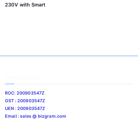
230V with Smart
Company Info
ROC: 200903547Z
GST : 200903547Z
UEN : 200903547Z
Email : sales @ bizgram.com