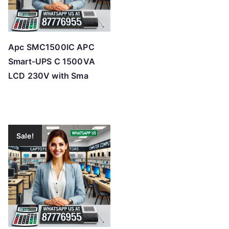
Apc SMC1500IC APC
Smart-UPS C 1500VA
LCD 230V with Sma
Sale!