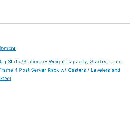
ipment
4 g Static/Stationary Weight Capacity
,
StarTech.com
rame 4 Post Server Rack w/ Casters / Levelers and
Steel