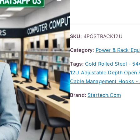
SKU:
4POSTRACK12U
Category:
Power & Rack Equ
Tags:
Cold Rolled Steel - 54
12U Adjustable Depth Open F
Cable Management Hooks - 
Brand:
Startech.Com