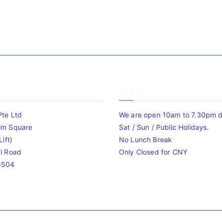
Timing
Pte Ltd
We are open 10am to 7.30pm da
im Square
Sat / Sun / Public Holidays.
ift)
No Lunch Break
l Road
Only Closed for CNY
8504