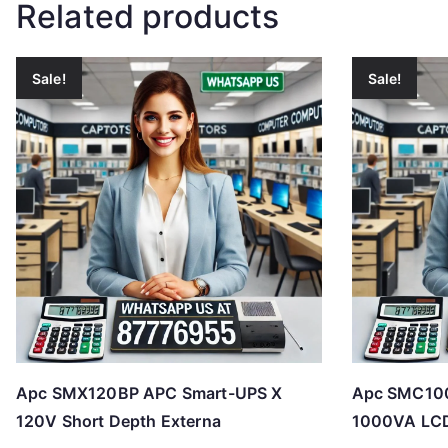
Related products
Sale!
Sale!
Apc SMX120BP APC Smart-UPS X
Apc SMC100
120V Short Depth Externa
1000VA LC