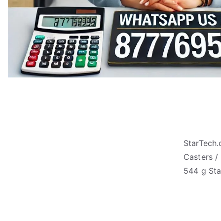
StarTech.
Casters /
544 g Sta