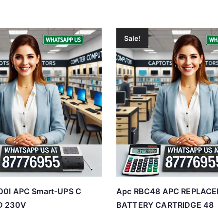
Sale!
0I APC Smart-UPS C
Apc RBC48 APC REPLAC
D 230V
BATTERY CARTRIDGE 48