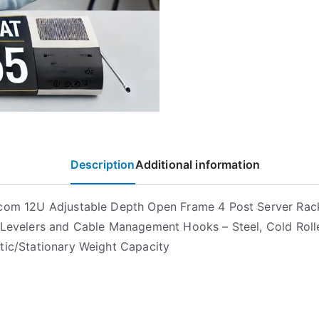
Description
Additional information
com 12U Adjustable Depth Open Frame 4 Post Server Rac
 Levelers and Cable Management Hooks – Steel, Cold Roll
tic/Stationary Weight Capacity