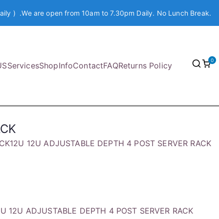
aily ) .We are open from 10am to 7.30pm Daily. No Lunch Break.
0
US
Services
Shop
Info
Contact
FAQ
Returns Policy
ACK
ACK12U 12U ADJUSTABLE DEPTH 4 POST SERVER RACK
2U 12U ADJUSTABLE DEPTH 4 POST SERVER RACK