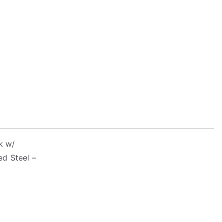
k w/
ed Steel –