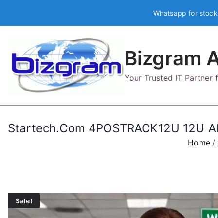
Skip
Whatsapp for stock
to
content
Bizgram A
Your Trusted IT Partner
Startech.Com 4POSTRACK12U 12U 
Home
Sale!