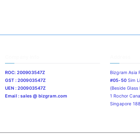
Company Info
Address
ROC: 200903547Z
Bizgram Asia 
GST : 200903547Z
#05-50
Sim L
UEN : 200903547Z
(Beside Glass L
Email : sales @ bizgram.com
1 Rochor Cana
Singapore 18