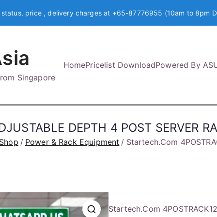
 status, price , delivery charges at +65-87776955 (10am to 8pm D
sia
Home
Pricelist Download
Powered By AS
 from Singapore
ADJUSTABLE DEPTH 4 POST SERVER R
Shop
Power & Rack Equipment
Startech.Com 4POSTR
Startech.Com 4POSTRACK1