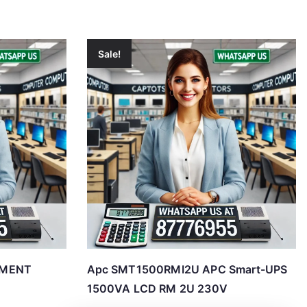
Sale!
EMENT
Apc SMT1500RMI2U APC Smart-UPS
1500VA LCD RM 2U 230V