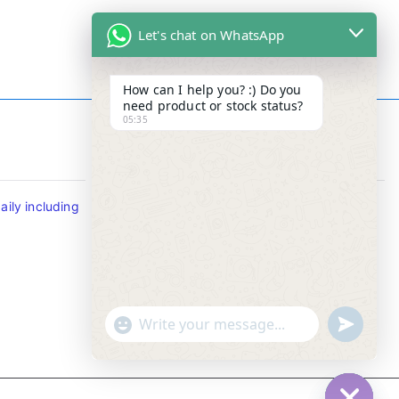
Let's chat on WhatsApp
How can I help you? :) Do you
need product or stock status?
05:35
Contact Info
ily including
Tel : +65-63346455/63341373
Fax: NO MORE FAX
SMS : +65-87776955
Whatsapp : +65-87776955
u
"
WhatsApp Message
n
+
d
c
e