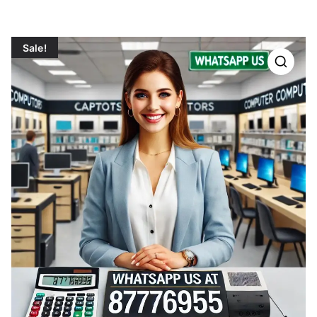
Sale!