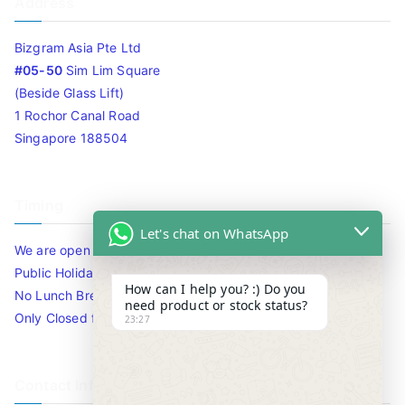
Address
Bizgram Asia Pte Ltd
#05-50
Sim Lim Square
(Beside Glass Lift)
1 Rochor Canal Road
Singapore 188504
Timing
Let's chat on WhatsApp
We are open 10am to 7.30pm daily including Sat / Sun /
Public Holidays.
How can I help you? :) Do you
No Lunch Break
need product or stock status?
Only Closed for CNY
23:27
Contact Info