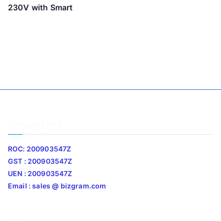
230V with Smart
Company Info
ROC: 200903547Z
GST : 200903547Z
UEN : 200903547Z
Email : sales @ bizgram.com