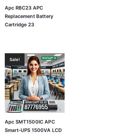
Apc RBC23 APC
Replacement Battery
Cartridge 23
Sale!
Apc SMT1500IC APC
Smart-UPS 1500VA LCD