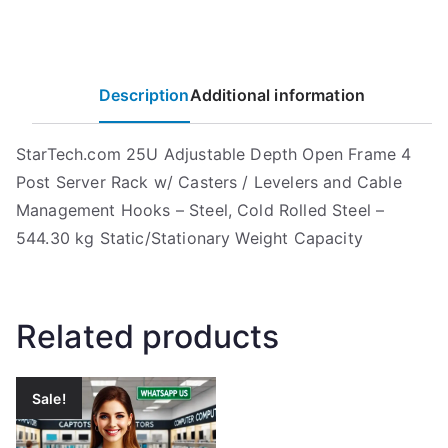
Description
Additional information
StarTech.com 25U Adjustable Depth Open Frame 4
Post Server Rack w/ Casters / Levelers and Cable
Management Hooks – Steel, Cold Rolled Steel –
544.30 kg Static/Stationary Weight Capacity
Related products
Sale!