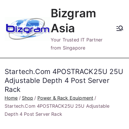
Skip
Bizgram
to
content
Asia
Your Trusted IT Partner
from Singapore
Startech.Com 4POSTRACK25U 25U
Adjustable Depth 4 Post Server
Rack
Home
Shop
Power & Rack Equipment
Startech.Com 4POSTRACK25U 25U Adjustable
Depth 4 Post Server Rack