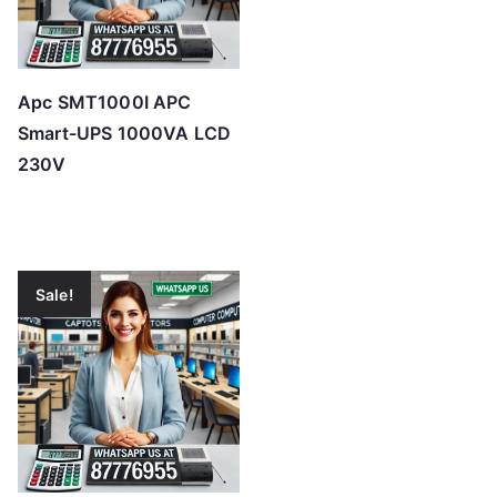
Apc SMT1000I APC
Smart-UPS 1000VA LCD
230V
Sale!