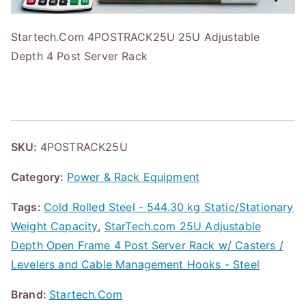
Startech.Com 4POSTRACK25U 25U Adjustable
Depth 4 Post Server Rack
SKU:
4POSTRACK25U
Category:
Power & Rack Equipment
Tags:
Cold Rolled Steel - 544.30 kg Static/Stationary
Weight Capacity
,
StarTech.com 25U Adjustable
Depth Open Frame 4 Post Server Rack w/ Casters /
Levelers and Cable Management Hooks - Steel
Brand:
Startech.Com