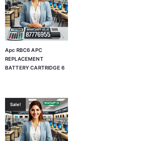
Apc RBC6 APC
REPLACEMENT
BATTERY CARTRIDGE 6
Sale!