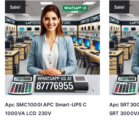
Sale!
Sale!
Apc SMC1000I APC Smart-UPS C
Apc SRT300
1000VA LCD 230V
SRT 3000V