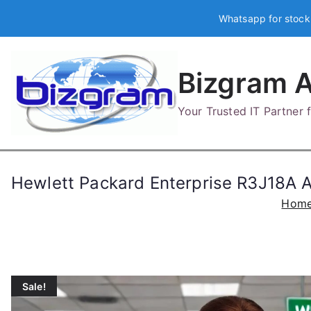
Skip
Whatsapp for stock
to
content
Bizgram A
Your Trusted IT Partner
Hewlett Packard Enterprise R3J18A
Hom
Sale!