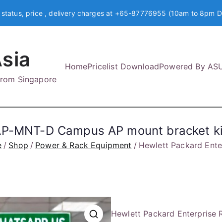
 status, price , delivery charges at +65-87776955 (10am to 8pm D
sia
Home
Pricelist Download
Powered By AS
 from Singapore
 AP-MNT-D Campus AP mount bracket ki
e
Shop
Power & Rack Equipment
Hewlett Packard Ent
Hewlett Packard Enterprise