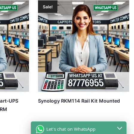
Sale!
art-UPS
Synology RKM114 Rail Kit Mounted
 RM
Let's chat on WhatsApp