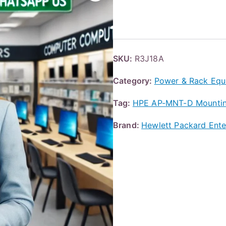
SKU:
R3J18A
Category:
Power & Rack Equ
Tag:
HPE AP-MNT-D Mounting 
Brand:
Hewlett Packard Ente