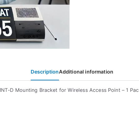
Description
Additional information
T-D Mounting Bracket for Wireless Access Point – 1 Pac