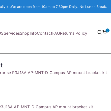
aily ) .We are open from 10am to 7.30pm Daily. No Lunch Break.
0
US
Services
Shop
Info
Contact
FAQ
Returns Policy
t
erprise R3J18A AP-MNT-D Campus AP mount bracket kit
 R3J18A AP-MNT-D Campus AP mount bracket kit