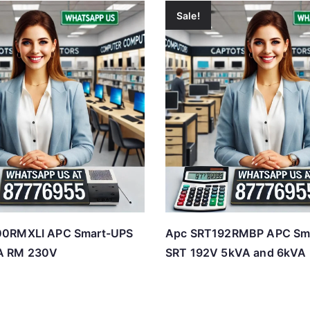
Sale!
0RMXLI APC Smart-UPS
Apc SRT192RMBP APC Sm
A RM 230V
SRT 192V 5kVA and 6kVA