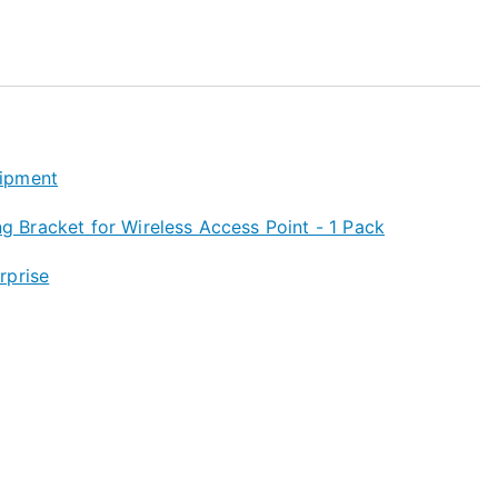
ipment
Bracket for Wireless Access Point - 1 Pack
rprise