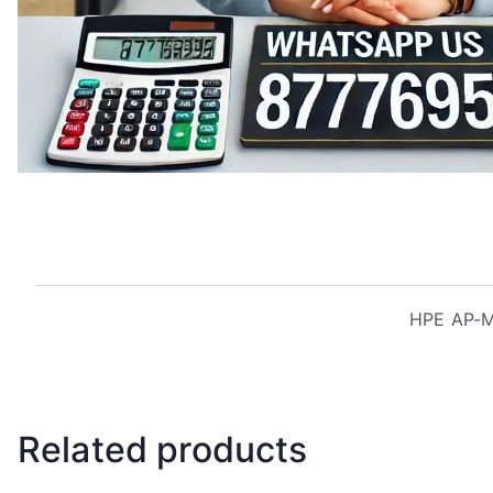
HPE AP-MN
Related products