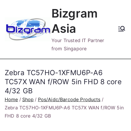
Skip
Bizgram
to
content
Asia
Your Trusted IT Partner
from Singapore
Zebra TC57HO-1XFMU6P-A6
TC57X WAN f/ROW 5in FHD 8 core
4/32 GB
Home
Shop
Pos/Aidc/Barcode Products
Zebra TC57HO-1XFMU6P-A6 TC57X WAN f/ROW 5in
FHD 8 core 4/32 GB