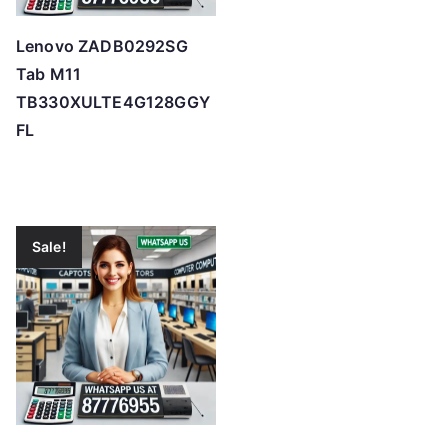
Lenovo ZADB0292SG
Tab M11
TB330XULTE4G128GGY
FL
Sale!