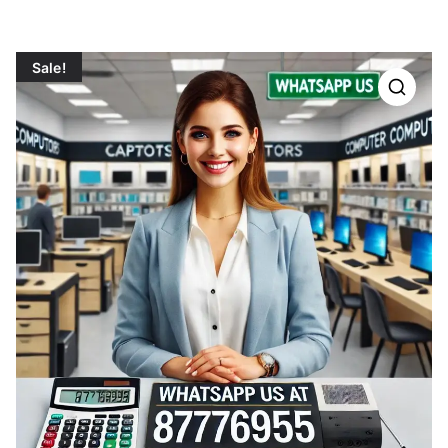
Sale!