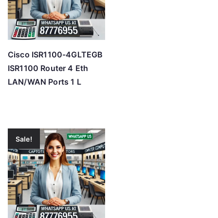
Cisco ISR1100-4GLTEGB
ISR1100 Router 4 Eth
LAN/WAN Ports 1 L
Sale!