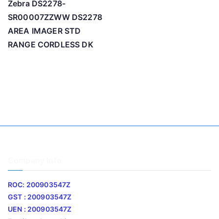
Zebra DS2278-
SR00007ZZWW DS2278
AREA IMAGER STD
RANGE CORDLESS DK
Company Info
ROC: 200903547Z
GST : 200903547Z
UEN : 200903547Z