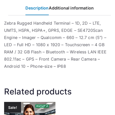
Description
Additional information
Zebra Rugged Handheld Terminal – 1D, 2D – LTE,
UMTS, HSPA, HSPA+, GPRS, EDGE – SE4720Scan
Engine – Imager – Qualcomm – 660 – 12.7 cm (5″) –
LED – Full HD – 1080 x 1920 – Touchscreen – 4 GB
RAM / 32 GB Flash – Bluetooth – Wireless LAN IEEE
802.11ac – GPS – Front Camera – Rear Camera –
Android 10 – Phone-size – IP68
Related products
Sale!