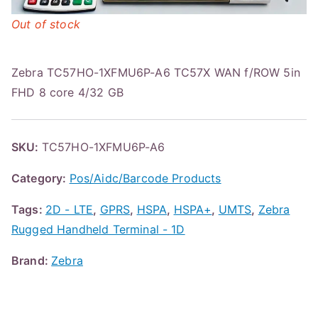
Out of stock
Zebra TC57HO-1XFMU6P-A6 TC57X WAN f/ROW 5in
FHD 8 core 4/32 GB
SKU:
TC57HO-1XFMU6P-A6
Category:
Pos/Aidc/Barcode Products
Tags:
2D - LTE
,
GPRS
,
HSPA
,
HSPA+
,
UMTS
,
Zebra
Rugged Handheld Terminal - 1D
Brand:
Zebra