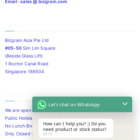
Email : sales @ bizgram.com
Address
Bizgram Asia Pte Ltd
#05-50
Sim Lim Square
(Beside Glass Lift)
1 Rochor Canal Road
Singapore 188504
Timing
Let's chat on WhatsApp
We are open 10am to 7.30pm daily including Sat / Sun /
Public Holidays.
How can I help you? :) Do you
No Lunch Break
need product or stock status?
Only Closed for CNY
05:19