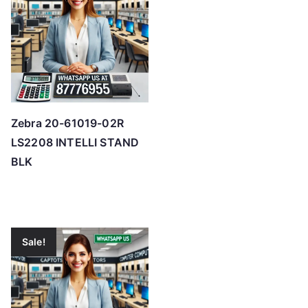
Zebra 20-61019-02R
LS2208 INTELLI STAND
BLK
Sale!