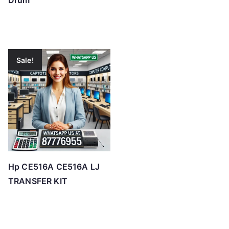
Drum
Sale!
Hp CE516A CE516A LJ
TRANSFER KIT