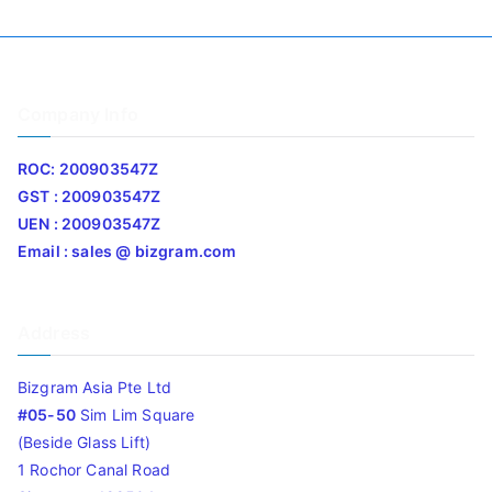
Company Info
ROC: 200903547Z
GST : 200903547Z
UEN : 200903547Z
Email : sales @ bizgram.com
Address
Bizgram Asia Pte Ltd
#05-50
Sim Lim Square
(Beside Glass Lift)
1 Rochor Canal Road