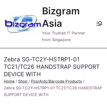
Skip
Bizgram
to
content
Asia
Your Trusted IT Partner
from Singapore
Zebra SG-TC2Y-HSTRP1-01
TC21/TC26 HANDSTRAP SUPPORT
DEVICE WITH
Home
Shop
Pos/Aidc/Barcode Products
Zebra SG-TC2Y-HSTRP1-01 TC21/TC26 HANDSTRAP
SUPPORT DEVICE WITH