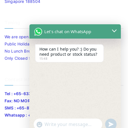
Singapore 188504
Timing
Let's chat on WhatsApp
We are open 10am to 7.30pm daily including Sat / Sun /
Public Holidays.
How can I help you? :) Do you
No Lunch Break
need product or stock status?
Only Closed for CNY
15:48
Contact Info
Tel : +65-63346455/63341373
Fax: NO MORE FAX
SMS : +65-87776955
Whatsapp : +65-87776955
u
"
WhatsApp Message