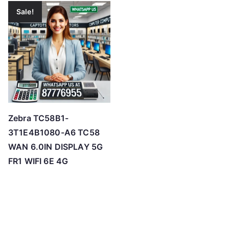
Sale!
Zebra TC58B1-
3T1E4B1080-A6 TC58
WAN 6.0IN DISPLAY 5G
FR1 WIFI 6E 4G