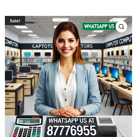
Sale!