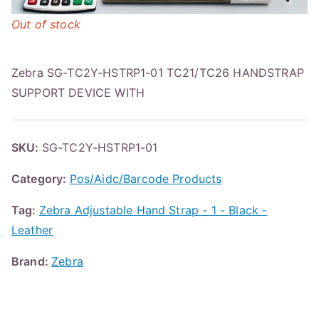
Out of stock
Zebra SG-TC2Y-HSTRP1-01 TC21/TC26 HANDSTRAP
SUPPORT DEVICE WITH
SKU:
SG-TC2Y-HSTRP1-01
Category:
Pos/Aidc/Barcode Products
Tag:
Zebra Adjustable Hand Strap - 1 - Black -
Leather
Brand:
Zebra