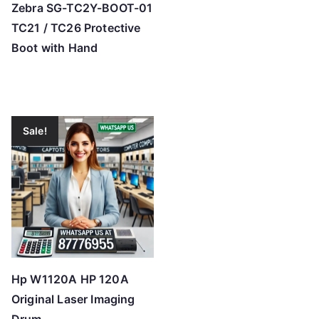
Zebra SG-TC2Y-BOOT-01
TC21 / TC26 Protective
Boot with Hand
Sale!
Hp W1120A HP 120A
Original Laser Imaging