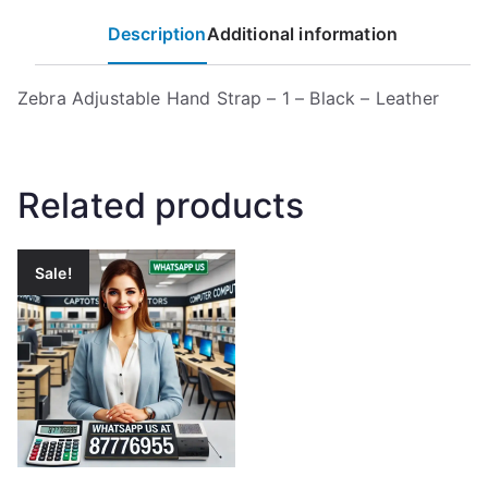
Description
Additional information
Zebra Adjustable Hand Strap – 1 – Black – Leather
Related products
Sale!