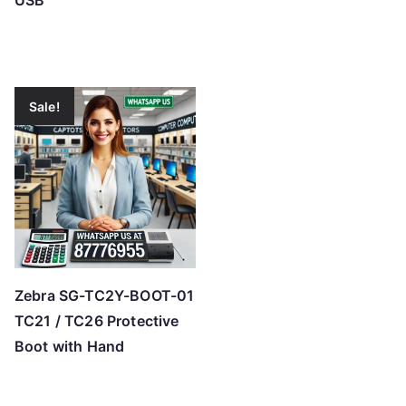
USB
Sale!
Zebra SG-TC2Y-BOOT-01
TC21 / TC26 Protective
Boot with Hand