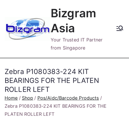
Skip
Bizgram
to
content
Asia
Your Trusted IT Partner
from Singapore
Zebra P1080383-224 KIT
BEARINGS FOR THE PLATEN
ROLLER LEFT
Home
Shop
Pos/Aidc/Barcode Products
Zebra P1080383-224 KIT BEARINGS FOR THE
PLATEN ROLLER LEFT