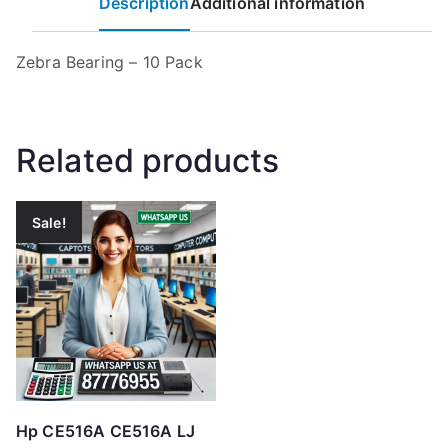
Description
Additional information
Zebra Bearing – 10 Pack
Related products
Sale!
Hp CE516A CE516A LJ