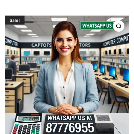
Sale!