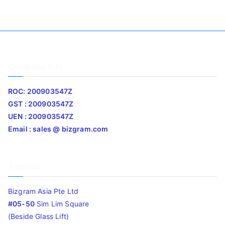
Company Info
ROC: 200903547Z
GST : 200903547Z
UEN : 200903547Z
Email : sales @ bizgram.com
Address
Bizgram Asia Pte Ltd
#05-50
Sim Lim Square
(Beside Glass Lift)