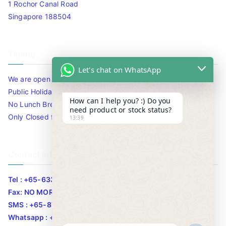
1 Rochor Canal Road
Singapore 188504
Timing
Let's chat on WhatsApp
We are open 10am to 7.30pm daily including Sat / Sun /
Public Holidays.
How can I help you? :) Do you
No Lunch Break
need product or stock status?
Only Closed for CNY
13:39
Contact Info
Tel : +65-63346455/63341373
Fax: NO MORE FAX
SMS : +65-87776955
Whatsapp : +65-87776955