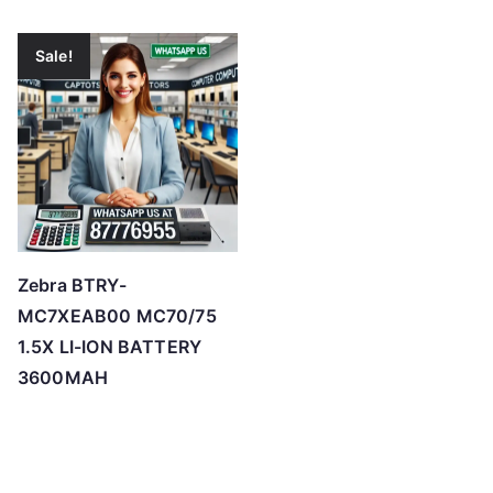
Sale!
Zebra BTRY-
MC7XEAB00 MC70/75
1.5X LI-ION BATTERY
3600MAH