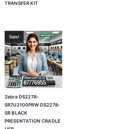
TRANSFER KIT
Sale!
Zebra DS2278-
SR7U2100PRW DS2278-
SR BLACK
PRESENTATION CRADLE