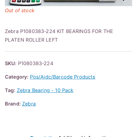
Out of stock
Zebra P1080383-224 KIT BEARINGS FOR THE
PLATEN ROLLER LEFT
SKU:
P1080383-224
Category:
Pos/Aidc/Barcode Products
Tag:
Zebra Bearing - 10 Pack
Brand:
Zebra