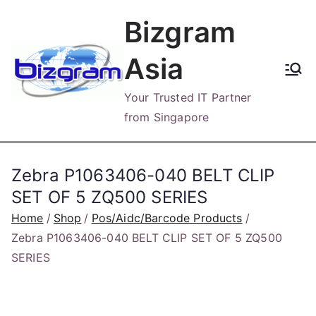
Skip
Bizgram
to
content
Asia
Your Trusted IT Partner
from Singapore
Zebra P1063406-040 BELT CLIP
SET OF 5 ZQ500 SERIES
Home
Shop
Pos/Aidc/Barcode Products
Zebra P1063406-040 BELT CLIP SET OF 5 ZQ500
SERIES