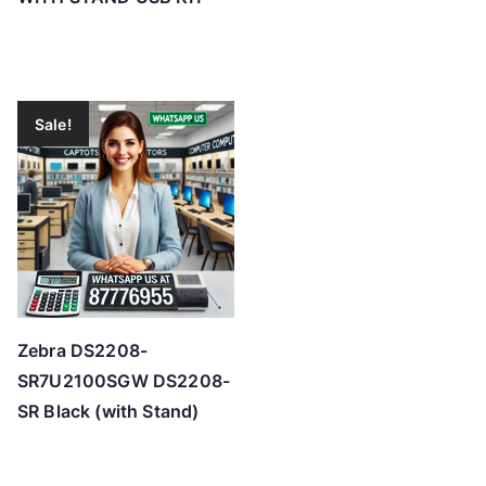
Sale!
Zebra DS2208-
SR7U2100SGW DS2208-
SR Black (with Stand)