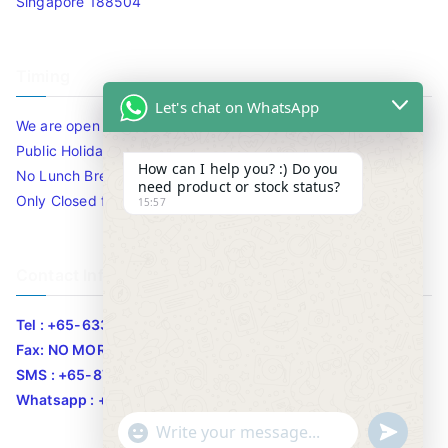
Singapore 188504
Timing
Let's chat on WhatsApp
We are open 10am to 7.30pm daily including Sat / Sun /
Public Holidays.
How can I help you? :) Do you
No Lunch Break
need product or stock status?
Only Closed for CNY
15:57
Contact Info
Tel : +65-63346455/63341373
Fax: NO MORE FAX
SMS : +65-87776955
Whatsapp : +65-87776955
u
"
WhatsApp Message