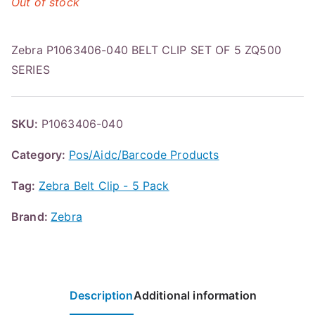
Out of stock
Zebra P1063406-040 BELT CLIP SET OF 5 ZQ500
SERIES
SKU:
P1063406-040
Category:
Pos/Aidc/Barcode Products
Tag:
Zebra Belt Clip - 5 Pack
Brand:
Zebra
Description
Additional information