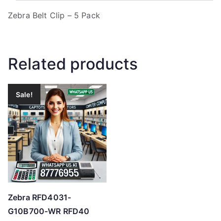
Zebra Belt Clip – 5 Pack
Related products
Sale!
Zebra RFD4031-
G10B700-WR RFD40