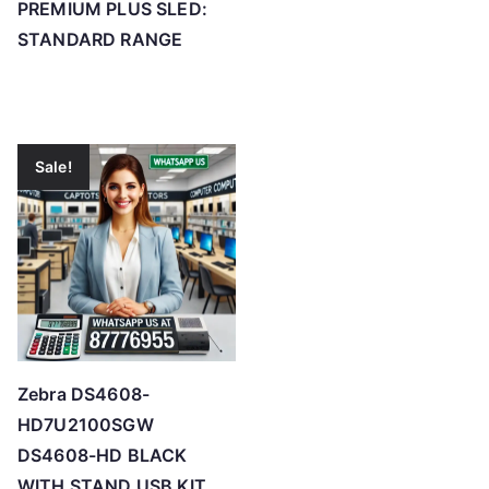
PREMIUM PLUS SLED:
STANDARD RANGE
Sale!
Zebra DS4608-
HD7U2100SGW
DS4608-HD BLACK
WITH STAND USB KIT