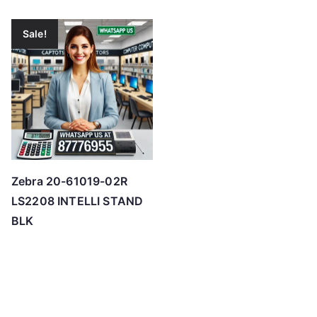
Sale!
Zebra 20-61019-02R
LS2208 INTELLI STAND
BLK