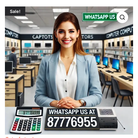
Sale!