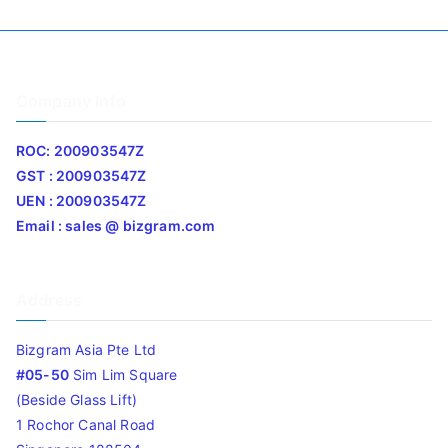
Company Info
ROC: 200903547Z
GST : 200903547Z
UEN : 200903547Z
Email : sales @ bizgram.com
Address
Bizgram Asia Pte Ltd
#05-50
Sim Lim Square
(Beside Glass Lift)
1 Rochor Canal Road