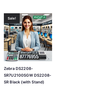
Sale!
Zebra DS2208-
SR7U2100SGW DS2208-
SR Black (with Stand)