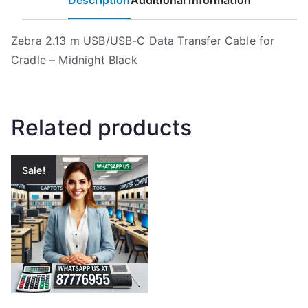
Description
Additional information
Zebra 2.13 m USB/USB-C Data Transfer Cable for
Cradle – Midnight Black
Related products
Sale!