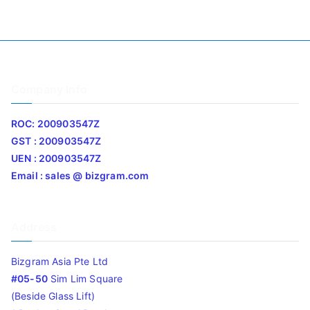
Company Info
ROC: 200903547Z
GST : 200903547Z
UEN : 200903547Z
Email : sales @ bizgram.com
Address
Bizgram Asia Pte Ltd
#05-50
Sim Lim Square
(Beside Glass Lift)