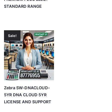
STANDARD RANGE
Sale!
Zebra SW-DNACLOUD-
5YR DNA CLOUD 5YR
LICENSE AND SUPPORT