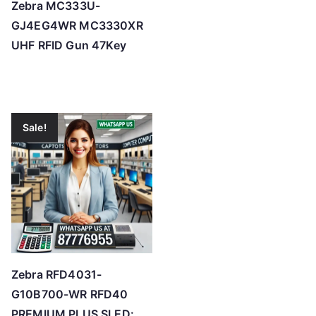
Zebra MC333U-
GJ4EG4WR MC3330XR
UHF RFID Gun 47Key
Sale!
Zebra RFD4031-
G10B700-WR RFD40
PREMIUM PLUS SLED: