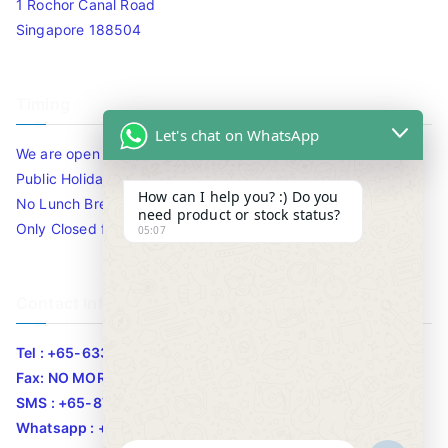
1 Rochor Canal Road
Singapore 188504
Timing
Let's chat on WhatsApp
We are open 10am to 7.30pm daily including Sat / Sun /
Public Holidays.
How can I help you? :) Do you
No Lunch Break
need product or stock status?
Only Closed for CNY
05:07
Contact Info
Tel : +65-63346455/63341373
Fax: NO MORE FAX
SMS : +65-87776955
Whatsapp : +65-87776955