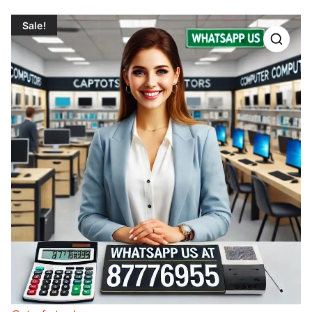
Sale!