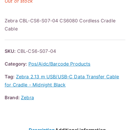
Out of stock
Zebra CBL-CS6-S07-04 CS6080 Cordless Cradle
Cable
SKU:
CBL-CS6-S07-04
Category:
Pos/Aidc/Barcode Products
Tag:
Zebra 2.13 m USB/USB-C Data Transfer Cable
for Cradle - Midnight Black
Brand:
Zebra