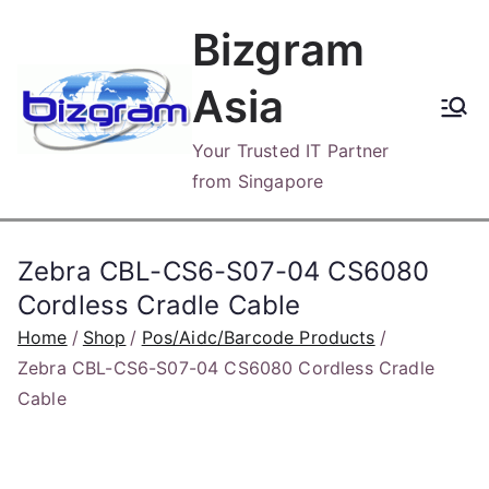
Skip
Bizgram
to
content
Asia
Your Trusted IT Partner
from Singapore
Zebra CBL-CS6-S07-04 CS6080
Cordless Cradle Cable
Home
Shop
Pos/Aidc/Barcode Products
Zebra CBL-CS6-S07-04 CS6080 Cordless Cradle
Cable