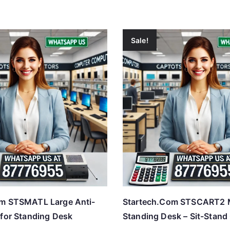
Sale!
om STSMATL Large Anti-
Startech.Com STSCART2 
 for Standing Desk
Standing Desk – Sit-Stand