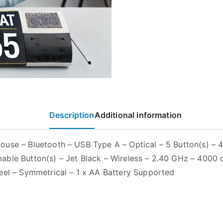
Description
Additional information
use – Bluetooth – USB Type A – Optical – 5 Button(s) – 
ble Button(s) – Jet Black – Wireless – 2.40 GHz – 4000 d
eel – Symmetrical – 1 x AA Battery Supported