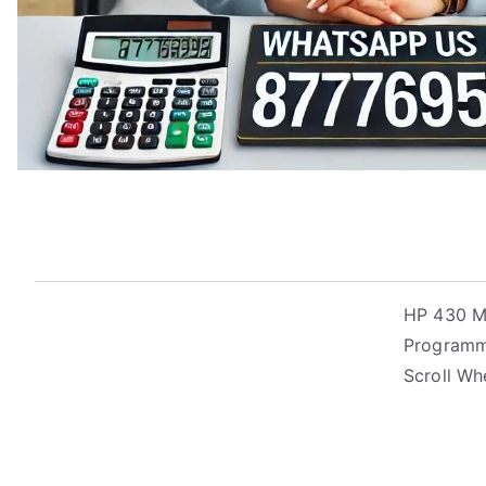
HP 430 Mo
Programma
Scroll Wh