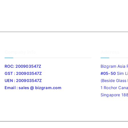
Company Info
Address
ROC: 200903547Z
Bizgram Asia 
GST : 200903547Z
#05-50
Sim L
UEN : 200903547Z
(Beside Glass L
Email : sales @ bizgram.com
1 Rochor Cana
Singapore 18