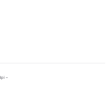
4
pi –