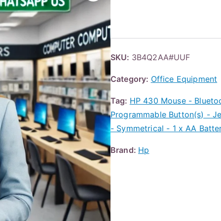
SKU:
3B4Q2AA#UUF
Category:
Office Equipment
Tag:
HP 430 Mouse - Bluetoot
Programmable Button(s) - Jet
- Symmetrical - 1 x AA Batt
Brand:
Hp