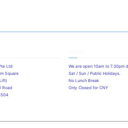
Timing
Pte Ltd
We are open 10am to 7.30pm da
im Square
Sat / Sun / Public Holidays.
ift)
No Lunch Break
l Road
Only Closed for CNY
8504