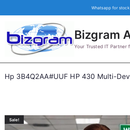
Skip
Whatsapp for stock
to
content
Bizgram A
Your Trusted IT Partner
Hp 3B4Q2AA#UUF HP 430 Multi-Devi
Sale!