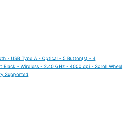
h - USB Type A - Optical - 5 Button(s) - 4
 Black - Wireless - 2.40 GHz - 4000 dpi - Scroll Wheel
ery Supported