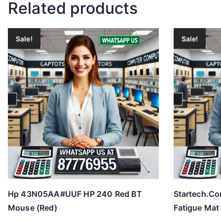
Related products
Sale!
Sale!
Hp 43N05AA#UUF HP 240 Red BT
Startech.C
Mouse (Red)
Fatigue Mat