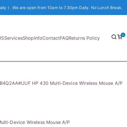
aily ) .We are open from 10am to 7.30pm Daily. No Lunch Break.
0
US
Services
Shop
Info
Contact
FAQ
Returns Policy
B4Q2AA#UUF HP 430 Multi-Device Wireless Mouse A/P
ti-Device Wireless Mouse A/P