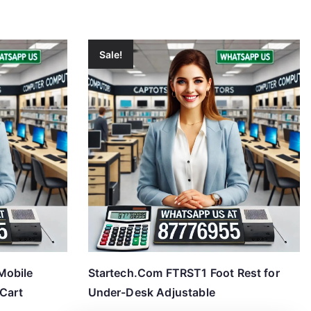
Sale!
Mobile
Startech.Com FTRST1 Foot Rest for
 Cart
Under-Desk Adjustable