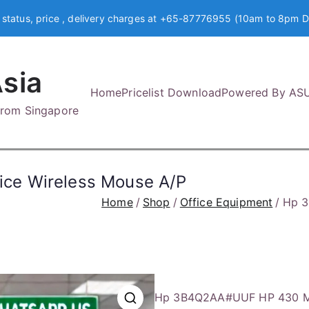
 status, price , delivery charges at +65-87776955 (10am to 8pm D
sia
Home
Pricelist Download
Powered By AS
 from Singapore
ce Wireless Mouse A/P
Home
Shop
Office Equipment
Hp 3
Hp 3B4Q2AA#UUF HP 430 Mul