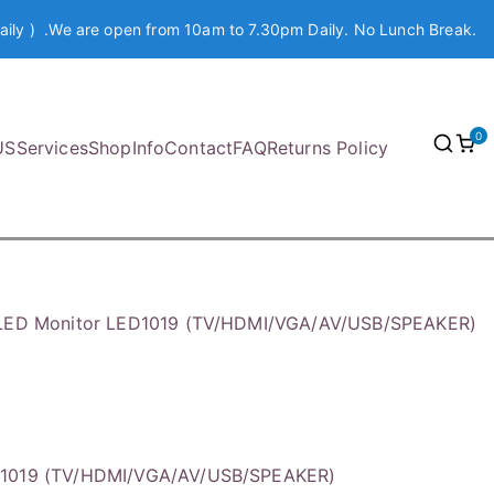
aily ) .We are open from 10am to 7.30pm Daily. No Lunch Break.
0
US
Services
Shop
Info
Contact
FAQ
Returns Policy
 LED Monitor LED1019 (TV/HDMI/VGA/AV/USB/SPEAKER)
D1019 (TV/HDMI/VGA/AV/USB/SPEAKER)