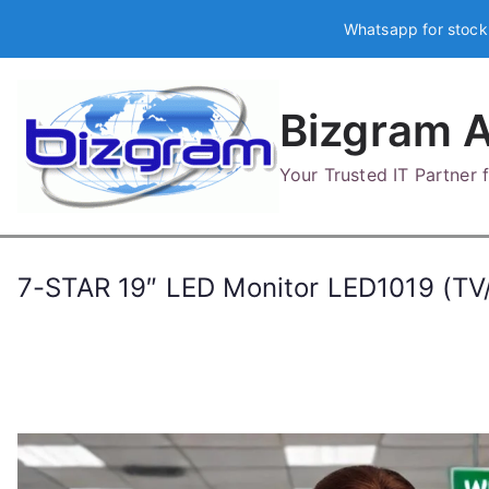
Skip
Whatsapp for stock
to
content
Bizgram A
Your Trusted IT Partner
7-STAR 19″ LED Monitor LED1019 (