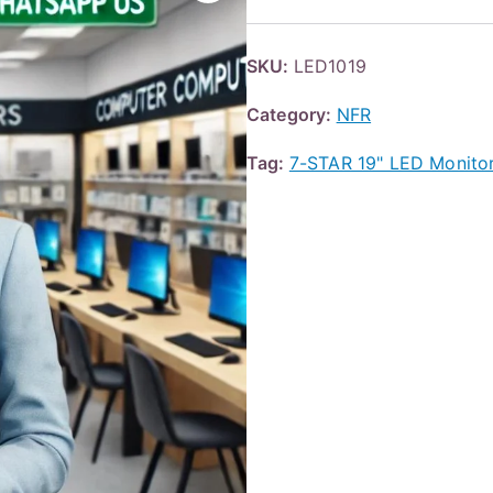
SKU:
LED1019
Category:
NFR
Tag:
7-STAR 19" LED Monit