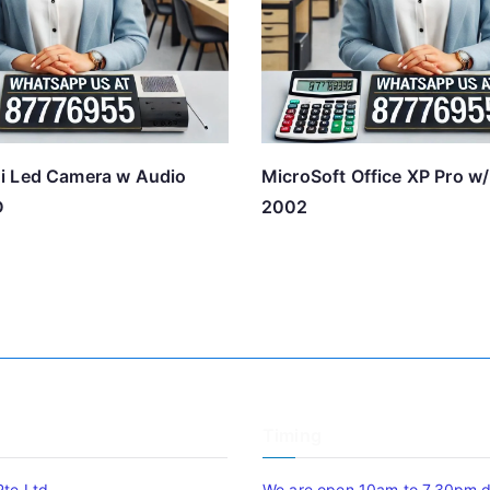
i Led Camera w Audio
MicroSoft Office XP Pro w
D
2002
Timing
Pte Ltd
We are open 10am to 7.30pm da