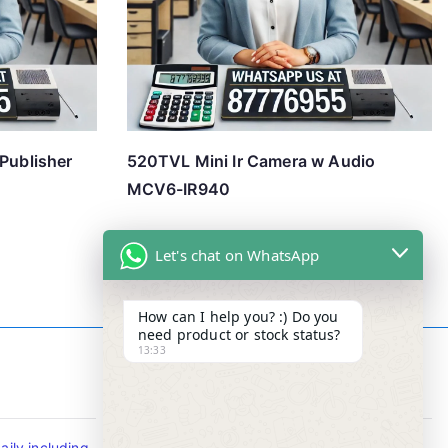
/Publisher
520TVL Mini Ir Camera w Audio
MCV6-IR940
Let's chat on WhatsApp
How can I help you? :) Do you
need product or stock status?
13:33
Contact Info
ily including
Tel : +65-63346455/63341373