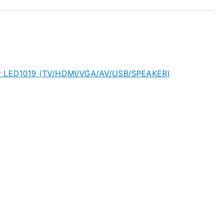
or LED1019 (TV/HDMI/VGA/AV/USB/SPEAKER)