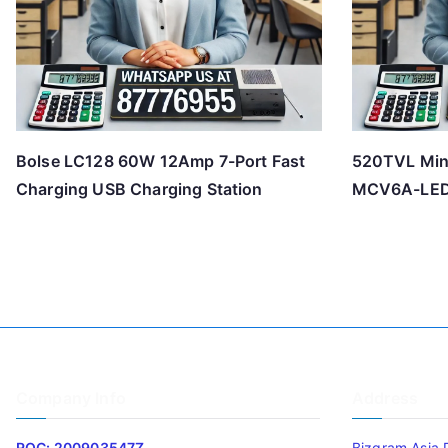
Bolse LC128 60W 12Amp 7-Port Fast
520TVL Min
Charging USB Charging Station
MCV6A-LE
Company Info
Address
ROC: 200903547Z
Bizgram Asia 