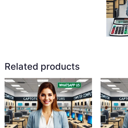
Related products