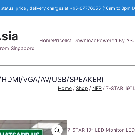
 status, price , delivery charges at +65-87776955 (10am to 8pm D
sia
Home
Pricelist Download
Powered By AS
 from Singapore
TV/HDMI/VGA/AV/USB/SPEAKER)
Home
Shop
NFR
7-STAR 19″
7-STAR 19″ LED Monitor LE