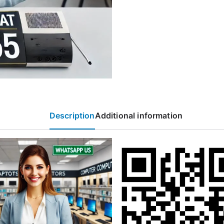
Description
Additional information