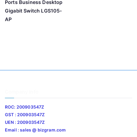
Ports Business Desktop
Gigabit Switch LGS105-
AP
Company Info
ROC: 200903547Z
GST : 200903547Z
UEN : 200903547Z
Email : sales @ bizgram.com