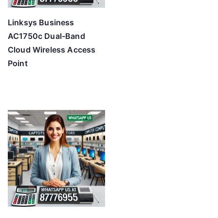
Linksys Business
AC1750c Dual-Band
Cloud Wireless Access
Point