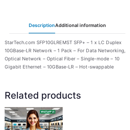
Description
Additional information
StarTech.com SFP10GLREMST SFP+ – 1 x LC Duplex
10GBase-LR Network – 1 Pack – For Data Networking,
Optical Network – Optical Fiber – Single-mode – 10
Gigabit Ethernet – 10GBase-LR – Hot-swappable
Related products