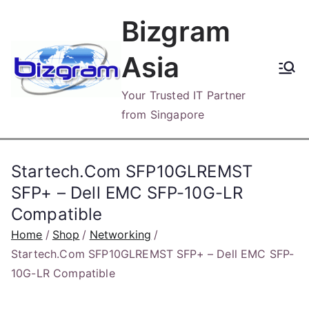
Skip
Bizgram
to
content
Asia
Your Trusted IT Partner
from Singapore
Startech.Com SFP10GLREMST
SFP+ – Dell EMC SFP-10G-LR
Compatible
Home
Shop
Networking
Startech.Com SFP10GLREMST SFP+ – Dell EMC SFP-
10G-LR Compatible