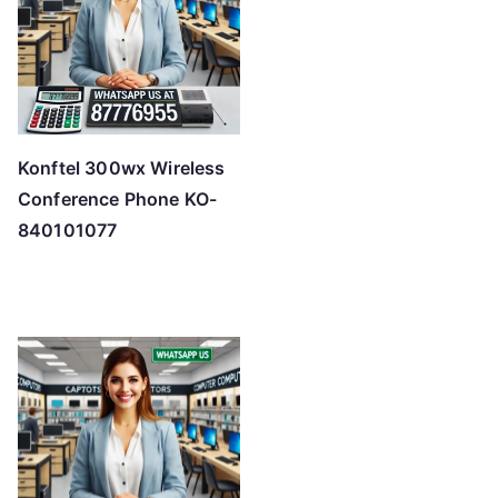
Konftel 300wx Wireless
Conference Phone KO-
840101077