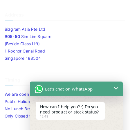
Address
Bizgram Asia Pte Ltd
#05-50
Sim Lim Square
(Beside Glass Lift)
1 Rochor Canal Road
Singapore 188504
Timing
Let's chat on WhatsApp
We are open 10am to 7.30pm daily including Sat / Sun /
Public Holidays.
How can I help you? :) Do you
No Lunch Break
need product or stock status?
Only Closed for CNY
12:48