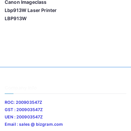
Canon Imageclass
Lbp913W Laser Printer
LBP913W
Company Info
ROC: 200903547Z
GST : 200903547Z
UEN : 200903547Z
Email : sales @ bizgram.com