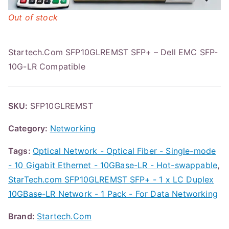
Out of stock
Startech.Com SFP10GLREMST SFP+ – Dell EMC SFP-
10G-LR Compatible
SKU:
SFP10GLREMST
Category:
Networking
Tags:
Optical Network - Optical Fiber - Single-mode
- 10 Gigabit Ethernet - 10GBase-LR - Hot-swappable
,
StarTech.com SFP10GLREMST SFP+ - 1 x LC Duplex
10GBase-LR Network - 1 Pack - For Data Networking
Brand:
Startech.Com