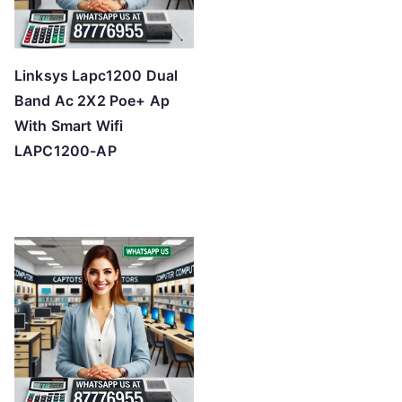
Linksys Lapc1200 Dual
Band Ac 2X2 Poe+ Ap
With Smart Wifi
LAPC1200-AP