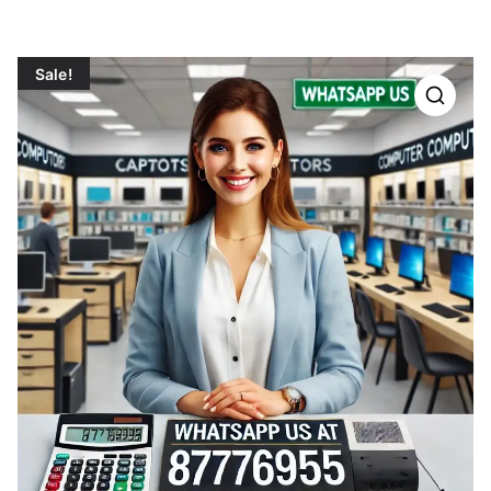
Sale!