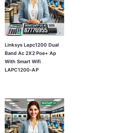
Linksys Lapc1200 Dual
Band Ac 2X2 Poe+ Ap
With Smart Wifi
LAPC1200-AP