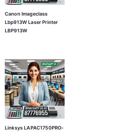
Canon Imageclass
Lbp913W Laser Printer
LBP913W
Linksys LAPAC1750PRO-