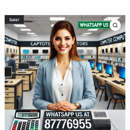
Sale!