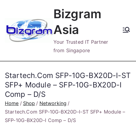
Skip
Bizgram
to
content
Asia
Your Trusted IT Partner
from Singapore
Startech.Com SFP-10G-BX20D-I-ST
SFP+ Module – SFP-10G-BX20D-I
Comp – D/S
Home
Shop
Networking
Startech.Com SFP-10G-BX20D-I-ST SFP+ Module –
SFP-10G-BX20D-I Comp – D/S