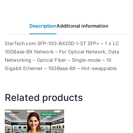
Description
Additional information
StarTech.com SFP-10G-BX20D-I-ST SFP+ – 1 x LC
10GBase-BX Network – For Optical Network, Data
Networking – Optical Fiber – Single-mode – 10
Gigabit Ethernet – 10GBase-BX – Hot-swappable
Related products