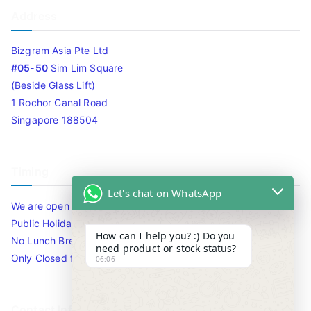
Address
Bizgram Asia Pte Ltd
#05-50
Sim Lim Square
(Beside Glass Lift)
1 Rochor Canal Road
Singapore 188504
Timing
Let's chat on WhatsApp
We are open 10am to 7.30pm daily including Sat / Sun /
Public Holidays.
How can I help you? :) Do you
No Lunch Break
need product or stock status?
Only Closed for CNY
06:06
Contact Info