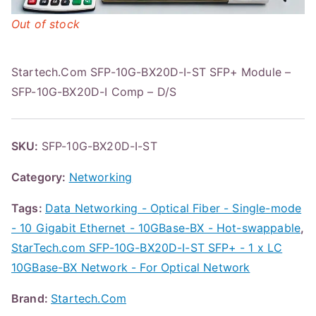
Out of stock
Startech.Com SFP-10G-BX20D-I-ST SFP+ Module –
SFP-10G-BX20D-I Comp – D/S
SKU:
SFP-10G-BX20D-I-ST
Category:
Networking
Tags:
Data Networking - Optical Fiber - Single-mode
- 10 Gigabit Ethernet - 10GBase-BX - Hot-swappable
,
StarTech.com SFP-10G-BX20D-I-ST SFP+ - 1 x LC
10GBase-BX Network - For Optical Network
Brand:
Startech.Com