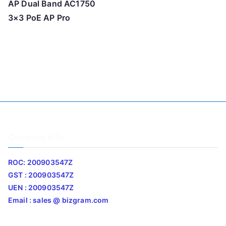
AP Dual Band AC1750
3×3 PoE AP Pro
Company Info
ROC: 200903547Z
GST : 200903547Z
UEN : 200903547Z
Email : sales @ bizgram.com