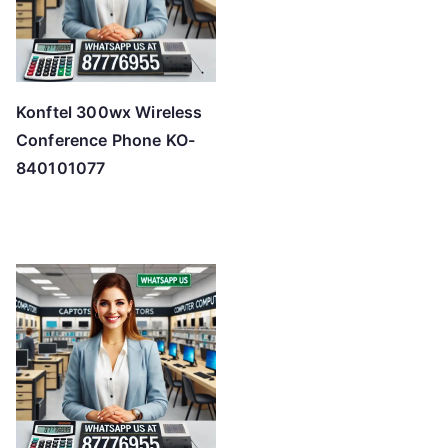
Konftel 300wx Wireless
Conference Phone KO-
840101077