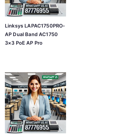
Linksys LAPAC1750PRO-
AP Dual Band AC1750
3×3 PoE AP Pro