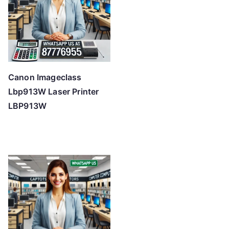
Canon Imageclass
Lbp913W Laser Printer
LBP913W