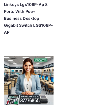
Linksys Lgs108P-Ap 8
Ports With Poe+
Business Desktop
Gigabit Switch LGS108P-
AP