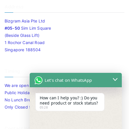
Address
Bizgram Asia Pte Ltd
#05-50
Sim Lim Square
(Beside Glass Lift)
1 Rochor Canal Road
Singapore 188504
Timing
Let's chat on WhatsApp
We are open 10am to 7.30pm daily including Sat / Sun /
Public Holidays.
How can I help you? :) Do you
No Lunch Break
need product or stock status?
Only Closed for CNY
05:28
Contact Info