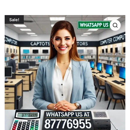
Sale!