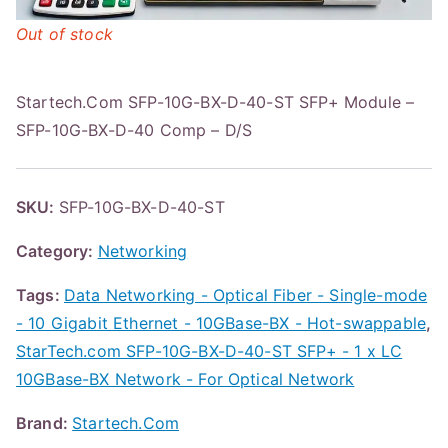
Out of stock
Startech.Com SFP-10G-BX-D-40-ST SFP+ Module –
SFP-10G-BX-D-40 Comp – D/S
SKU:
SFP-10G-BX-D-40-ST
Category:
Networking
Tags:
Data Networking - Optical Fiber - Single-mode
- 10 Gigabit Ethernet - 10GBase-BX - Hot-swappable
,
StarTech.com SFP-10G-BX-D-40-ST SFP+ - 1 x LC
10GBase-BX Network - For Optical Network
Brand:
Startech.Com