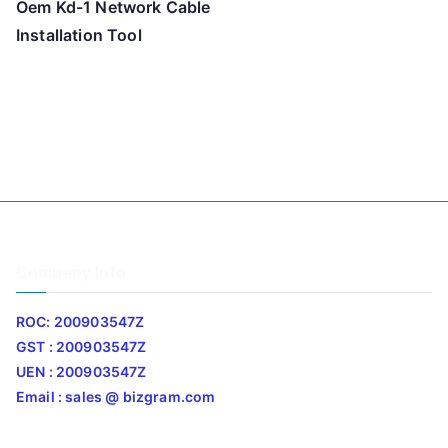
Oem Kd-1 Network Cable
Installation Tool
Company Info
ROC: 200903547Z
GST : 200903547Z
UEN : 200903547Z
Email : sales @ bizgram.com