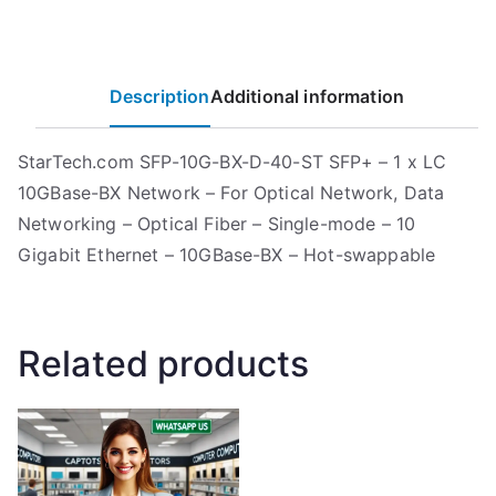
Description
Additional information
StarTech.com SFP-10G-BX-D-40-ST SFP+ – 1 x LC
10GBase-BX Network – For Optical Network, Data
Networking – Optical Fiber – Single-mode – 10
Gigabit Ethernet – 10GBase-BX – Hot-swappable
Related products