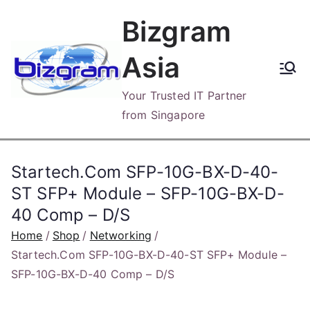
Skip
Bizgram
to
content
Asia
Your Trusted IT Partner
from Singapore
Startech.Com SFP-10G-BX-D-40-
ST SFP+ Module – SFP-10G-BX-D-
40 Comp – D/S
Home
Shop
Networking
Startech.Com SFP-10G-BX-D-40-ST SFP+ Module –
SFP-10G-BX-D-40 Comp – D/S