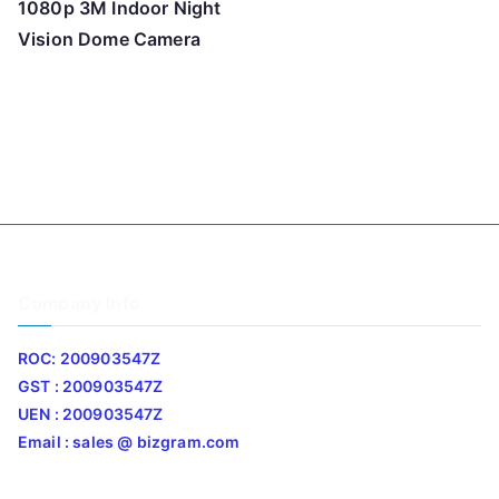
1080p 3M Indoor Night
Vision Dome Camera
Company Info
ROC: 200903547Z
GST : 200903547Z
UEN : 200903547Z
Email : sales @ bizgram.com