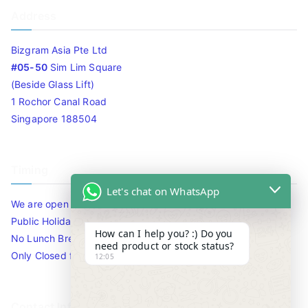
Address
Bizgram Asia Pte Ltd
#05-50
Sim Lim Square
(Beside Glass Lift)
1 Rochor Canal Road
Singapore 188504
Timing
Let's chat on WhatsApp
We are open 10am to 7.30pm daily including Sat / Sun /
Public Holidays.
How can I help you? :) Do you
No Lunch Break
need product or stock status?
Only Closed for CNY
12:05
Contact Info