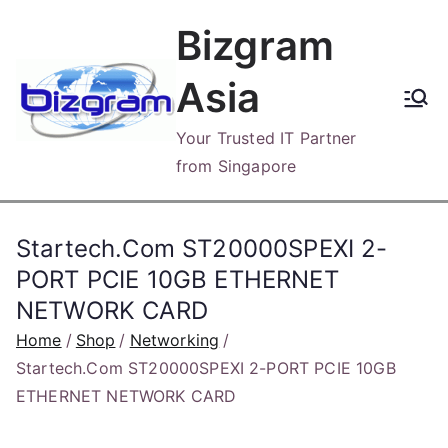
Skip
Bizgram
to
content
Asia
Your Trusted IT Partner
from Singapore
Startech.Com ST20000SPEXI 2-
PORT PCIE 10GB ETHERNET
NETWORK CARD
Home
Shop
Networking
Startech.Com ST20000SPEXI 2-PORT PCIE 10GB
ETHERNET NETWORK CARD