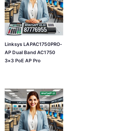
Linksys LAPAC1750PRO-
AP Dual Band AC1750
3×3 PoE AP Pro