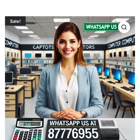
Sale!