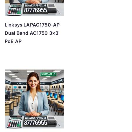
Linksys LAPAC1750-AP
Dual Band AC1750 3×3
PoE AP