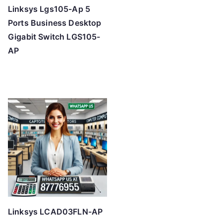
Linksys Lgs105-Ap 5
Ports Business Desktop
Gigabit Switch LGS105-
AP
Linksys LCAD03FLN-AP