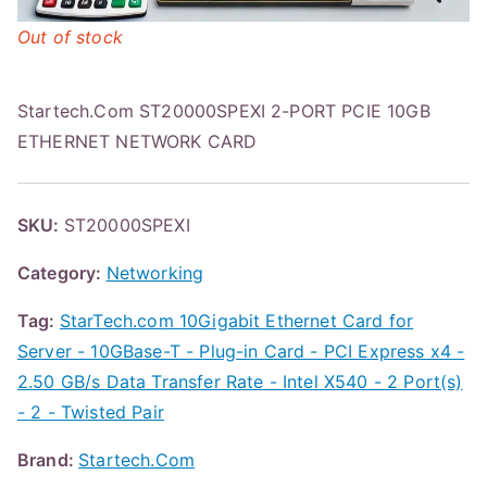
Out of stock
Startech.Com ST20000SPEXI 2-PORT PCIE 10GB
ETHERNET NETWORK CARD
SKU:
ST20000SPEXI
Category:
Networking
Tag:
StarTech.com 10Gigabit Ethernet Card for
Server - 10GBase-T - Plug-in Card - PCI Express x4 -
2.50 GB/s Data Transfer Rate - Intel X540 - 2 Port(s)
- 2 - Twisted Pair
Brand:
Startech.Com