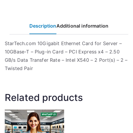
Description
Additional information
StarTech.com 10Gigabit Ethernet Card for Server –
10GBase-T – Plug-in Card – PCI Express x4 – 2.50
GB/s Data Transfer Rate – Intel X540 – 2 Port(s) – 2 –
Twisted Pair
Related products