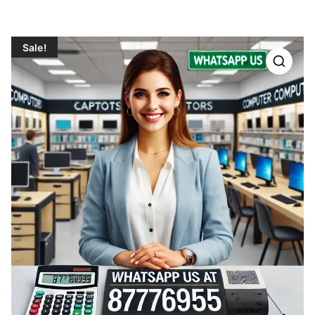
Sale!