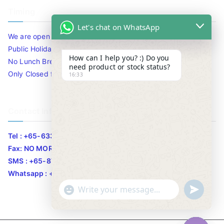
Timing
Let's chat on WhatsApp
We are open 10am to 7.30pm daily including Sat / Sun /
Public Holidays.
How can I help you? :) Do you
No Lunch Break
need product or stock status?
Only Closed for CNY
16:33
Contact Info
Tel : +65-63346455/63341373
Fax: NO MORE FAX
SMS : +65-87776955
Whatsapp : +65-87776955
u
"
WhatsApp Message
n
+
d
c