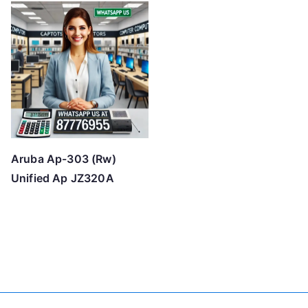
Aruba Ap-303 (Rw)
Unified Ap JZ320A