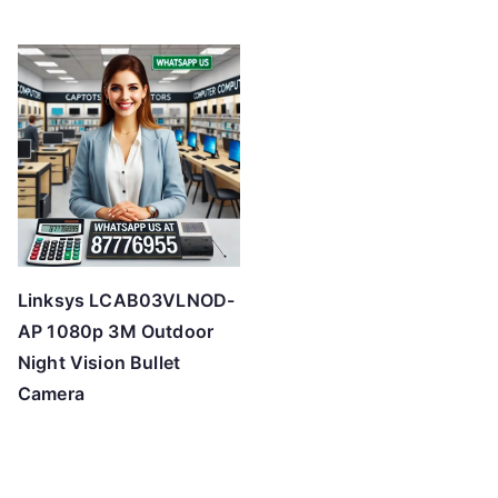
Linksys LCAB03VLNOD-
AP 1080p 3M Outdoor
Night Vision Bullet
Camera