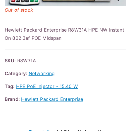
Out of stock
Hewlett Packard Enterprise R8W31A HPE NW Instant
On 802.3af POE Midspan
SKU:
R8W31A
Category:
Networking
Tag:
HPE PoE Injector - 15.40 W
Brand:
Hewlett Packard Enterprise