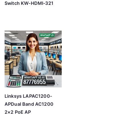
Switch KW-HDMI-321
Linksys LAPAC1200-
APDual Band AC1200
2×2 PoE AP