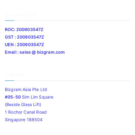
Company Info
ROC: 200903547Z
GST : 200903547Z
UEN : 200903547Z
Email : sales @ bizgram.com
Address
Bizgram Asia Pte Ltd
#05-50
Sim Lim Square
(Beside Glass Lift)
1 Rochor Canal Road
Singapore 188504