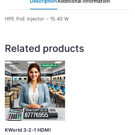
Description
Additional information
HPE PoE Injector – 15.40 W
Related products
KWorld 3-2-1 HDMI