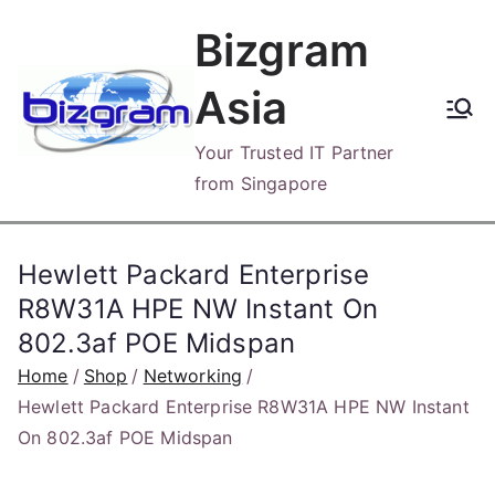
Skip
Bizgram
to
content
Asia
Your Trusted IT Partner
from Singapore
Hewlett Packard Enterprise
R8W31A HPE NW Instant On
802.3af POE Midspan
Home
Shop
Networking
Hewlett Packard Enterprise R8W31A HPE NW Instant
On 802.3af POE Midspan