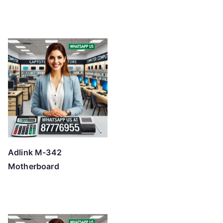
Adlink M-342
Motherboard