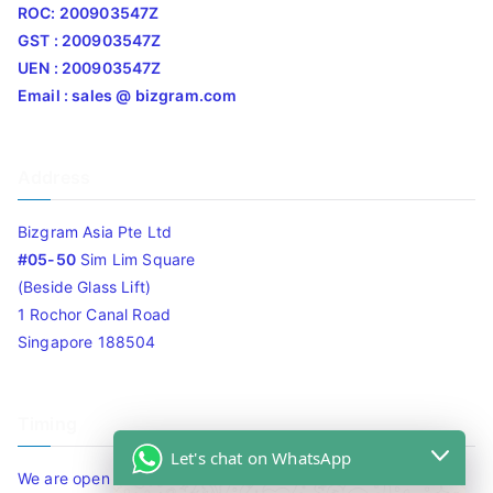
ROC: 200903547Z
GST : 200903547Z
UEN : 200903547Z
Email : sales @ bizgram.com
Address
Bizgram Asia Pte Ltd
#05-50
Sim Lim Square
(Beside Glass Lift)
1 Rochor Canal Road
Singapore 188504
Timing
Let's chat on WhatsApp
We are open 10am to 7.30pm daily including Sat / Sun /