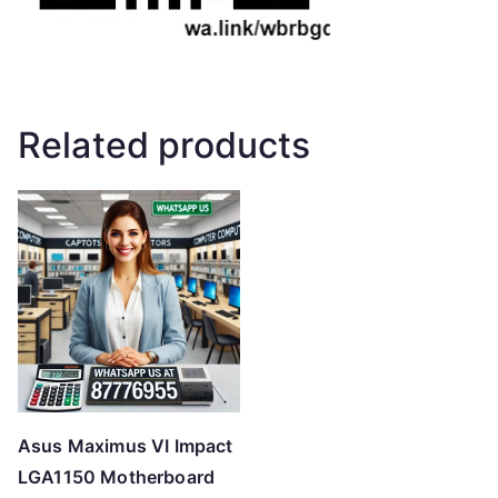
Related products
Asus Maximus VI Impact
LGA1150 Motherboard