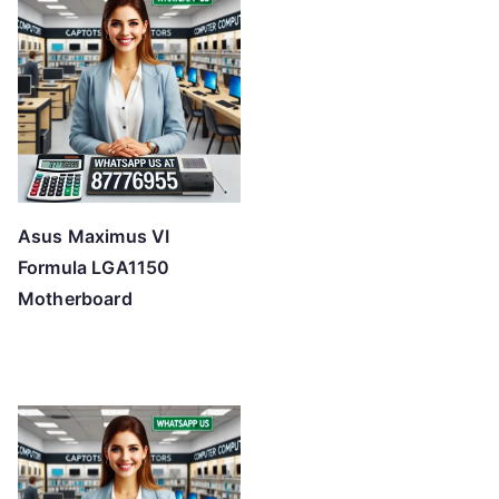
Asus Maximus VI
Formula LGA1150
Motherboard