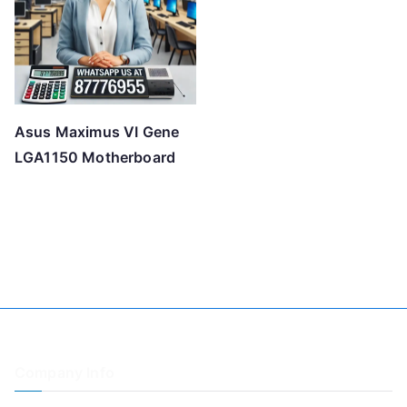
Asus Maximus VI Gene
LGA1150 Motherboard
Company Info