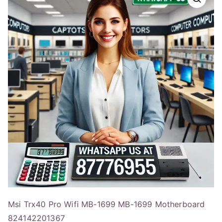
Msi Trx40 Pro Wifi MB-1699 MB-1699 Motherboard
824142201367