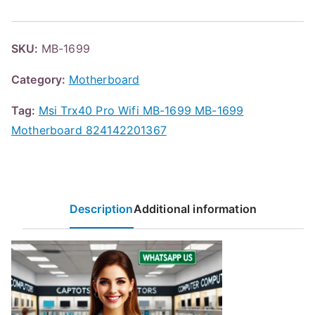
SKU:
MB-1699
Category:
Motherboard
Tag:
Msi Trx40 Pro Wifi MB-1699 MB-1699
Motherboard 824142201367
Description
Additional information