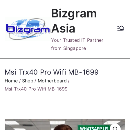
Skip
Bizgram
to
content
Asia
Your Trusted IT Partner
from Singapore
Msi Trx40 Pro Wifi MB-1699
Home
Shop
Motherboard
Msi Trx40 Pro Wifi MB-1699