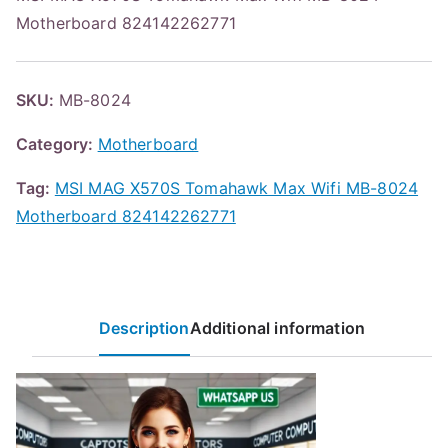
Motherboard 824142262771
SKU:
MB-8024
Category:
Motherboard
Tag:
MSI MAG X570S Tomahawk Max Wifi MB-8024
Motherboard 824142262771
Description
Additional information