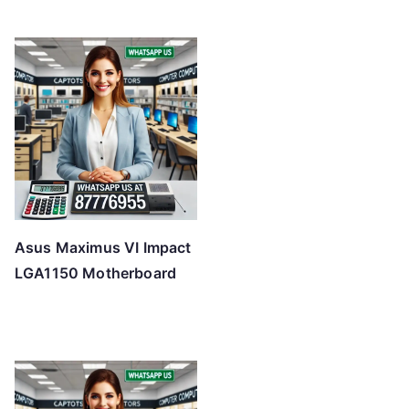
Asus Maximus VI Impact
LGA1150 Motherboard