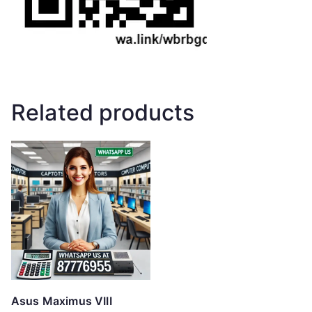
Related products
Asus Maximus VIII