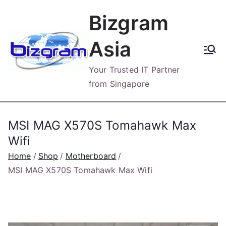
Skip
Bizgram
to
content
Asia
Your Trusted IT Partner
from Singapore
MSI MAG X570S Tomahawk Max
Wifi
Home
Shop
Motherboard
MSI MAG X570S Tomahawk Max Wifi