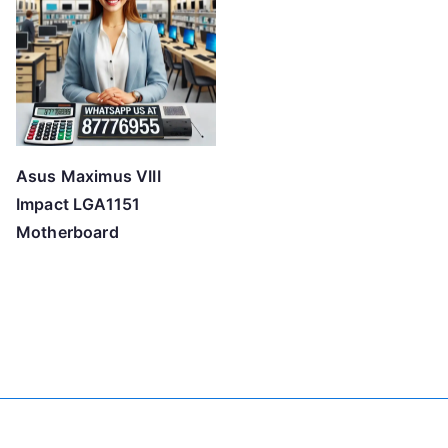
Asus Maximus VIII
Impact LGA1151
Motherboard