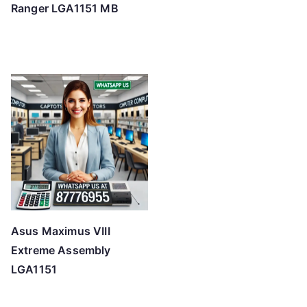
Ranger LGA1151 MB
Asus Maximus VIII
Extreme Assembly
LGA1151