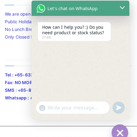
Let's chat on WhatsApp
We are open 10am to 7.30pm daily including Sat / Sun /
Public Holidays.
How can I help you? :) Do you
No Lunch Break
need product or stock status?
Only Closed for CNY
21:08
Contact Info
Tel : +65-63346455/63341373
Fax: NO MORE FAX
SMS : +65-87776955
Whatsapp : +65-87776955
u
"
WhatsApp Message
n
+
d
c
e
h