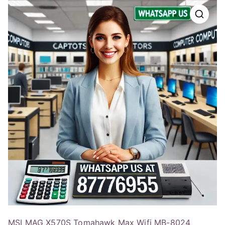
MSI MAG X570S Tomahawk Max Wifi MB-8024