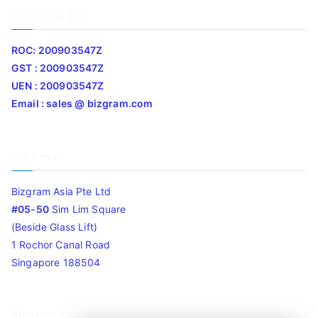
Company Info
ROC: 200903547Z
GST : 200903547Z
UEN : 200903547Z
Email : sales @ bizgram.com
Address
Bizgram Asia Pte Ltd
#05-50
Sim Lim Square
(Beside Glass Lift)
1 Rochor Canal Road
Singapore 188504
Timing