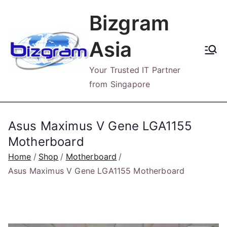
Skip
Bizgram
to
content
Asia
Your Trusted IT Partner
from Singapore
Asus Maximus V Gene LGA1155
Motherboard
Home
Shop
Motherboard
Asus Maximus V Gene LGA1155 Motherboard