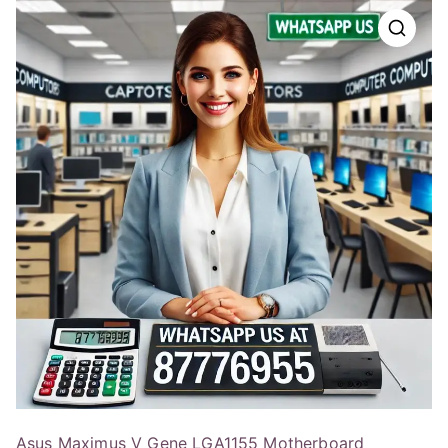
Asus Maximus V Gene LGA1155 Motherboard