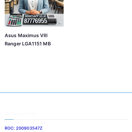
Asus Maximus VIII
Ranger LGA1151 MB
Company Info
ROC: 200903547Z