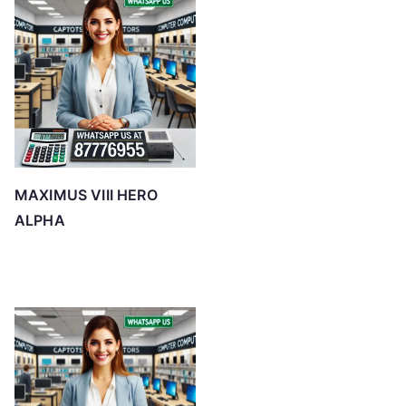
MAXIMUS VIII HERO
ALPHA