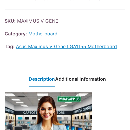
SKU:
MAXIMUS V GENE
Category:
Motherboard
Tag:
Asus Maximus V Gene LGA1155 Motherboard
Description
Additional information