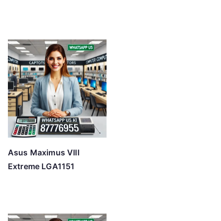
Asus Maximus VIII
Extreme LGA1151