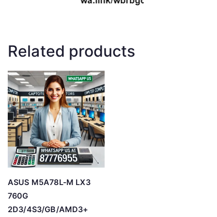
Related products
ASUS M5A78L-M LX3
760G
2D3/4S3/GB/AMD3+