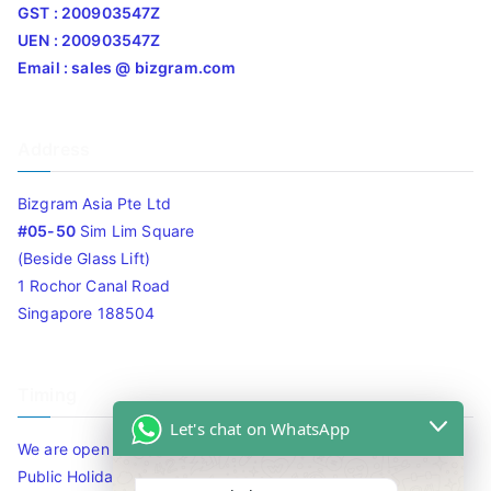
GST : 200903547Z
UEN : 200903547Z
Email : sales @ bizgram.com
Address
Bizgram Asia Pte Ltd
#05-50
Sim Lim Square
(Beside Glass Lift)
1 Rochor Canal Road
Singapore 188504
Timing
Let's chat on WhatsApp
We are open 10am to 7.30pm daily including Sat / Sun /
Public Holidays.