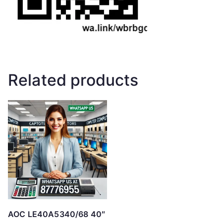
Related products
AOC LE40A5340/68 40″