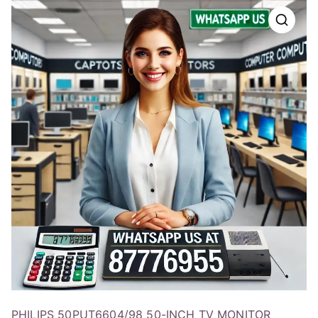
PHILIPS 50PUT6604/98 50-INCH TV MONITOR