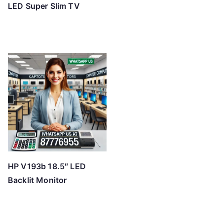
LED Super Slim TV
HP V193b 18.5″ LED
Backlit Monitor