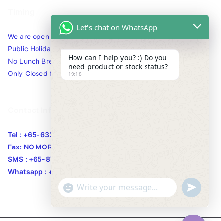
Timing
Let's chat on WhatsApp
We are open 10am to 7.30pm daily including Sat / Sun /
Public Holidays.
How can I help you? :) Do you
No Lunch Break
need product or stock status?
Only Closed for CNY
19:18
Contact Info
Tel : +65-63346455/63341373
Fax: NO MORE FAX
SMS : +65-87776955
Whatsapp : +65-87776955
u
"
WhatsApp Message
n
+
d
c