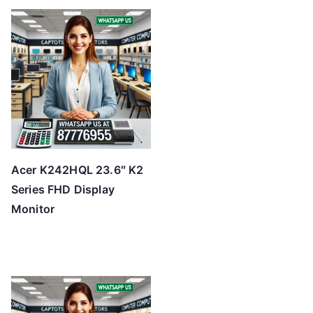
Acer K242HQL 23.6″ K2
Series FHD Display
Monitor