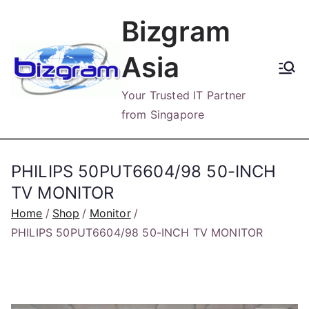
Skip
Bizgram
to
content
Asia
Your Trusted IT Partner
from Singapore
PHILIPS 50PUT6604/98 50-INCH
TV MONITOR
Home
Shop
Monitor
PHILIPS 50PUT6604/98 50-INCH TV MONITOR