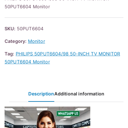
50PUT6604 Monitor
SKU:
50PUT6604
Category:
Monitor
Tag:
PHILIPS 50PUT6604/98 50-INCH TV MONITOR
50PUT6604 Monitor
Description
Additional information