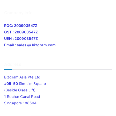
Company Info
ROC: 200903547Z
GST : 200903547Z
UEN : 200903547Z
Email : sales @ bizgram.com
Address
Bizgram Asia Pte Ltd
#05-50
Sim Lim Square
(Beside Glass Lift)
1 Rochor Canal Road
Singapore 188504