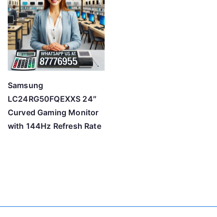
Samsung
LC24RG50FQEXXS 24″
Curved Gaming Monitor
with 144Hz Refresh Rate