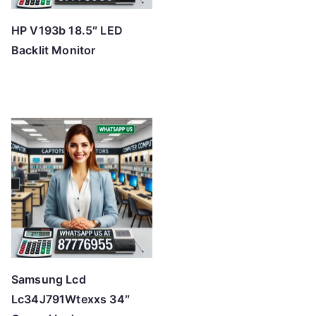
HP V193b 18.5″ LED
Backlit Monitor
Samsung Lcd
Lc34J791Wtexxs 34″