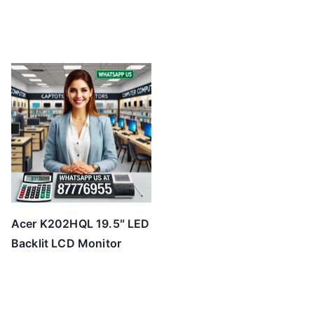
Acer K202HQL 19.5″ LED
Backlit LCD Monitor