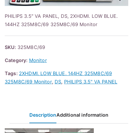
PHILIPS 3.5″ VA PANEL, DS, 2XHDMI. LOW BLUE.
144HZ 325M8C/69 325M8C/69 Monitor
SKU:
325M8C/69
Category:
Monitor
Tags:
2XHDMI. LOW BLUE. 144HZ 325M8C/69
325M8C/69 Monitor
,
DS
,
PHILIPS 3.5" VA PANEL
Description
Additional information