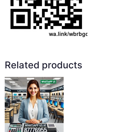
Related products