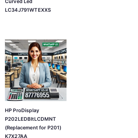
Curved Led
LC34J791WTEXXS
HP ProDisplay
P202LEDBltLCDMNT
(Replacement for P201)
K7X27AA