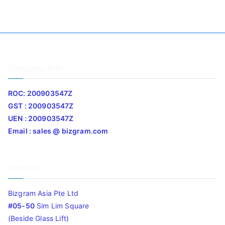
Company Info
ROC: 200903547Z
GST : 200903547Z
UEN : 200903547Z
Email : sales @ bizgram.com
Address
Bizgram Asia Pte Ltd
#05-50
Sim Lim Square
(Beside Glass Lift)