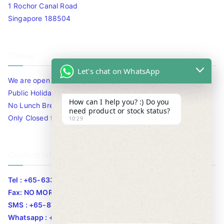
1 Rochor Canal Road
Singapore 188504
Timing
Let's chat on WhatsApp
We are open 10am to 7.30pm daily including Sat / Sun /
Public Holidays.
How can I help you? :) Do you
No Lunch Break
need product or stock status?
Only Closed for CNY
10:29
Contact Info
Tel : +65-63346455/63341373
Fax: NO MORE FAX
SMS : +65-87776955
Whatsapp : +65-87776955