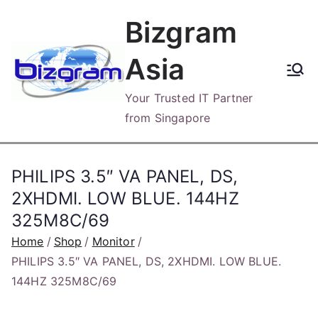
Skip
Bizgram
to
content
Asia
Your Trusted IT Partner
from Singapore
PHILIPS 3.5″ VA PANEL, DS,
2XHDMI. LOW BLUE. 144HZ
325M8C/69
Home
Shop
Monitor
PHILIPS 3.5″ VA PANEL, DS, 2XHDMI. LOW BLUE.
144HZ 325M8C/69