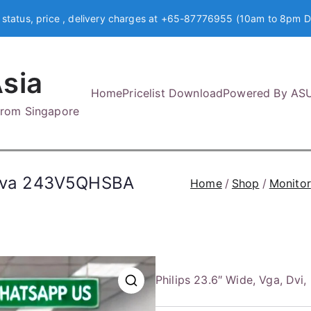
 status, price , delivery charges at +65-87776955 (10am to 8pm D
sia
Home
Pricelist Download
Powered By AS
 from Singapore
, Mva 243V5QHSBA
Home
Shop
Monitor
Philips 23.6″ Wide, Vga, 