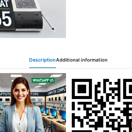
Description
Additional information