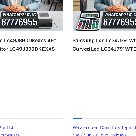
d Lc49J890Dkexxs 49″
Samsung Lcd Lc34J791Wt
itor LC49J890DKEXXS
Curved Led LC34J791WT
Timing
Pte Ltd
We are open 10am to 7.30pm da
im Square
Sat / Sun / Public Holidays.