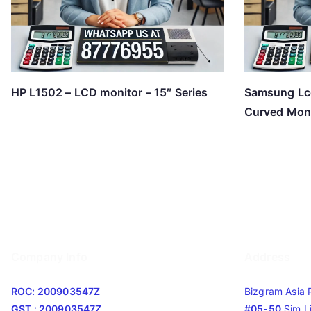
HP L1502 – LCD monitor – 15″ Series
Samsung Lc
Curved Mon
Company Info
Address
ROC: 200903547Z
Bizgram Asia 
GST : 200903547Z
#05-50
Sim L