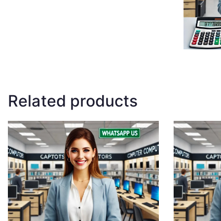
Related products