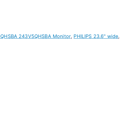
QHSBA 243V5QHSBA Monitor
,
PHILIPS 23.6" wide
,