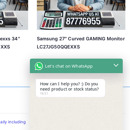
exxs 34″
Samsung 27″ Curved GAMING Monitor
EXXS
LC27JG50QQEXXS
Let's chat on WhatsApp
How can I help you? :) Do you
need product or stock status?
16:51
Contact Info
ily including
Tel : +65-63346455/63341373
Fax: NO MORE FAX