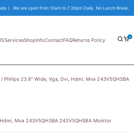
aily ) .We are open from 10am to 7.30pm Daily. No Lunch Break.
0
US
Services
Shop
Info
Contact
FAQ
Returns Policy
Philips 23.6″ Wide, Vga, Dvi, Hdmi, Mva 243V5QHSBA
Dvi, Hdmi, Mva 243V5QHSBA 243V5QHSBA Monitor