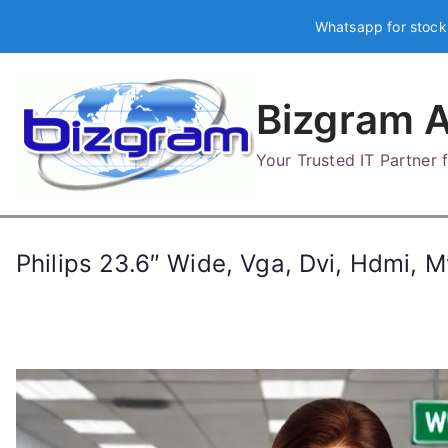
Skip
Whatsapp for stock
to
content
Bizgram A
Your Trusted IT Partner
Philips 23.6″ Wide, Vga, Dvi, Hdmi