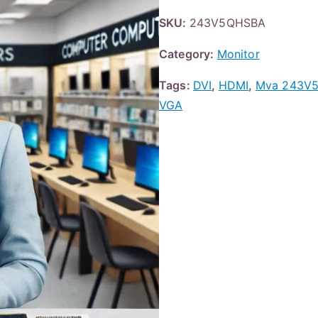
SKU:
243V5QHSBA
Category:
Monitor
Tags:
DVI
,
HDMI
,
Mva 243V5
VGA