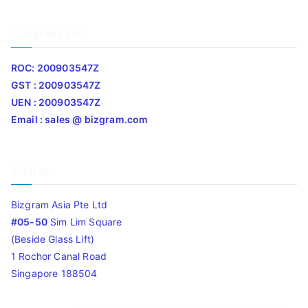
Company Info
ROC: 200903547Z
GST : 200903547Z
UEN : 200903547Z
Email : sales @ bizgram.com
Address
Bizgram Asia Pte Ltd
#05-50
Sim Lim Square
(Beside Glass Lift)
1 Rochor Canal Road
Singapore 188504