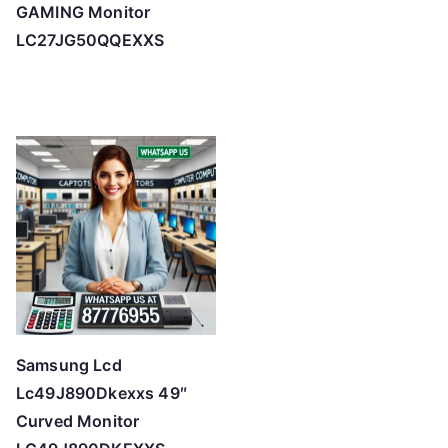
GAMING Monitor
LC27JG50QQEXXS
Samsung Lcd
Lc49J890Dkexxs 49″
Curved Monitor