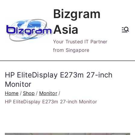
Skip
Bizgram
to
content
Asia
Your Trusted IT Partner
from Singapore
HP EliteDisplay E273m 27-inch
Monitor
Home
Shop
Monitor
HP EliteDisplay E273m 27-inch Monitor