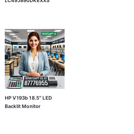
LC49J890DKEXXS
HP V193b 18.5″ LED
Backlit Monitor