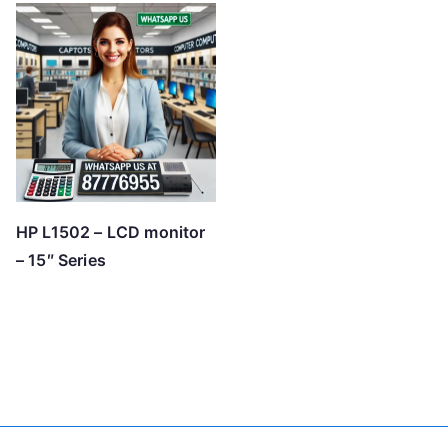
HP L1502 – LCD monitor
– 15″ Series