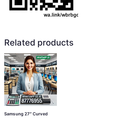
Related products
Samsung 27″ Curved