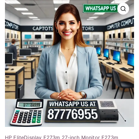
HP EliteDisplay E273m 27-inch Monitor E273m