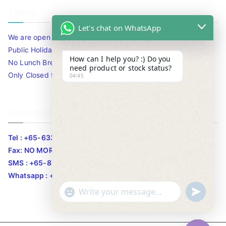
Timing
Let's chat on WhatsApp
We are open 10am to 7.30pm daily including Sat / Sun /
Public Holidays.
How can I help you? :) Do you
No Lunch Break
need product or stock status?
Only Closed for CNY
04:45
Contact Info
Tel : +65-63346455/63341373
Fax: NO MORE FAX
SMS : +65-87776955
Whatsapp : +65-87776955
u
"
WhatsApp Message
n
+
d
c