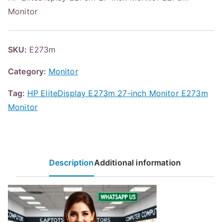
Monitor
SKU:
E273m
Category:
Monitor
Tag:
HP EliteDisplay E273m 27-inch Monitor E273m
Monitor
Description
Additional information