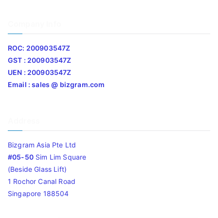
Company Info
ROC: 200903547Z
GST : 200903547Z
UEN : 200903547Z
Email : sales @ bizgram.com
Address
Bizgram Asia Pte Ltd
#05-50
Sim Lim Square
(Beside Glass Lift)
1 Rochor Canal Road
Singapore 188504