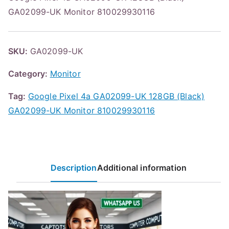
GA02099-UK Monitor 810029930116
SKU:
GA02099-UK
Category:
Monitor
Tag:
Google Pixel 4a GA02099-UK 128GB (Black)
GA02099-UK Monitor 810029930116
Description
Additional information