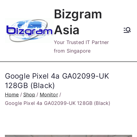
Skip
Bizgram
to
content
Asia
Your Trusted IT Partner
from Singapore
Google Pixel 4a GA02099-UK
128GB (Black)
Home
Shop
Monitor
Google Pixel 4a GA02099-UK 128GB (Black)