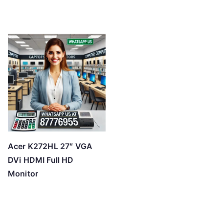
Acer K272HL 27″ VGA
DVi HDMI Full HD
Monitor