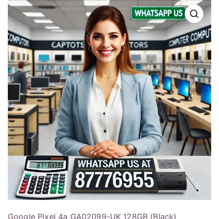
Google Pixel 4a GA02099-UK 128GB (Black)