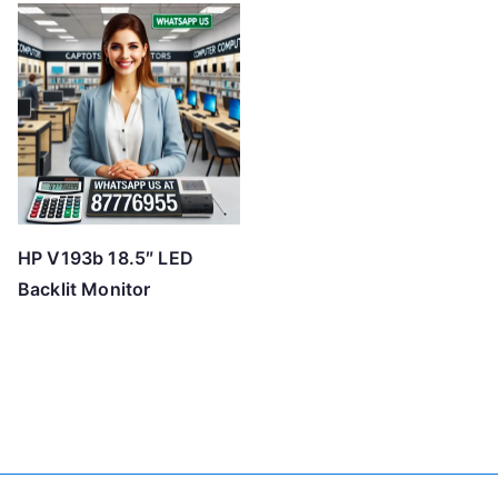
HP V193b 18.5″ LED
Backlit Monitor