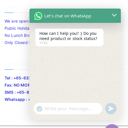
Timing
Let's chat on WhatsApp
We are open 10am to 7.30pm daily including Sat / Sun /
Public Holidays.
How can I help you? :) Do you
No Lunch Break
need product or stock status?
Only Closed for CNY
17:32
Contact Info
Tel : +65-63346455/63341373
Fax: NO MORE FAX
SMS : +65-87776955
Whatsapp : +65-87776955
u
"
WhatsApp Message
n
+
d
c