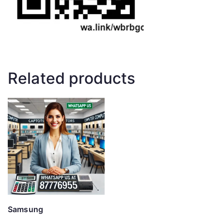
Related products
Samsung