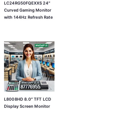
LC24RG50FQEXXS 24″
Curved Gaming Monitor
with 144Hz Refresh Rate
L8008HD 8.0″ TFT LCD
Display Screen Monitor