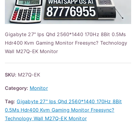
Gigabyte 27″ Ips Qhd 2560*1440 170Hz 8Bit 0.5Ms
Hdr400 Kvm Gaming Monitor Freesync? Technology
Wall M27Q-EK Monitor
SKU:
M27Q-EK
Category:
Monitor
Tag:
Gigabyte 27" Ips Qhd 2560*1440 170Hz 8Bit
0.5Ms Hdr400 Kvm Gaming Monitor Freesync?
Technology Wall M27Q-EK Monitor