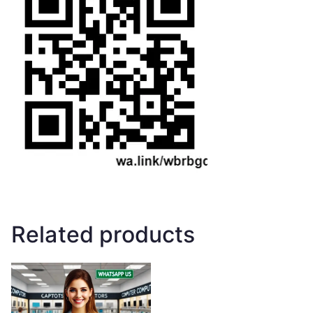
Related products