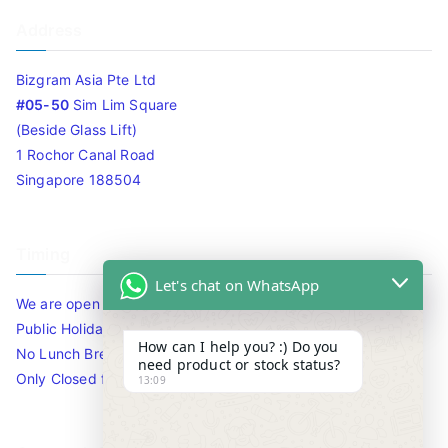
Address
Bizgram Asia Pte Ltd
#05-50
Sim Lim Square
(Beside Glass Lift)
1 Rochor Canal Road
Singapore 188504
Timing
Let's chat on WhatsApp
We are open 10am to 7.30pm daily including Sat / Sun /
Public Holidays.
How can I help you? :) Do you
No Lunch Break
need product or stock status?
Only Closed for CNY
13:09