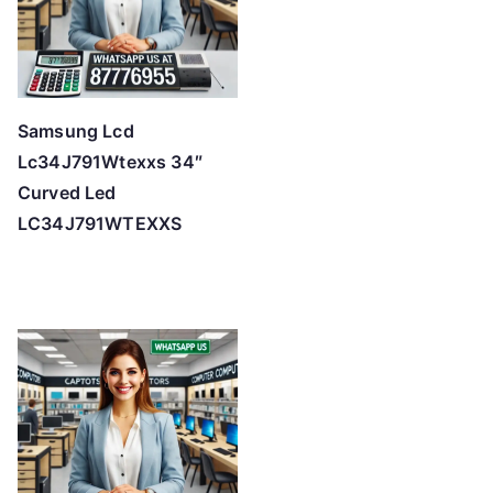
Samsung Lcd
Lc34J791Wtexxs 34″
Curved Led
LC34J791WTEXXS