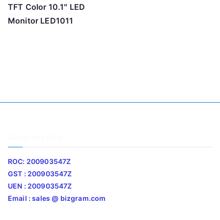
TFT Color 10.1″ LED
Monitor LED1011
Company Info
ROC: 200903547Z
GST : 200903547Z
UEN : 200903547Z
Email : sales @ bizgram.com