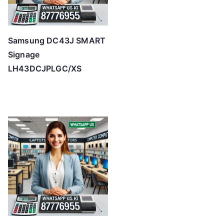
Samsung DC43J SMART
Signage
LH43DCJPLGC/XS