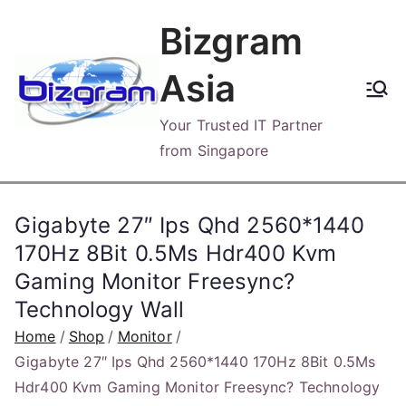
Skip
Bizgram
to
content
Asia
Your Trusted IT Partner
from Singapore
Gigabyte 27″ Ips Qhd 2560*1440
170Hz 8Bit 0.5Ms Hdr400 Kvm
Gaming Monitor Freesync?
Technology Wall
Home
Shop
Monitor
Gigabyte 27″ Ips Qhd 2560*1440 170Hz 8Bit 0.5Ms
Hdr400 Kvm Gaming Monitor Freesync? Technology