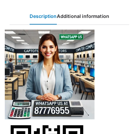
Description
Additional information