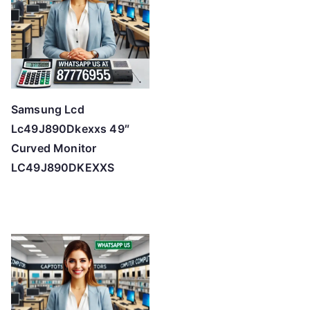
Samsung Lcd
Lc49J890Dkexxs 49″
Curved Monitor
LC49J890DKEXXS