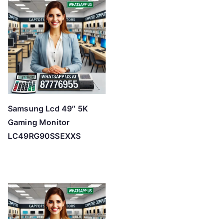
Samsung Lcd 49″ 5K
Gaming Monitor
LC49RG90SSEXXS