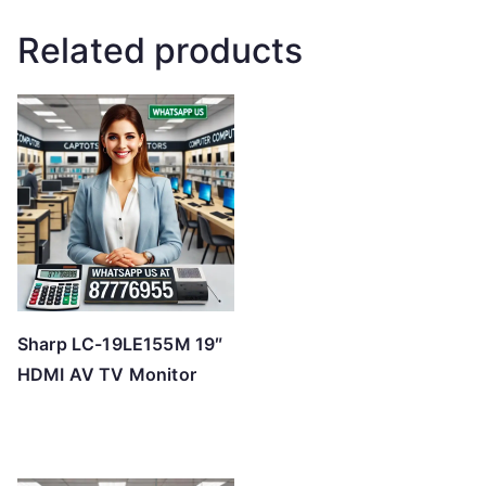
Related products
Sharp LC-19LE155M 19″
HDMI AV TV Monitor