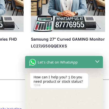
eries FHD
Samsung 27″ Curved GAMING Monitor
LC27JG50QQEXXS
Let's chat on WhatsApp
How can I help you? :) Do you
need product or stock status?
13:06
Contact Info
ily including
Tel : +65-63346455/63341373