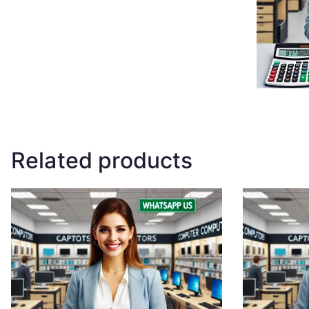
Related products