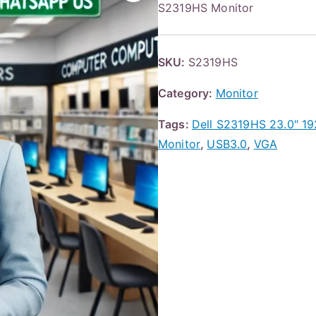
S2319HS Monitor
SKU:
S2319HS
Category:
Monitor
Tags:
Dell S2319HS 23.0" 1
Monitor
,
USB3.0
,
VGA