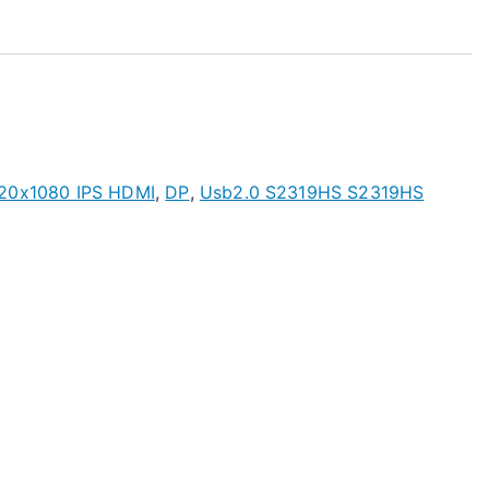
920x1080 IPS HDMI
,
DP
,
Usb2.0 S2319HS S2319HS