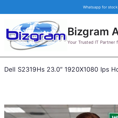
Skip
Whatsapp for stock
to
content
Bizgram A
Your Trusted IT Partner
Dell S2319Hs 23.0″ 1920X1080 Ips H