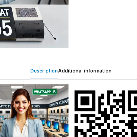
Description
Additional information