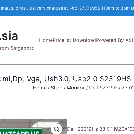
 status, price , delivery charges at +65-87776955 (10am to 8pm D
sia
Home
Pricelist Download
Powered By AS
 from Singapore
dmi,Dp, Vga, Usb3.0, Usb2.0 S2319HS
Home
Shop
Monitor
Dell S2319Hs 23.0
Dell S2319Hs 23.0″ 1920X10