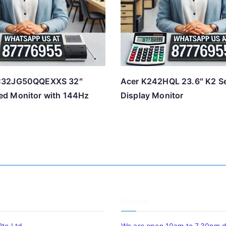
C32JG50QQEXXS 32″
Acer K242HQL 23.6″ K2 S
d Monitor with 144Hz
Display Monitor
Timing
Pte Ltd
We are open 10am to 7.30pm da