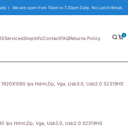
aily ) .We are open from 10am to 7.30pm Daily. No Lunch Break.
0
US
Services
Shop
Info
Contact
FAQ
Returns Policy
″ 1920X1080 Ips Hdmi,Dp, Vga, Usb3.0, Usb2.0 S2319HS
80 Ips Hdmi,Dp, Vga, Usb3.0, Usb2.0 S2319HS