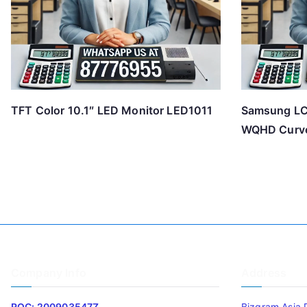
TFT Color 10.1″ LED Monitor LED1011
Samsung L
WQHD Curve
Company Info
Address
ROC: 200903547Z
Bizgram Asia 