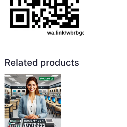
Related products