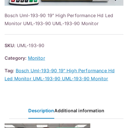
Bosch Uml-193-90 19″ High Performance Hd Led
Monitor UML-193-90 UML-193-90 Monitor
SKU:
UML-193-90
Category:
Monitor
Tag:
Bosch Uml-193-90 19" High Performance Hd
Led Monitor UML-193-90 UML-193-90 Monitor
Description
Additional information