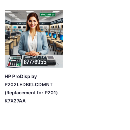
HP ProDisplay
P202LEDBltLCDMNT
(Replacement for P201)
K7X27AA