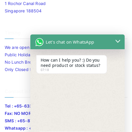
1 Rochor Canal Road
Singapore 188504
Timing
Let's chat on WhatsApp
We are open 10am to 7.30pm daily including Sat / Sun /
Public Holidays.
How can I help you? :) Do you
No Lunch Break
need product or stock status?
Only Closed for CNY
07:18
Contact Info
Tel : +65-63346455/63341373
Fax: NO MORE FAX
SMS : +65-87776955
Whatsapp : +65-87776955