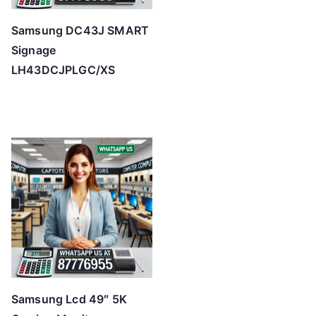
Samsung DC43J SMART
Signage
LH43DCJPLGC/XS
Samsung Lcd 49″ 5K