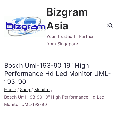
Skip
Bizgram
to
content
Asia
Your Trusted IT Partner
from Singapore
Bosch Uml-193-90 19″ High
Performance Hd Led Monitor UML-
193-90
Home
Shop
Monitor
Bosch Uml-193-90 19″ High Performance Hd Led
Monitor UML-193-90