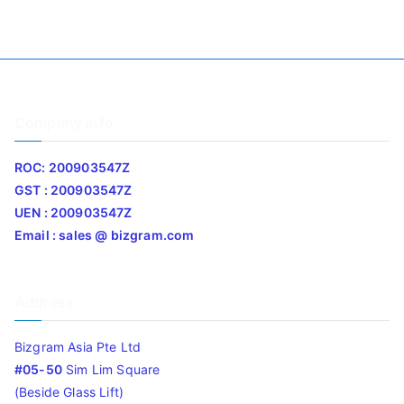
Company Info
ROC: 200903547Z
GST : 200903547Z
UEN : 200903547Z
Email : sales @ bizgram.com
Address
Bizgram Asia Pte Ltd
#05-50
Sim Lim Square
(Beside Glass Lift)