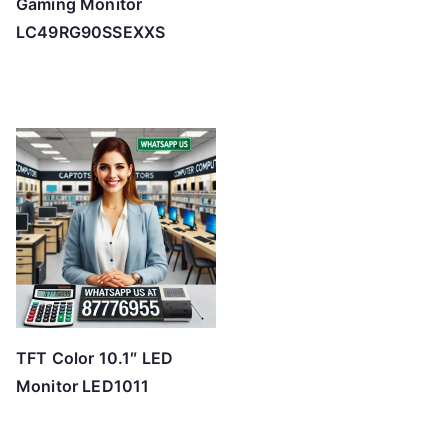
Gaming Monitor
LC49RG90SSEXXS
TFT Color 10.1″ LED
Monitor LED1011