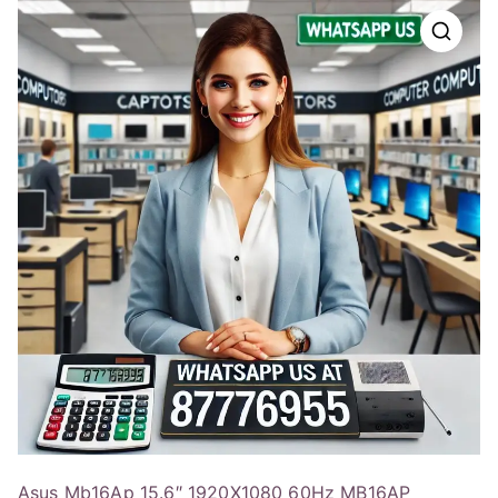
Asus Mb16Ap 15.6″ 1920X1080 60Hz MB16AP