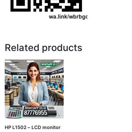
Related products
HP L1502 – LCD monitor