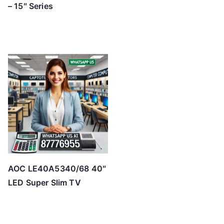
– 15″ Series
AOC LE40A5340/68 40″
LED Super Slim TV