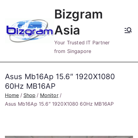
Skip
Bizgram
to
content
Asia
Your Trusted IT Partner
from Singapore
Asus Mb16Ap 15.6″ 1920X1080
60Hz MB16AP
Home
Shop
Monitor
Asus Mb16Ap 15.6″ 1920X1080 60Hz MB16AP