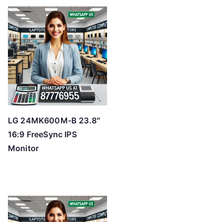
LG 24MK600M-B 23.8″
16:9 FreeSync IPS
Monitor