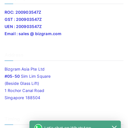
ROC: 200903547Z
GST : 200903547Z
UEN : 200903547Z
Email : sales @ bizgram.com
Address
Bizgram Asia Pte Ltd
#05-50
Sim Lim Square
(Beside Glass Lift)
1 Rochor Canal Road
Singapore 188504
Timing
Let's chat on WhatsApp