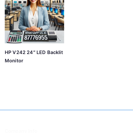
HP V242 24″ LED Backlit
Monitor
Company Info