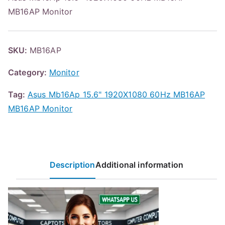
MB16AP Monitor
SKU:
MB16AP
Category:
Monitor
Tag:
Asus Mb16Ap 15.6" 1920X1080 60Hz MB16AP
MB16AP Monitor
Description
Additional information