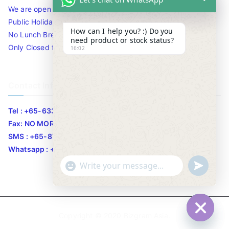
We are open 10am to 7.30pm daily including Sat / Sun /
Public Holidays.
How can I help you? :) Do you
No Lunch Break
need product or stock status?
Only Closed for CNY
16:02
Contact Info
Tel : +65-63346455/63341373
Fax: NO MORE FAX
SMS : +65-87776955
Whatsapp : +65-87776955
u
"
WhatsApp Message
n
+
d
c
e
h
Copyright © 2020
Bizgram Asia
.
f
a
Hide c