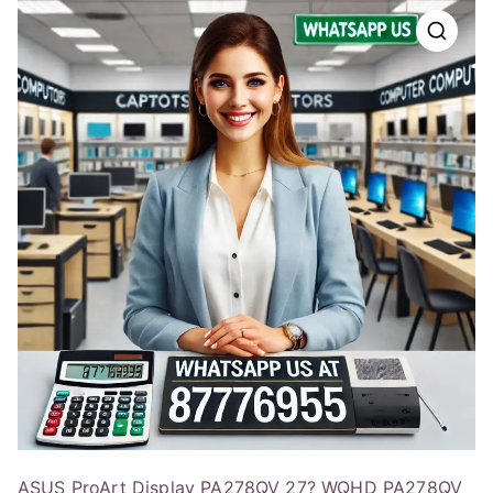
ASUS ProArt Display PA278QV 27? WQHD PA278QV