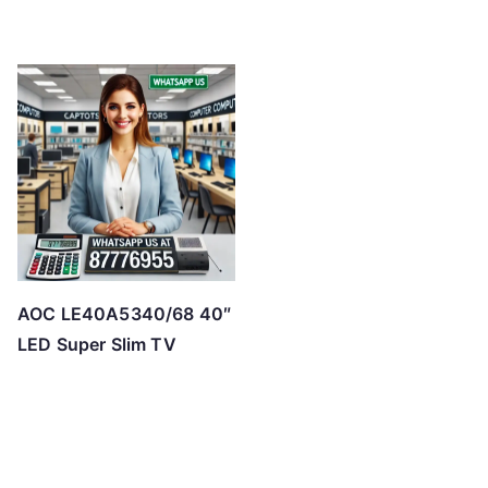
AOC LE40A5340/68 40″
LED Super Slim TV