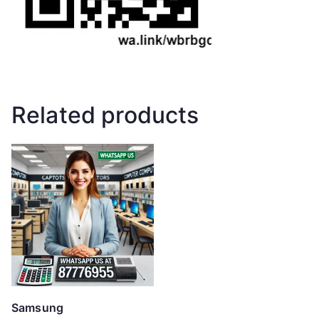
Related products
Samsung