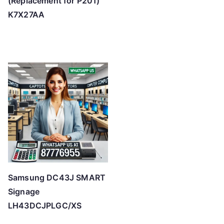
(Replacement for P201)
K7X27AA
Samsung DC43J SMART
Signage
LH43DCJPLGC/XS