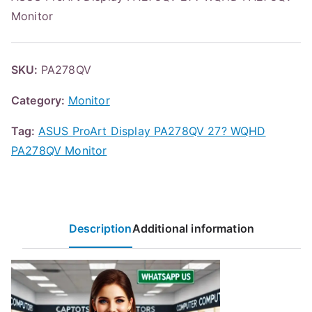
Monitor
SKU:
PA278QV
Category:
Monitor
Tag:
ASUS ProArt Display PA278QV 27? WQHD
PA278QV Monitor
Description
Additional information