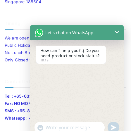
Singapore 188504
Timing
Let's chat on WhatsApp
We are open 10am to 7.30pm daily including Sat / Sun /
Public Holidays.
How can I help you? :) Do you
No Lunch Break
need product or stock status?
Only Closed for CNY
18:19
Contact Info
Tel : +65-63346455/63341373
Fax: NO MORE FAX
SMS : +65-87776955
Whatsapp : +65-87776955
u
"