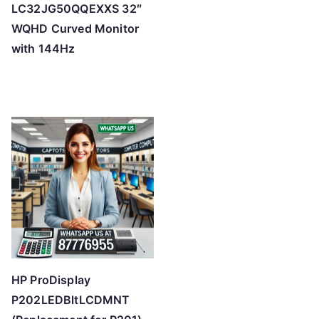
LC32JG50QQEXXS 32″
WQHD Curved Monitor
with 144Hz
HP ProDisplay
P202LEDBltLCDMNT