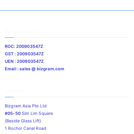
Company Info
ROC: 200903547Z
GST : 200903547Z
UEN : 200903547Z
Email : sales @ bizgram.com
Address
Bizgram Asia Pte Ltd
#05-50
Sim Lim Square
(Beside Glass Lift)
1 Rochor Canal Road