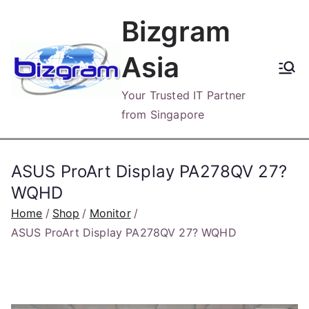
Skip
Bizgram
to
content
Asia
Your Trusted IT Partner
from Singapore
ASUS ProArt Display PA278QV 27?
WQHD
Home
Shop
Monitor
ASUS ProArt Display PA278QV 27? WQHD