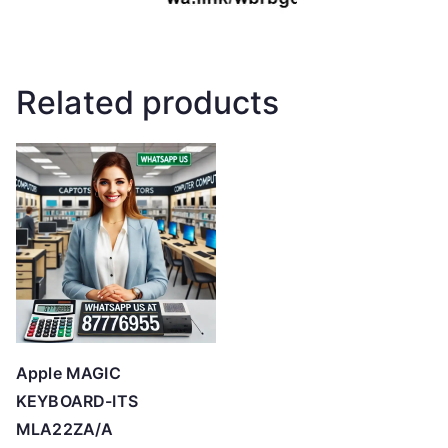
Related products
Apple MAGIC
KEYBOARD-ITS
MLA22ZA/A