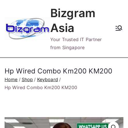
Skip
Bizgram
to
content
Asia
Your Trusted IT Partner
from Singapore
Hp Wired Combo Km200 KM200
Home
Shop
Keyboard
Hp Wired Combo Km200 KM200