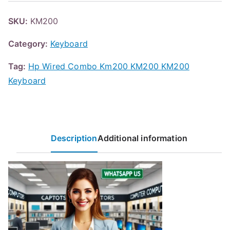
SKU:
KM200
Category:
Keyboard
Tag:
Hp Wired Combo Km200 KM200 KM200
Keyboard
Description
Additional information