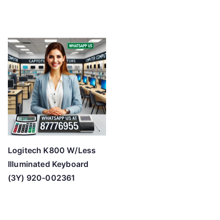
Logitech K800 W/Less
Illuminated Keyboard
(3Y) 920-002361