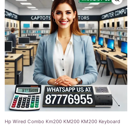
Hp Wired Combo Km200 KM200 KM200 Keyboard