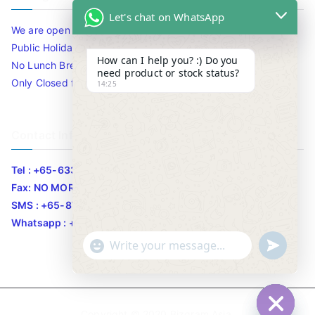
Let's chat on WhatsApp
We are open 10am to 7.30pm daily including Sat / Sun /
Public Holidays.
How can I help you? :) Do you
No Lunch Break
need product or stock status?
Only Closed for CNY
14:25
Contact Info
Tel : +65-63346455/63341373
Fax: NO MORE FAX
SMS : +65-87776955
Whatsapp : +65-87776955
u
"
WhatsApp Message
n
+
d
c
e
h
Copyright © 2020
Bizgram Asia
.