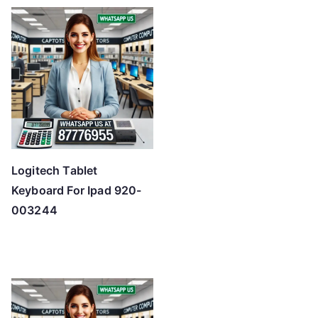
Logitech Tablet
Keyboard For Ipad 920-
003244