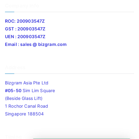
Company Info
ROC: 200903547Z
GST : 200903547Z
UEN : 200903547Z
Email : sales @ bizgram.com
Address
Bizgram Asia Pte Ltd
#05-50
Sim Lim Square
(Beside Glass Lift)
1 Rochor Canal Road
Singapore 188504
Timing