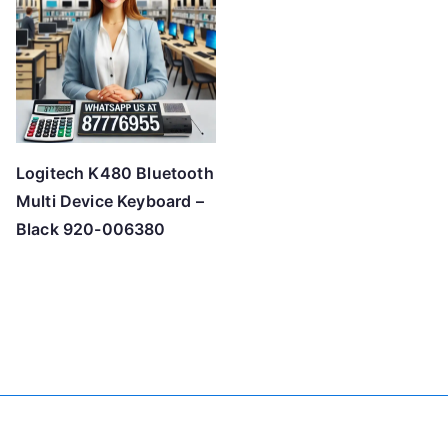
Logitech K480 Bluetooth
Multi Device Keyboard –
Black 920-006380