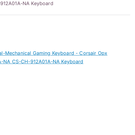
912A01A-NA Keyboard
al-Mechanical Gaming Keyboard - Corsair Opx
A-NA CS-CH-912A01A-NA Keyboard