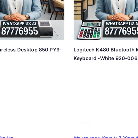
ireless Desktop 850 PY9-
Logitech K480 Bluetooth M
Keyboard -White 920-006
Timing
Pte Ltd
We are open 10am to 7.30pm da