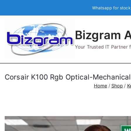
Skip
Whatsapp for stock
to
content
Bizgram A
Your Trusted IT Partner
Corsair K100 Rgb Optical-Mechanic
Home
Shop
K