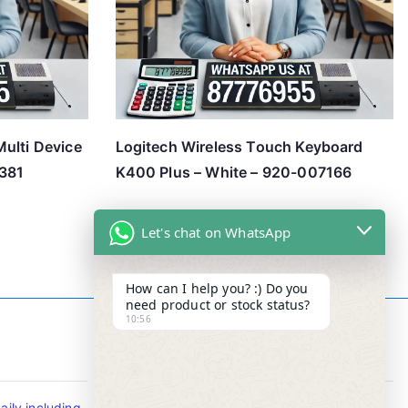
ulti Device
Logitech Wireless Touch Keyboard
381
K400 Plus – White – 920-007166
Let's chat on WhatsApp
How can I help you? :) Do you
need product or stock status?
10:56
Contact Info
ily including
Tel : +65-63346455/63341373