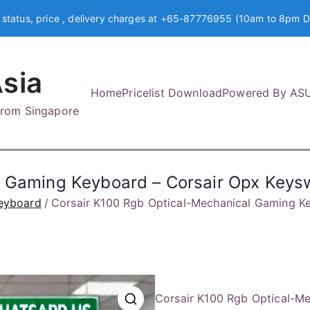
 status, price , delivery charges at +65-87776955 (10am to 8pm D
sia
Home
Pricelist Download
Powered By AS
 from Singapore
al Gaming Keyboard – Corsair Opx Ke
eyboard
Corsair K100 Rgb Optical-Mechanical Gaming 
Corsair K100 Rgb Optical-M