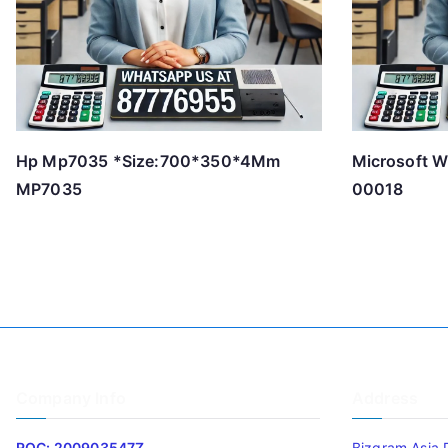
Hp Mp7035 *Size:700*350*4Mm
Microsoft W
MP7035
00018
Company Info
Address
ROC: 200903547Z
Bizgram Asia 