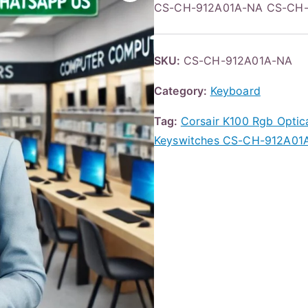
CS-CH-912A01A-NA CS-CH-
SKU:
CS-CH-912A01A-NA
Category:
Keyboard
Tag:
Corsair K100 Rgb Optic
Keyswitches CS-CH-912A01