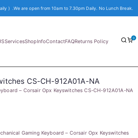
aily ) .We are open from 10am to 7.30pm Daily. No Lunch Break.
0
US
Services
Shop
Info
Contact
FAQ
Returns Policy
yswitches CS-CH-912A01A-NA
Keyboard – Corsair Opx Keyswitches CS-CH-912A01A-NA
echanical Gaming Keyboard – Corsair Opx Keyswitches