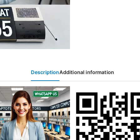
Description
Additional information