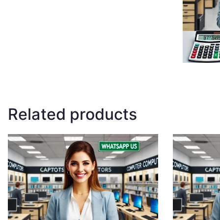
Related products