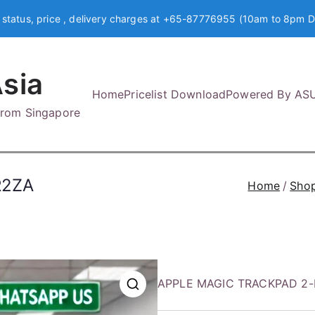
 status, price , delivery charges at +65-87776955 (10am to 8pm D
sia
Home
Pricelist Download
Powered By AS
 from Singapore
R2ZA
Home
Sho
APPLE MAGIC TRACKPAD 2-