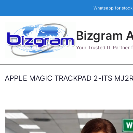
Skip
Whatsapp for stock
to
content
Bizgram A
Your Trusted IT Partner
APPLE MAGIC TRACKPAD 2-ITS MJ2