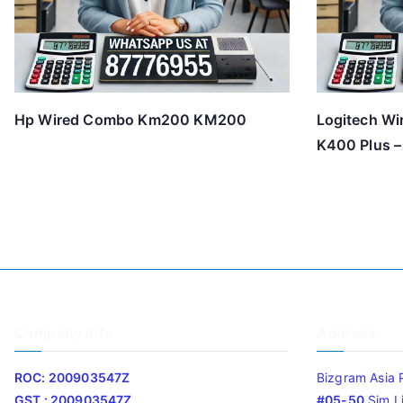
Hp Wired Combo Km200 KM200
Logitech Wi
K400 Plus –
Company Info
Address
ROC: 200903547Z
Bizgram Asia 
GST : 200903547Z
#05-50
Sim L