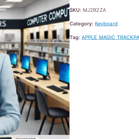
SKU:
MJ2R2ZA
Category:
Keyboard
Tag:
APPLE MAGIC TRACKPA