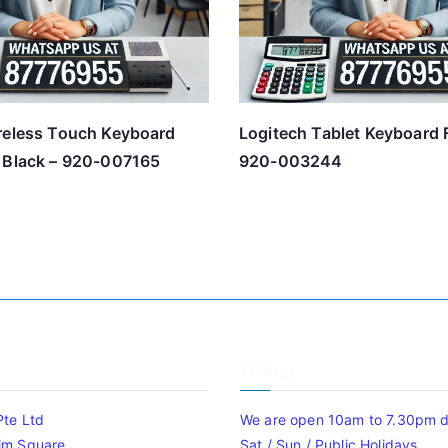
reless Touch Keyboard
Logitech Tablet Keyboard 
 Black – 920-007165
920-003244
Timing
Pte Ltd
We are open 10am to 7.30pm da
im Square
Sat / Sun / Public Holidays.