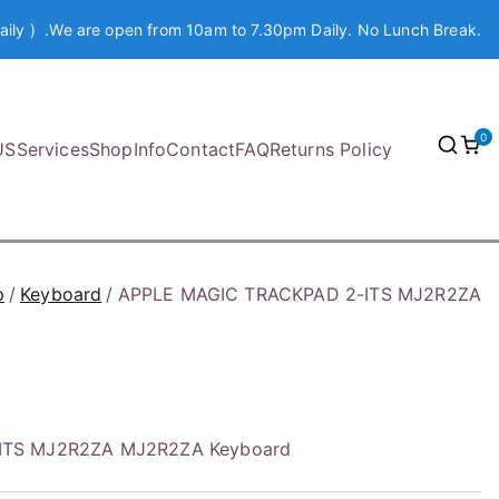
aily ) .We are open from 10am to 7.30pm Daily. No Lunch Break.
0
US
Services
Shop
Info
Contact
FAQ
Returns Policy
p
Keyboard
APPLE MAGIC TRACKPAD 2-ITS MJ2R2ZA
ITS MJ2R2ZA MJ2R2ZA Keyboard