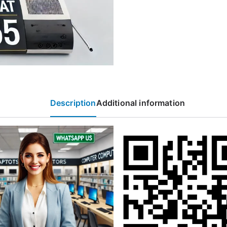
Description
Additional information