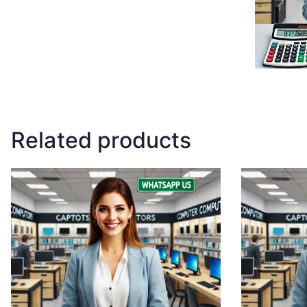
Related products