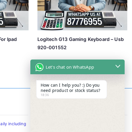
For Ipad
Logitech G13 Gaming Keyboard – Usb
920-001552
Let's chat on WhatsApp
How can I help you? :) Do you
need product or stock status?
18:36
Contact Info
ily including
Tel : +65-63346455/63341373
Fax: NO MORE FAX