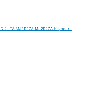
D 2-ITS MJ2R2ZA MJ2R2ZA Keyboard