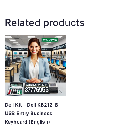
Related products
Dell Kit – Dell KB212-B
USB Entry Business
Keyboard (English)