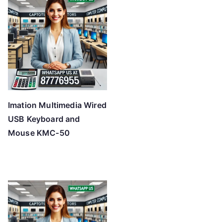
Imation Multimedia Wired
USB Keyboard and
Mouse KMC-50