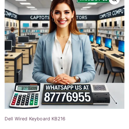
Dell Wired Keyboard KB216