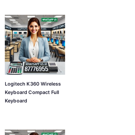
Logitech K360 Wireless
Keyboard Compact Full
Keyboard