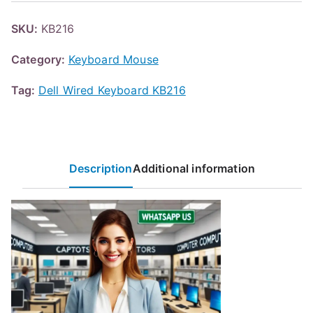
SKU:
KB216
Category:
Keyboard Mouse
Tag:
Dell Wired Keyboard KB216
Description
Additional information