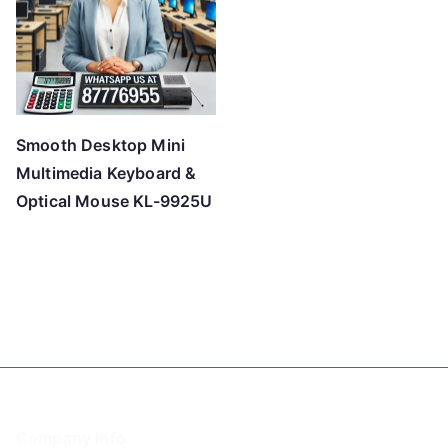
Smooth Desktop Mini
Multimedia Keyboard &
Optical Mouse KL-9925U
Company Info