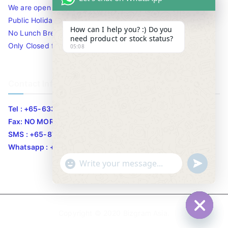
We are open 10am to 7.30pm daily including Sat / Sun /
Public Holidays.
How can I help you? :) Do you
No Lunch Break
need product or stock status?
Only Closed for CNY
05:08
Contact Info
Tel : +65-63346455/63341373
Fax: NO MORE FAX
SMS : +65-87776955
Whatsapp : +65-87776955
u
"
WhatsApp Message
n
+
d
c
e
h
Copyright © 2020
Bizgram Asia
.
f
a
Hide c