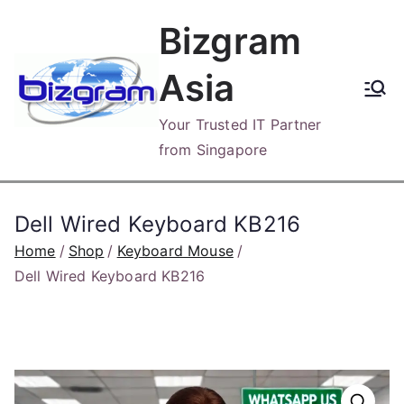
Skip
Bizgram
to
content
Asia
Your Trusted IT Partner
from Singapore
Dell Wired Keyboard KB216
Home
Shop
Keyboard Mouse
Dell Wired Keyboard KB216