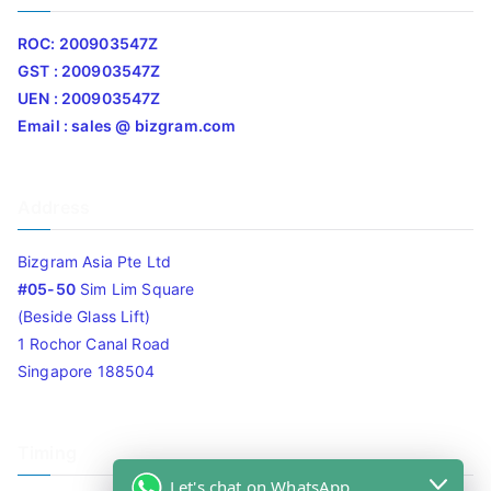
ROC: 200903547Z
GST : 200903547Z
UEN : 200903547Z
Email : sales @ bizgram.com
Address
Bizgram Asia Pte Ltd
#05-50
Sim Lim Square
(Beside Glass Lift)
1 Rochor Canal Road
Singapore 188504
Timing
Let's chat on WhatsApp