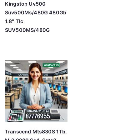
Kingston Uv500
Suv500Ms/480G 480Gb
1.8″ Tlc
SUV500MS/480G
Transcend Mts830S 1Tb,