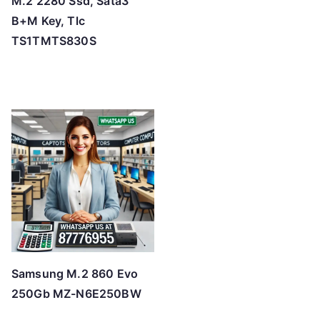
M.2 2280 Ssd, Sata3
B+M Key, Tlc
TS1TMTS830S
Samsung M.2 860 Evo
250Gb MZ-N6E250BW