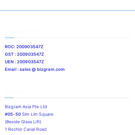
Company Info
ROC: 200903547Z
GST : 200903547Z
UEN : 200903547Z
Email : sales @ bizgram.com
Address
Bizgram Asia Pte Ltd
#05-50
Sim Lim Square
(Beside Glass Lift)
1 Rochor Canal Road