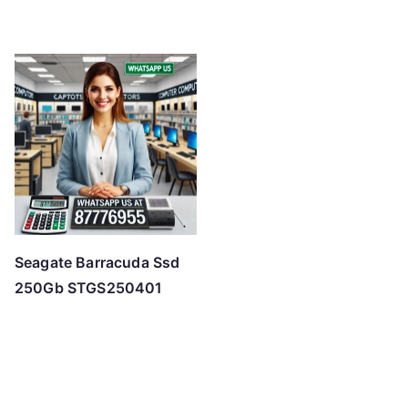
Seagate Barracuda Ssd
250Gb STGS250401