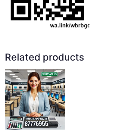
Related products