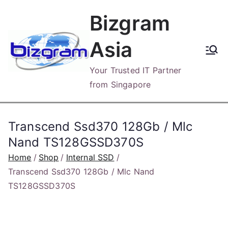
Skip
Bizgram
to
content
Asia
Your Trusted IT Partner
from Singapore
Transcend Ssd370 128Gb / Mlc
Nand TS128GSSD370S
Home
Shop
Internal SSD
Transcend Ssd370 128Gb / Mlc Nand
TS128GSSD370S