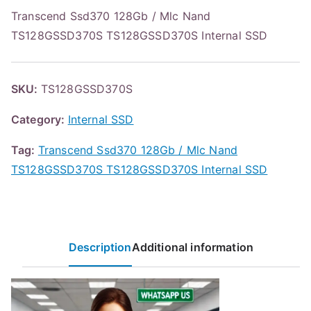
Transcend Ssd370 128Gb / Mlc Nand
TS128GSSD370S TS128GSSD370S Internal SSD
SKU:
TS128GSSD370S
Category:
Internal SSD
Tag:
Transcend Ssd370 128Gb / Mlc Nand
TS128GSSD370S TS128GSSD370S Internal SSD
Description
Additional information