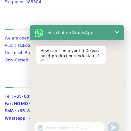
Singapore 188504
Timing
Let's chat on WhatsApp
We are open 10am to 7.30pm daily including Sat / Sun /
Public Holidays.
How can I help you? :) Do you
No Lunch Break
need product or stock status?
Only Closed for CNY
08:04
Contact Info
Tel : +65-63346455/63341373
Fax: NO MORE FAX
SMS : +65-87776955
Whatsapp : +65-87776955
u
"